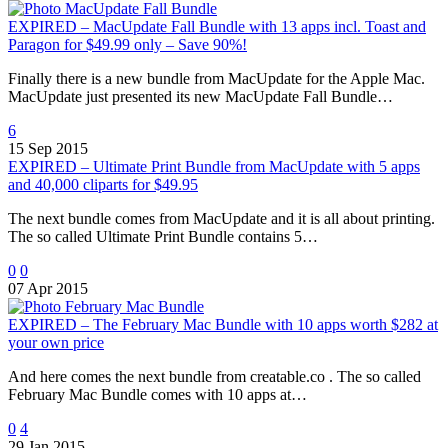
EXPIRED – MacUpdate Fall Bundle with 13 apps incl. Toast and
Paragon for $49.99 only – Save 90%!
Finally there is a new bundle from MacUpdate for the Apple Mac.
MacUpdate just presented its new MacUpdate Fall Bundle…
6
15 Sep 2015
EXPIRED – Ultimate Print Bundle from MacUpdate with 5 apps
and 40,000 cliparts for $49.95
The next bundle comes from MacUpdate and it is all about printing.
The so called Ultimate Print Bundle contains 5…
0
0
07 Apr 2015
EXPIRED – The February Mac Bundle with 10 apps worth $282 at
your own price
And here comes the next bundle from creatable.co . The so called
February Mac Bundle comes with 10 apps at…
0
4
29 Jan 2015