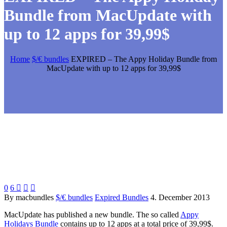
Bundle from MacUpdate with
up to 12 apps for 39,99$
Home
$/€ bundles
EXPIRED – The Appy Holiday Bundle from
MacUpdate with up to 12 apps for 39,99$
0
6



By macbundles
$/€ bundles
Expired Bundles
4. December 2013
MacUpdate has published a new bundle. The so called
Appy
Holidays Bundle
contains up to 12 apps at a total price of 39,99$.