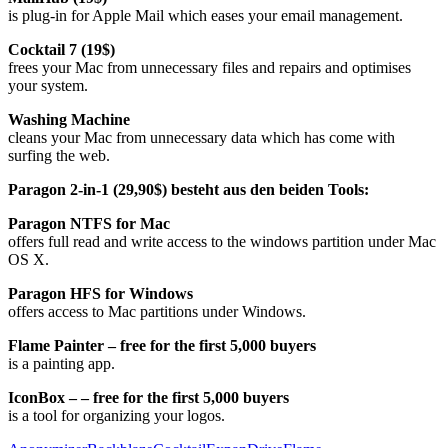
is plug-in for Apple Mail which eases your email management.
Cocktail 7 (19$)
frees your Mac from unnecessary files and repairs and optimises
your system.
Washing Machine
cleans your Mac from unnecessary data which has come with
surfing the web.
Paragon 2-in-1 (29,90$) besteht aus den beiden Tools:
Paragon NTFS for Mac
offers full read and write access to the windows partition under Mac
OS X.
Paragon HFS for Windows
offers access to Mac partitions under Windows.
Flame Painter – free for the first 5,000 buyers
is a painting app.
IconBox –
– free for the first 5,000 buyers
is a tool for organizing your logos.