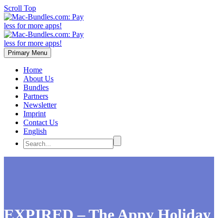
Scroll Top
Primary Menu
Home
About Us
Bundles
Partners
Newsletter
Imprint
Contact Us
English
EXPIRED – The Appy Holiday