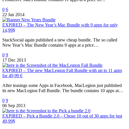
0
6
22 Jan 2014
EXPIRED – The New Year’s Mac Bundle with 9 apps for only
14,99$
StackSocial again published a new cheap bundle. The so called
New Year’s Mac Bundle contains 9 apps at a price…
0
9
17 Dec 2013
EXPIRED – The new MacLegion Fall Bundle with up to 11 apps
for 49,99 €
After teasings some Apps in Facebook, MacLegion just published
its new MacLegion Fall Bundle. The bundle contains 10 apps at…
0
9
06 Sep 2013
EXPIRED – Pick a Bundle 2.0 – Chose 10 out of 30 apps for just
49,99$