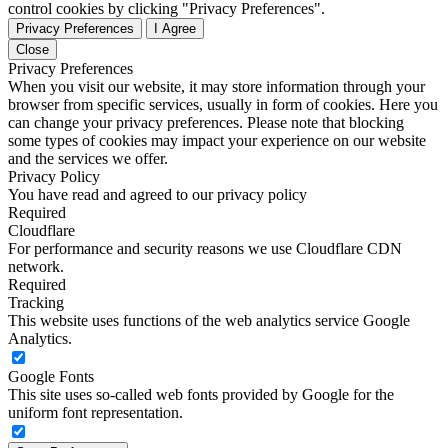
control cookies by clicking "Privacy Preferences".
Privacy Preferences
I Agree
Close
Privacy Preferences
When you visit our website, it may store information through your
browser from specific services, usually in form of cookies. Here you
can change your privacy preferences. Please note that blocking
some types of cookies may impact your experience on our website
and the services we offer.
Privacy Policy
You have read and agreed to our privacy policy
Required
Cloudflare
For performance and security reasons we use Cloudflare CDN
network.
Required
Tracking
This website uses functions of the web analytics service Google
Analytics.
Google Fonts
This site uses so-called web fonts provided by Google for the
uniform font representation.