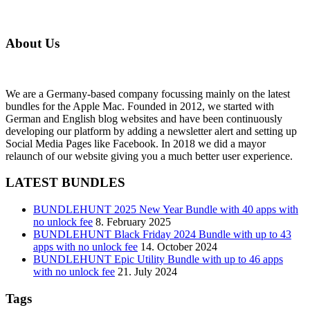
About Us
We are a Germany-based company focussing mainly on the latest
bundles for the Apple Mac. Founded in 2012, we started with
German and English blog websites and have been continuously
developing our platform by adding a newsletter alert and setting up
Social Media Pages like Facebook. In 2018 we did a mayor
relaunch of our website giving you a much better user experience.
LATEST BUNDLES
BUNDLEHUNT 2025 New Year Bundle with 40 apps with
no unlock fee
8. February 2025
BUNDLEHUNT Black Friday 2024 Bundle with up to 43
apps with no unlock fee
14. October 2024
BUNDLEHUNT Epic Utility Bundle with up to 46 apps
with no unlock fee
21. July 2024
Tags