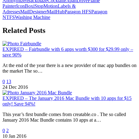
Anonymizer
Backblaze
Cocktail
ExpanDrive
Flame
Painter
IconBox
iStopMotion
Labels &
Adresses
MailDesigner
MailHub
Paragon HFS
Paragon
NTFS
Washing Machine
Related Posts
EXPIRED – Fairbundle with 6 apps worth $300 for $29.99 only –
save 90%
At the end of the year there is a new provider of mac app bundles on
the market The so…
0
13
24 Dec 2016
EXPIRED – The January 2016 Mac Bundle with 10 apps for $15
only! Save 94%!
This year’s first bundle comes from creatable.co . The so called
January 2016 Mac Bundle contains 10 apps at a…
0
2
10 Jan 2016