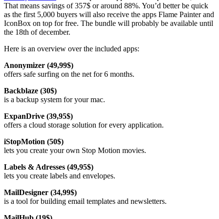
That means savings of 357$ or around 88%. You’d better be quick
as the first 5,000 buyers will also receive the apps Flame Painter and
IconBox on top for free. The bundle will probably be available until
the 18th of december.
Here is an overview over the included apps:
Anonymizer (49,99$)
offers safe surfing on the net for 6 months.
Backblaze (30$)
is a backup system for your mac.
ExpanDrive (39,95$)
offers a cloud storage solution for every application.
iStopMotion (50$)
lets you create your own Stop Motion movies.
Labels & Adresses (49,95$)
lets you create labels and envelopes.
MailDesigner (34,99$)
is a tool for building email templates and newsletters.
MailHub (19$)