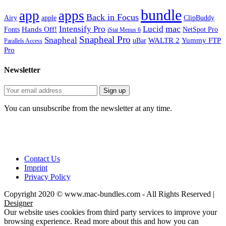
bundle
app
apps
Back in Focus
Airy
apple
ClipBuddy
mac
Intensify Pro
Lucid
Hands Off!
Fonts
NetSpot Pro
iStat Menus 6
Snapheal Pro
Snapheal
WALTR 2
Yummy FTP
uBar
Parallels Access
Pro
Newsletter
You can unsubscribe from the newsletter at any time.
Contact Us
Imprint
Privacy Policy
Copyright 2020 © www.mac-bundles.com - All Rights Reserved |
Designer
Our website uses cookies from third party services to improve your
browsing experience. Read more about this and how you can