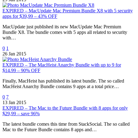
EXPIRED – MacUpdate Mac Premium Bundle X8 with 5 security
apps for $39,99 – 43% OFF
MacUpdate just published its new MacUpdate Mac Premium
Bundle X8. The bundle comes with 5 apps all related to security
with…
0
1
26 Jan 2015
EXPIRED – The MacHeist Anarchy Bundle with up to 9 for
$14.99 – 90% OFF
Finally, MacHeist has published its latest bundle. The so called
MacHeist Anarchy Bundle contains 9 apps at a total price…
0
7
13 Jan 2015
EXPIRED – The Mac to the Future Bundle with 8 apps for only
$29,99 – save 96%
The latest bundle comes this time from StackSocial. The so called
Mac to the Future Bundle contains 8 apps and…