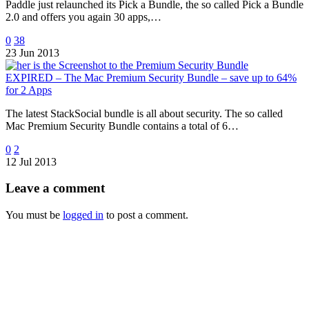
Paddle just relaunched its Pick a Bundle, the so called Pick a Bundle
2.0 and offers you again 30 apps,…
0
38
23 Jun 2013
EXPIRED – The Mac Premium Security Bundle – save up to 64%
for 2 Apps
The latest StackSocial bundle is all about security. The so called
Mac Premium Security Bundle contains a total of 6…
0
2
12 Jul 2013
Leave
a comment
You must be
logged in
to post a comment.