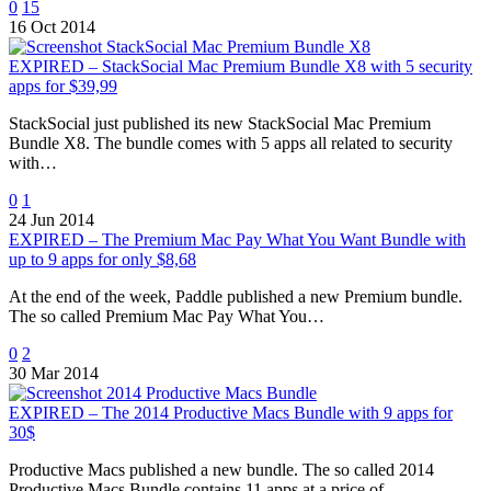
0
15
16 Oct 2014
EXPIRED – StackSocial Mac Premium Bundle X8 with 5 security
apps for $39,99
StackSocial just published its new StackSocial Mac Premium
Bundle X8. The bundle comes with 5 apps all related to security
with…
0
1
24 Jun 2014
EXPIRED – The Premium Mac Pay What You Want Bundle with
up to 9 apps for only $8,68
At the end of the week, Paddle published a new Premium bundle.
The so called Premium Mac Pay What You…
0
2
30 Mar 2014
EXPIRED – The 2014 Productive Macs Bundle with 9 apps for
30$
Productive Macs published a new bundle. The so called 2014
Productive Macs Bundle contains 11 apps at a price of…