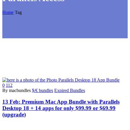
Home
Tag
0
112
By macbundles
$/€ bundles
Expired Bundles
13 Feb:
Premium Mac App Bundle with Parallels
Desktop 18 + 14 apps for only $99.99 or $69.99
(upgrade)