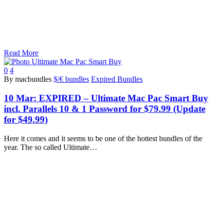
Read More
0
4
By macbundles
$/€ bundles
Expired Bundles
10 Mar:
EXPIRED – Ultimate Mac Pac Smart Buy
incl. Parallels 10 & 1 Password for $79.99 (Update
for $49.99)
Here it comes and it seems to be one of the hottest bundles of the
year. The so called Ultimate…