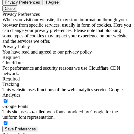
Privacy Preferences
I Agree
Close
Privacy Preferences
When you visit our website, it may store information through your
browser from specific services, usually in form of cookies. Here you
can change your privacy preferences. Please note that blocking
some types of cookies may impact your experience on our website
and the services we offer.
Privacy Policy
You have read and agreed to our privacy policy
Required
Cloudflare
For performance and security reasons we use Cloudflare CDN
network.
Required
Tracking
This website uses functions of the web analytics service Google
Analytics.
Google Fonts
This site uses so-called web fonts provided by Google for the
uniform font representation.
Save Preferences