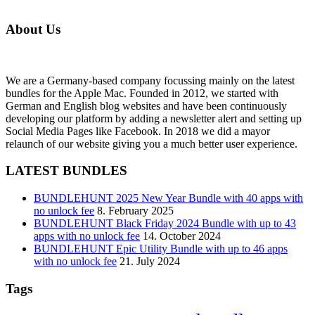
About Us
We are a Germany-based company focussing mainly on the latest
bundles for the Apple Mac. Founded in 2012, we started with
German and English blog websites and have been continuously
developing our platform by adding a newsletter alert and setting up
Social Media Pages like Facebook. In 2018 we did a mayor
relaunch of our website giving you a much better user experience.
LATEST BUNDLES
BUNDLEHUNT 2025 New Year Bundle with 40 apps with
no unlock fee
8. February 2025
BUNDLEHUNT Black Friday 2024 Bundle with up to 43
apps with no unlock fee
14. October 2024
BUNDLEHUNT Epic Utility Bundle with up to 46 apps
with no unlock fee
21. July 2024
Tags