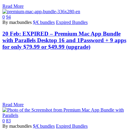
Read More
0
94
By macbundles
$/€ bundles
Expired Bundles
20 Feb:
EXPIRED – Premium Mac App Bundle
with Parallels Desktop 16 and 1Password + 9 apps
for only $79.99 or $49.99 (upgrade)
Read More
0
83
By macbundles
$/€ bundles
Expired Bundles