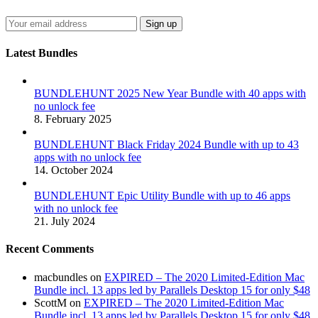
Latest Bundles
BUNDLEHUNT 2025 New Year Bundle with 40 apps with
no unlock fee
8. February 2025
BUNDLEHUNT Black Friday 2024 Bundle with up to 43
apps with no unlock fee
14. October 2024
BUNDLEHUNT Epic Utility Bundle with up to 46 apps
with no unlock fee
21. July 2024
Recent Comments
macbundles
on
EXPIRED – The 2020 Limited-Edition Mac
Bundle incl. 13 apps led by Parallels Desktop 15 for only $48
ScottM
on
EXPIRED – The 2020 Limited-Edition Mac
Bundle incl. 13 apps led by Parallels Desktop 15 for only $48