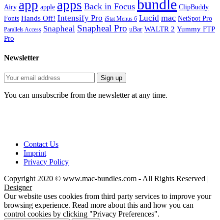
bundle
app
apps
Back in Focus
Airy
apple
ClipBuddy
mac
Intensify Pro
Lucid
Hands Off!
Fonts
NetSpot Pro
iStat Menus 6
Snapheal Pro
Snapheal
WALTR 2
Yummy FTP
uBar
Parallels Access
Pro
Newsletter
You can unsubscribe from the newsletter at any time.
Contact Us
Imprint
Privacy Policy
Copyright 2020 © www.mac-bundles.com - All Rights Reserved |
Designer
Our website uses cookies from third party services to improve your
browsing experience. Read more about this and how you can
control cookies by clicking "Privacy Preferences".