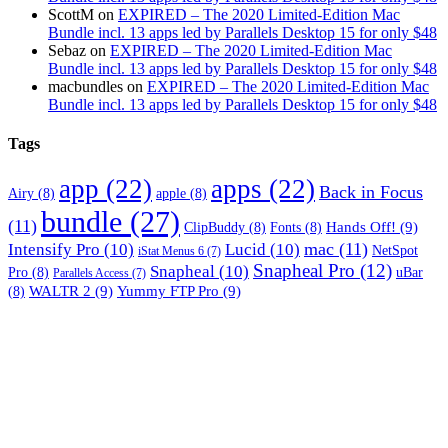
ScottM
on
EXPIRED – The 2020 Limited-Edition Mac
Bundle incl. 13 apps led by Parallels Desktop 15 for only $48
Sebaz
on
EXPIRED – The 2020 Limited-Edition Mac
Bundle incl. 13 apps led by Parallels Desktop 15 for only $48
macbundles
on
EXPIRED – The 2020 Limited-Edition Mac
Bundle incl. 13 apps led by Parallels Desktop 15 for only $48
Tags
app
(22)
apps
(22)
Back in Focus
Airy
(8)
apple
(8)
bundle
(27)
(11)
Hands Off!
(9)
ClipBuddy
(8)
Fonts
(8)
mac
(11)
Intensify Pro
(10)
Lucid
(10)
NetSpot
iStat Menus 6
(7)
Snapheal Pro
(12)
Snapheal
(10)
Pro
(8)
uBar
Parallels Access
(7)
WALTR 2
(9)
Yummy FTP Pro
(9)
(8)