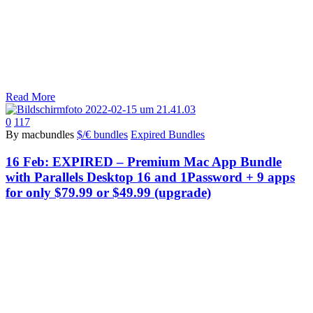
Read More
0
117
By macbundles
$/€ bundles
Expired Bundles
16 Feb:
EXPIRED – Premium Mac App Bundle
with Parallels Desktop 16 and 1Password + 9 apps
for only $79.99 or $49.99 (upgrade)