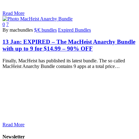
Read More
0
7
By macbundles
$/€ bundles
Expired Bundles
13 Jan:
EXPIRED – The MacHeist Anarchy Bundle
with up to 9 for $14.99 – 90% OFF
Finally, MacHeist has published its latest bundle. The so called
MacHeist Anarchy Bundle contains 9 apps at a total price…
Read More
Newsletter