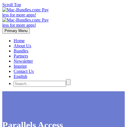
Scroll Top
Primary Menu
Home
About Us
Bundles
Partners
Newsletter
Imprint
Contact Us
English
Parallels Access