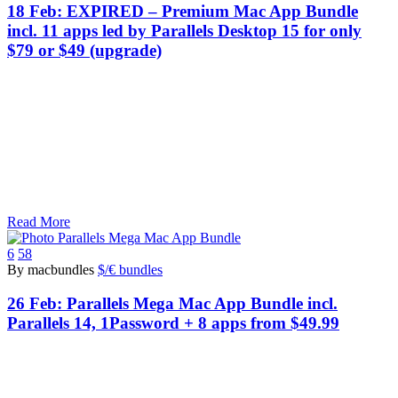
18 Feb:
EXPIRED – Premium Mac App Bundle
incl. 11 apps led by Parallels Desktop 15 for only
$79 or $49 (upgrade)
Read More
6
58
By macbundles
$/€ bundles
26 Feb:
Parallels Mega Mac App Bundle incl.
Parallels 14, 1Password + 8 apps from $49.99