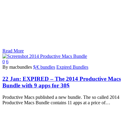
Read More
0
6
By macbundles
$/€ bundles
Expired Bundles
22 Jan:
EXPIRED – The 2014 Productive Macs
Bundle with 9 apps for 30$
Productive Macs published a new bundle. The so called 2014
Productive Macs Bundle contains 11 apps at a price of…