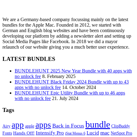
We are a Germany-based company focussing mainly on the latest
bundles for the Apple Mac. Founded in 2012, we started with
German and English blog websites and have been continuously
developing our platform by adding a newsletter alert and setting up
Social Media Pages like Facebook. In 2018 we did a mayor
relaunch of our website giving you a much better user experience.
LATEST BUNDLES
BUNDLEHUNT 2025 New Year Bundle with 40 apps with
no unlock fee
8. February 2025
BUNDLEHUNT Black Friday 2024 Bundle with up to 43
apps with no unlock fee
14. October 2024
BUNDLEHUNT Epic Utility Bundle with up to 46 apps
with no unlock fee
21. July 2024
Tags
bundle
app
apps
Back in Focus
Airy
apple
ClipBuddy
mac
Intensify Pro
Lucid
Hands Off!
Fonts
NetSpot Pro
iStat Menus 6