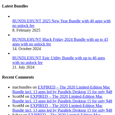
Latest Bundles
BUNDLEHUNT 2025 New Year Bundle with 40 apps with
no unlock fee
8. February 2025
BUNDLEHUNT Black Friday 2024 Bundle with up to 43
apps with no unlock fee
14. October 2024
BUNDLEHUNT Epic Utility Bundle with up to 46 apps
with no unlock fee
21. July 2024
Recent Comments
macbundles
on
EXPIRED – The 2020 Limited-Edition Mac
Bundle incl. 13 apps led by Parallels Desktop 15 for only $48
ScottM
on
EXPIRED – The 2020 Limited-Edition Mac
Bundle incl. 13 apps led by Parallels Desktop 15 for only $48
ScottM
on
EXPIRED – The 2020 Limited-Edition Mac
Bundle incl. 13 apps led by Parallels Desktop 15 for only $48
Sebaz
on
EXPIRED – The 2020 Limited-Edition Mac