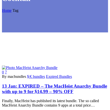
Home
Tag
0
7
By macbundles
$/€ bundles
Expired Bundles
13 Jan:
EXPIRED – The MacHeist Anarchy Bundle
with up to 9 for $14.99 – 90% OFF
Finally, MacHeist has published its latest bundle. The so called
MacHeist Anarchy Bundle contains 9 apps at a total price…