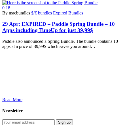
0
18
By macbundles
$/€ bundles
Expired Bundles
29 Apr:
EXPIRED – Paddle Spring Bundle – 10
Apps including TuneUp for just 39,99$
Paddle also announced a Spring Bundle. The bundle contains 10
apps at a price of 39,99$ which saves you around…
Read More
Newsletter