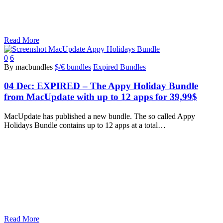
Read More
0
6
By macbundles
$/€ bundles
Expired Bundles
04 Dec:
EXPIRED – The Appy Holiday Bundle
from MacUpdate with up to 12 apps for 39,99$
MacUpdate has published a new bundle. The so called Appy
Holidays Bundle contains up to 12 apps at a total…
Read More