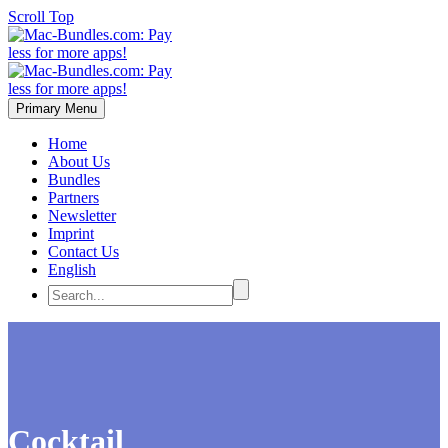
Scroll Top
Primary Menu
Home
About Us
Bundles
Partners
Newsletter
Imprint
Contact Us
English
Cocktail