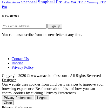
Snapheal Pro
Snapheal
WALTR 2
Yummy FTP
uBar
Parallels Access
Pro
Newsletter
You can unsubscribe from the newsletter at any time.
Contact Us
Imprint
Privacy Policy
Copyright 2020 © www.mac-bundles.com - All Rights Reserved |
Designer
Our website uses cookies from third party services to improve your
browsing experience. Read more about this and how you can
control cookies by clicking "Privacy Preferences".
Privacy Preferences
I Agree
Close
Privacy Preferences