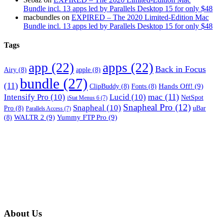
Bundle incl. 13 apps led by Parallels Desktop 15 for only $48
macbundles
on
EXPIRED – The 2020 Limited-Edition Mac
Bundle incl. 13 apps led by Parallels Desktop 15 for only $48
Tags
app
(22)
apps
(22)
Back in Focus
Airy
(8)
apple
(8)
bundle
(27)
(11)
Hands Off!
(9)
ClipBuddy
(8)
Fonts
(8)
mac
(11)
Intensify Pro
(10)
Lucid
(10)
NetSpot
iStat Menus 6
(7)
Snapheal Pro
(12)
Snapheal
(10)
Pro
(8)
uBar
Parallels Access
(7)
WALTR 2
(9)
Yummy FTP Pro
(9)
(8)
About Us