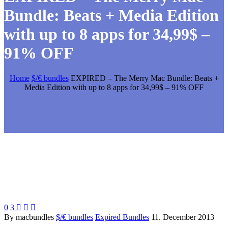
Bundle: Beats + Media Edition
with up to 8 apps for 34,99$ –
91% OFF
Home
$/€ bundles
EXPIRED – The Merry Mac Bundle: Beats +
Media Edition with up to 8 apps for 34,99$ – 91% OFF
0
3



By macbundles
$/€ bundles
Expired Bundles
11. December 2013