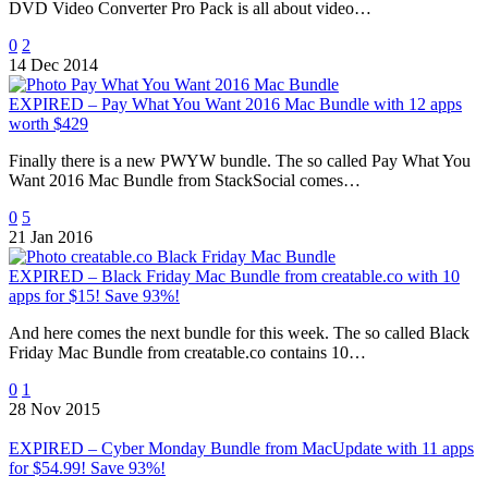
DVD Video Converter Pro Pack is all about video…
0
2
14 Dec 2014
EXPIRED – Pay What You Want 2016 Mac Bundle with 12 apps
worth $429
Finally there is a new PWYW bundle. The so called Pay What You
Want 2016 Mac Bundle from StackSocial comes…
0
5
21 Jan 2016
EXPIRED – Black Friday Mac Bundle from creatable.co with 10
apps for $15! Save 93%!
And here comes the next bundle for this week. The so called Black
Friday Mac Bundle from creatable.co contains 10…
0
1
28 Nov 2015
EXPIRED – Cyber Monday Bundle from MacUpdate with 11 apps
for $54.99! Save 93%!