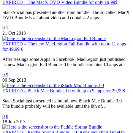
EXPIRED – The MacX DVD Video Bundle for only 19,99$
StackSocial has presented another mini bundle. The so called MacX
DVD Bundle is all about video and contains 2 apps…
0
1
21 Oct 2013
EXPIRED – The new MacLegion Fall Bundle with up to 11 apps
for 49,99 €
After teasings some Apps in Facebook, MacLegion just published
its new MacLegion Fall Bundle. The bundle contains 10 apps at…
0
9
06 Sep 2013
EXPIRED – iStack Mac Bundle 3.0 with up to 9 apps for 29,99$
StackSocial just presented its brand new iStack Mac Bundle 3.0.
The bundle probably will be available until the 8th of…
0
8
18 Jun 2013
EXPIRED – Paddle Spring Bundle – 10 Apps including TuneUp