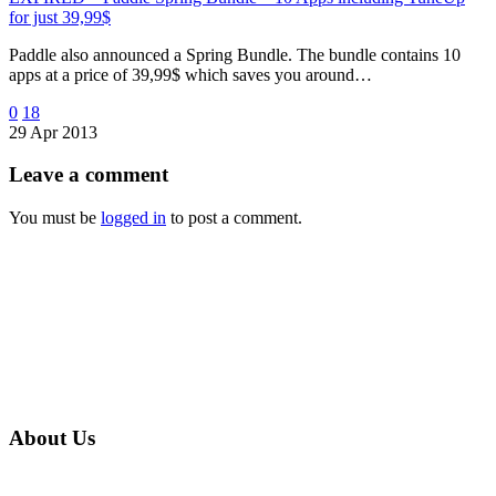
for just 39,99$
Paddle also announced a Spring Bundle. The bundle contains 10
apps at a price of 39,99$ which saves you around…
0
18
29 Apr 2013
Leave
a comment
You must be
logged in
to post a comment.
About Us