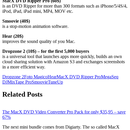
MacX DVD Ripper Pro (60$)
is an DVD Ripper for more than 300 formats such as iPhone/5/4S/4,
iPod, iPad, iPad mini, MP4, MOV etc.
Smoovie (40$)
is a stop-motion animation software.
Hear (20$)
improves the sound quality of you Mac.
Dropzone 2 (10$) – for the first 5,000 buyers
is a universal tool that launches apps more quickly, builds an own
cloud sharing solution with Amazon S3 and exchanges screenshots
in a more efficient way.
Dropzone 2
Foto Magico
Hear
MacX DVD Ripper Pro
MegaSeq
DJ
MixTape Pro
Smoovie
TuneUp
Related Posts
The MacX DVD Video Converter Pro Pack for only $35,95 – save
67%
The next mini bundle comes from Digiarty. The so called MacX