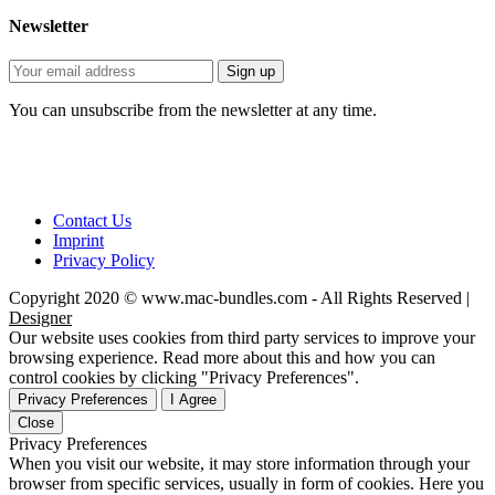
Newsletter
You can unsubscribe from the newsletter at any time.
Contact Us
Imprint
Privacy Policy
Copyright 2020 © www.mac-bundles.com - All Rights Reserved |
Designer
Our website uses cookies from third party services to improve your
browsing experience. Read more about this and how you can
control cookies by clicking "Privacy Preferences".
Privacy Preferences
I Agree
Close
Privacy Preferences
When you visit our website, it may store information through your
browser from specific services, usually in form of cookies. Here you