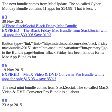
The next bundle comes from MacUpdate. The so called Cyber
Monday Bundle contains 11 apps for $54.99! That is less…
0
3
30 Nov 2015
EXPIRED – The Black Friday Mac Bundle from StackSocial with
10 apps for $39.99! Save 91%!
[button type=”link” link=”https://stacksocial.com/sales/black-friday-
mac-bundle-2015″ size=”btn-medium” variation=”btn-primary”]go
to the Bundle page[/button] Black Friday has been famous for its
Mac App Bundles for…
0
6
19 Nov 2015
EXPIRED – MacX Video & DVD Converter Pro Bundle with 2
apps for only $15.95 – save 85% !
The next mini bundle comes from StackSocial. The so called MacX
Video & DVD Converter Pro Bundle is all about…
0
0
23 Apr 2015