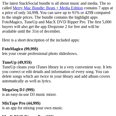
The latest StackSocial bundle is all about music and media. The so
called
Merry Mac Bundle: Beats + Media Edition
contains 7 apps at
a price of only 34,99$. You can save up to 91% or 429$ compared
to the single prices. The bundle contains the highlight apps
FotoMagico, TuneUp and MacX DVD Ripper Pro. The first 5,000
buyers will also get the app Dropzone 2 for free and will be
available until the 31st of december.
Here is a short description of the included apps:
FotoMagico (99,99$)
lets your create professional photo slideshows.
TuneUp (49,95$)
TuneUp cleans your iTunes library in a very convenient way. It lets
you correct or edit details and information of every song. You can
delete songs which are twice in your library and add album covers
automatically as well as lyrics.
MegaSeq DJ (99$)
is an easy-tu-use DJ music mixer.
MixTape Pro (44,99$)
is an app for mixing your own music.