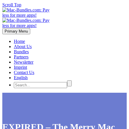
Scroll Top
Primary Menu
Home
About Us
Bundles
Partners
Newsletter
Imprint
Contact Us
English
EXPIRED – The Merry Mac