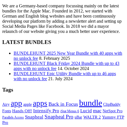
We are a Germany-based company focussing mainly on the latest
bundles for the Apple Mac. Founded in 2012, we started with
German and English blog websites and have been continuously
developing our platform by adding a newsletter alert and setting up
Social Media Pages like Facebook. In 2018 we did a mayor
relaunch of our website giving you a much better user experience.
LATEST BUNDLES
BUNDLEHUNT 2025 New Year Bundle with 40 apps with
no unlock fee
8. February 2025
BUNDLEHUNT Black Friday 2024 Bundle with up to 43
apps with no unlock fee
14. October 2024
BUNDLEHUNT Epic Utility Bundle with up to 46 apps
with no unlock fee
21. July 2024
Tags
bundle
app
apps
Back in Focus
Airy
apple
ClipBuddy
mac
Intensify Pro
Lucid
Hands Off!
Fonts
NetSpot Pro
iStat Menus 6
Snapheal Pro
Snapheal
WALTR 2
Yummy FTP
uBar
Parallels Access
Pro