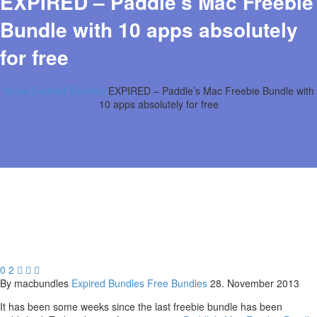
EXPIRED – Paddle’s Mac Freebie
Bundle with 10 apps absolutely
for free
Home
Expired Bundles
EXPIRED – Paddle’s Mac Freebie Bundle with
10 apps absolutely for free
0
2



By macbundles
Expired Bundles
Free Bundles
28. November 2013
It has been some weeks since the last freebie bundle has been