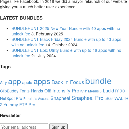
Pages like Facebook. In 2018 we did a mayor relaunch of our website
giving you a much better user experience.
LATEST BUNDLES
BUNDLEHUNT 2025 New Year Bundle with 40 apps with no
unlock fee
8. February 2025
BUNDLEHUNT Black Friday 2024 Bundle with up to 43 apps
with no unlock fee
14. October 2024
BUNDLEHUNT Epic Utility Bundle with up to 46 apps with no
unlock fee
21. July 2024
Tags
bundle
app
apps
Back in Focus
Airy
apple
mac
Intensify Pro
Lucid
Hands Off!
ClipBuddy
Fonts
iStat Menus 6
Snapheal Pro
Snapheal
WALTR
NetSpot Pro
uBar
Parallels Access
2
Yummy FTP Pro
Newsletter