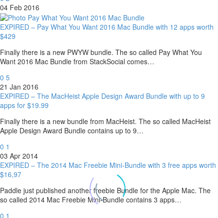
04 Feb 2016
EXPIRED – Pay What You Want 2016 Mac Bundle with 12 apps worth
$429
Finally there is a new PWYW bundle. The so called Pay What You
Want 2016 Mac Bundle from StackSocial comes…
0
5
21 Jan 2016
EXPIRED – The MacHeist Apple Design Award Bundle with up to 9
apps for $19.99
Finally there is a new bundle from MacHeist. The so called MacHeist
Apple Design Award Bundle contains up to 9…
0
1
03 Apr 2014
EXPIRED – The 2014 Mac Freebie Mini-Bundle with 3 free apps worth
$16,97
Paddle just published another freebie Bundle for the Apple Mac. The
so called 2014 Mac Freebie Mini-Bundle contains 3 apps…
0
1