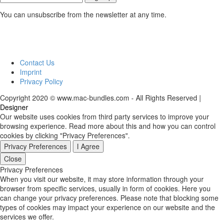
You can unsubscribe from the newsletter at any time.
Contact Us
Imprint
Privacy Policy
Copyright 2020 © www.mac-bundles.com - All Rights Reserved |
Designer
Our website uses cookies from third party services to improve your
browsing experience. Read more about this and how you can control
cookies by clicking "Privacy Preferences".
Privacy Preferences
I Agree
Close
Privacy Preferences
When you visit our website, it may store information through your
browser from specific services, usually in form of cookies. Here you
can change your privacy preferences. Please note that blocking some
types of cookies may impact your experience on our website and the
services we offer.