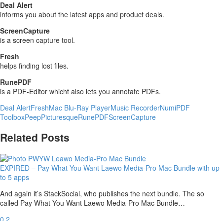
Deal Alert
informs you about the latest apps and product deals.
ScreenCapture
is a screen capture tool.
Fresh
helps finding lost files.
RunePDF
is a PDF-Editor whicht also lets you annotate PDFs.
Deal Alert
Fresh
Mac Blu-Ray Player
Music Recorder
Numi
PDF
Toolbox
Peep
Picturesque
RunePDF
ScreenCapture
Related Posts
EXPIRED – Pay What You Want Laewo Media-Pro Mac Bundle with up
to 5 apps
And again it’s StackSocial, who publishes the next bundle. The so
called Pay What You Want Laewo Media-Pro Mac Bundle…
0
2