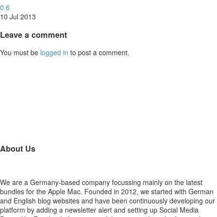
0
6
10 Jul 2013
Leave
a comment
You must be
logged in
to post a comment.
About Us
We are a Germany-based company focussing mainly on the latest
bundles for the Apple Mac. Founded in 2012, we started with German
and English blog websites and have been continuously developing our
platform by adding a newsletter alert and setting up Social Media