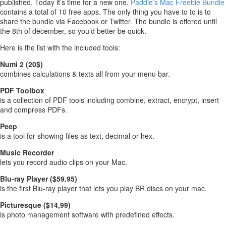
published. Today it’s time for a new one.
Paddle’s Mac Freebie Bundle
contains a total of 10 free apps. The only thing you have to to is to
share the bundle via Facebook or Twitter. The bundle is offered until
the 8th of december, so you’d better be quick.
Here is the list with the included tools:
Numi 2 (20$)
combines calculations & texts all from your menu bar.
PDF Toolbox
is a collection of PDF tools including combine, extract, encrypt, insert
and compress PDFs.
Peep
is a tool for showing files as text, decimal or hex.
Music Recorder
lets you record audio clips on your Mac.
Blu-ray Player ($59.95)
is the first Blu-ray player that lets you play BR discs on your mac.
Picturesque ($14,99)
is photo management software with predefined effects.