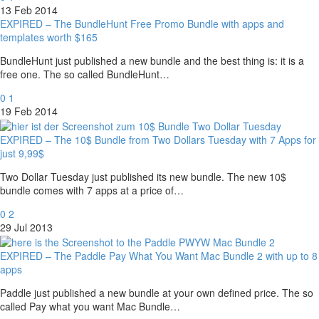
13 Feb 2014
EXPIRED – The BundleHunt Free Promo Bundle with apps and
templates worth $165
BundleHunt just published a new bundle and the best thing is: it is a
free one. The so called BundleHunt…
0
1
19 Feb 2014
EXPIRED – The 10$ Bundle from Two Dollars Tuesday with 7 Apps for
just 9,99$
Two Dollar Tuesday just published its new bundle. The new 10$
bundle comes with 7 apps at a price of…
0
2
29 Jul 2013
EXPIRED – The Paddle Pay What You Want Mac Bundle 2 with up to 8
apps
Paddle just published a new bundle at your own defined price. The so
called Pay what you want Mac Bundle…