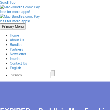
Scroll Top
Primary Menu
Home
About Us
Bundles
Partners
Newsletter
Imprint
Contact Us
English