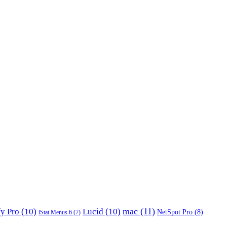
mac
(11)
fy Pro
(10)
Lucid
(10)
NetSpot Pro
(8)
iStat Menus 6
(7)