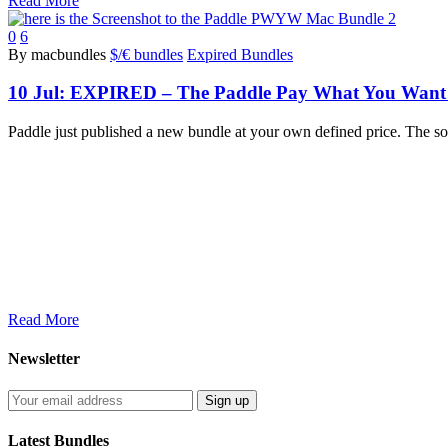
Read More
0
6
By macbundles
$/€ bundles
Expired Bundles
10 Jul:
EXPIRED – The Paddle Pay What You Want M
Paddle just published a new bundle at your own defined price. The
Read More
Newsletter
Latest Bundles