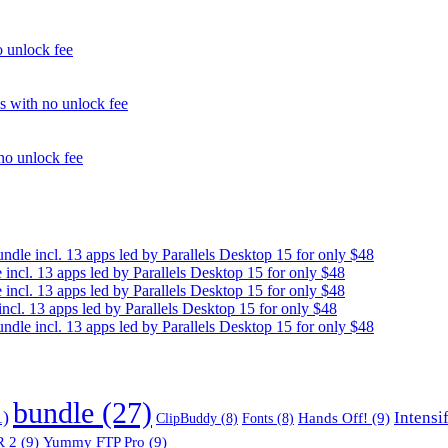
unlock fee
with no unlock fee
o unlock fee
e incl. 13 apps led by Parallels Desktop 15 for only $48
cl. 13 apps led by Parallels Desktop 15 for only $48
cl. 13 apps led by Parallels Desktop 15 for only $48
. 13 apps led by Parallels Desktop 15 for only $48
e incl. 13 apps led by Parallels Desktop 15 for only $48
bundle
(27)
1)
Intensi
Hands Off!
(9)
ClipBuddy
(8)
Fonts
(8)
 2
(9)
Yummy FTP Pro
(9)