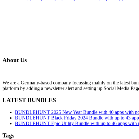
About Us
We are a Germany-based company focussing mainly on the latest bund
platform by adding a newsletter alert and setting up Social Media Pa
LATEST BUNDLES
BUNDLEHUNT 2025 New Year Bundle with 40 apps with no 
BUNDLEHUNT Black Friday 2024 Bundle with up to 43 apps 
BUNDLEHUNT Epic Utility Bundle with up to 46 apps with n
Tags