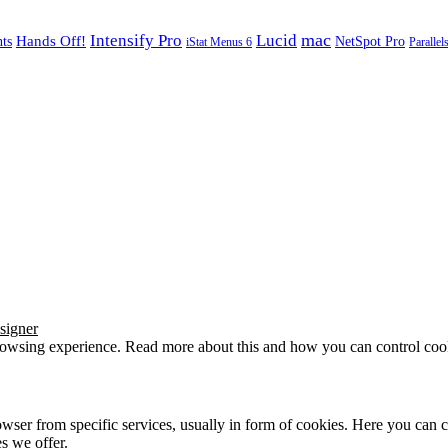
mac
Intensify Pro
Lucid
Hands Off!
ts
NetSpot Pro
iStat Menus 6
Parallel
signer
browsing experience. Read more about this and how you can control cook
wser from specific services, usually in form of cookies. Here you can 
s we offer.