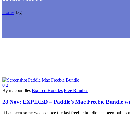
Home
Tag
0
2
By macbundles
Expired Bundles
Free Bundles
28 Nov:
EXPIRED – Paddle’s Mac Freebie Bundle with
It has been some weeks since the last freebie bundle has been publish