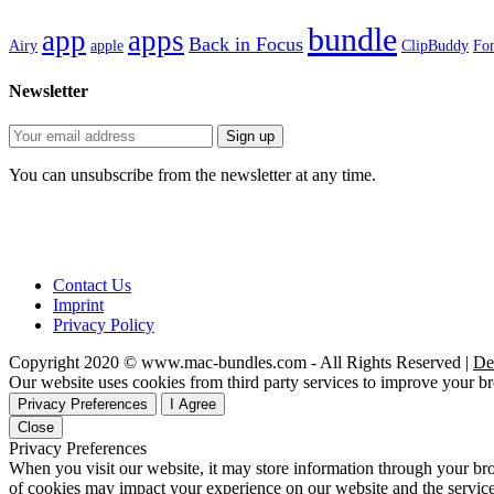
bundle
app
apps
Back in Focus
Airy
apple
ClipBuddy
Fon
Newsletter
You can unsubscribe from the newsletter at any time.
Contact Us
Imprint
Privacy Policy
Copyright 2020 © www.mac-bundles.com - All Rights Reserved |
De
Our website uses cookies from third party services to improve your 
Privacy Preferences
I Agree
Close
Privacy Preferences
When you visit our website, it may store information through your bro
of cookies may impact your experience on our website and the service