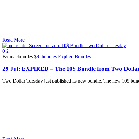
Read More
0
2
By macbundles
$/€ bundles
Expired Bundles
29 Jul:
EXPIRED – The 10$ Bundle from Two Dollars 
Two Dollar Tuesday just published its new bundle. The new 10$ bund