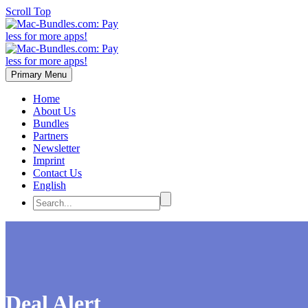
Scroll Top
Primary Menu
Home
About Us
Bundles
Partners
Newsletter
Imprint
Contact Us
English
Deal Alert