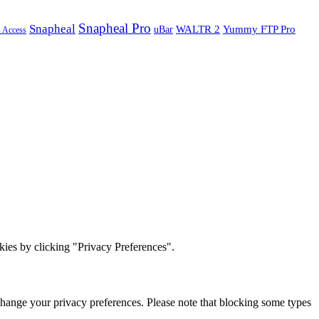
Snapheal Pro
Snapheal
WALTR 2
Yummy FTP Pro
uBar
s Access
ies by clicking "Privacy Preferences".
change your privacy preferences. Please note that blocking some types