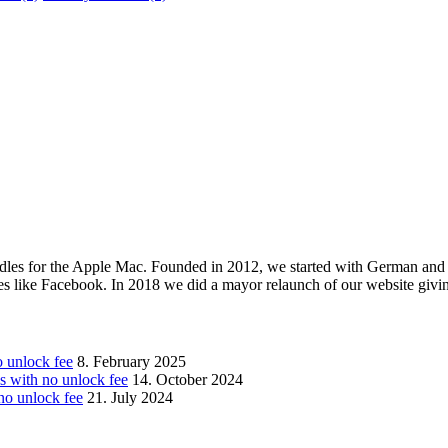
les for the Apple Mac. Founded in 2012, we started with German and 
ges like Facebook. In 2018 we did a mayor relaunch of our website givi
unlock fee
8. February 2025
with no unlock fee
14. October 2024
o unlock fee
21. July 2024