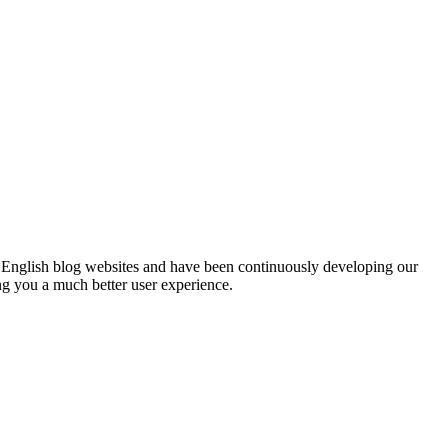
English blog websites and have been continuously developing our
ng you a much better user experience.