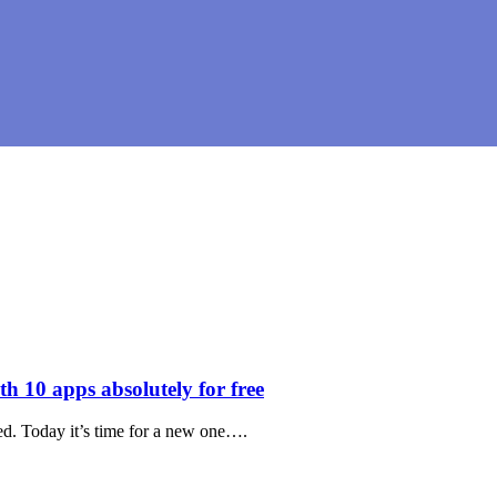
 10 apps absolutely for free
ed. Today it’s time for a new one….