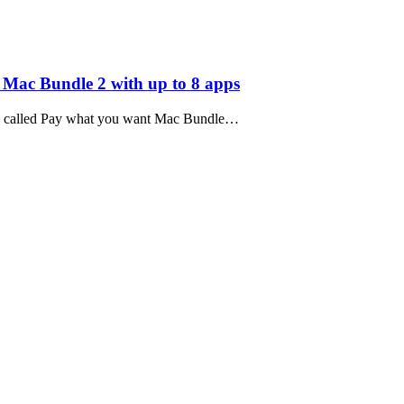
ac Bundle 2 with up to 8 apps
 so called Pay what you want Mac Bundle…