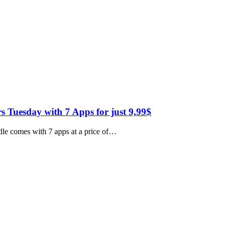
Tuesday with 7 Apps for just 9,99$
le comes with 7 apps at a price of…