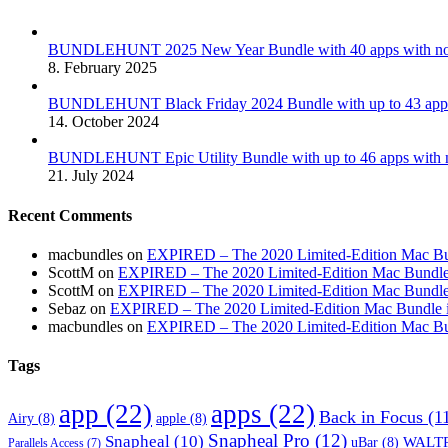
BUNDLEHUNT 2025 New Year Bundle with 40 apps with no 
8. February 2025
BUNDLEHUNT Black Friday 2024 Bundle with up to 43 apps 
14. October 2024
BUNDLEHUNT Epic Utility Bundle with up to 46 apps with n
21. July 2024
Recent Comments
macbundles
on
EXPIRED – The 2020 Limited-Edition Mac Bundl
ScottM
on
EXPIRED – The 2020 Limited-Edition Mac Bundle in
ScottM
on
EXPIRED – The 2020 Limited-Edition Mac Bundle in
Sebaz
on
EXPIRED – The 2020 Limited-Edition Mac Bundle incl
macbundles
on
EXPIRED – The 2020 Limited-Edition Mac Bundl
Tags
app
(22)
apps
(22)
Back in Focus
(1
Airy
(8)
apple
(8)
Snapheal Pro
(12)
Snapheal
(10)
WALTR
uBar
(8)
Parallels Access
(7)