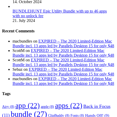
14. October 2024
BUNDLEHUNT Epic Utility Bundle with up to 46 apps
with no unlock fee
21. July 2024
Recent Comments
macbundles
on
EXPIRED – The 2020 Limited-Edition Mac
Bundle incl. 13 apps led by Parallels Desktop 15 for only $48
ScottM
on
EXPIRED – The 2020 Limited-Edition Mac
Bundle incl. 13 apps led by Parallels Desktop 15 for only $48
ScottM
on
EXPIRED – The 2020 Limited-Edition Mac
Bundle incl. 13 apps led by Parallels Desktop 15 for only $48
Sebaz
on
EXPIRED – The 2020 Limited-Edition Mac
Bundle incl. 13 apps led by Parallels Desktop 15 for only $48
macbundles
on
EXPIRED – The 2020 Limited-Edition Mac
Bundle incl. 13 apps led by Parallels Desktop 15 for only $48
Tags
app
(22)
apps
(22)
Back in Focus
Airy
(8)
apple
(8)
bundle
(27)
(11)
Hands Off!
(9)
ClipBuddy
(8)
Fonts
(8)