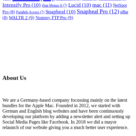
mac
(11)
Intensify Pro
(10)
Lucid
(10)
NetSpot
iStat Menus 6
(7)
Snapheal Pro
(12)
Snapheal
(10)
Pro
(8)
uBar
Parallels Access
(7)
WALTR 2
(9)
Yummy FTP Pro
(9)
(8)
About Us
We are a Germany-based company focussing mainly on the latest
bundles for the Apple Mac. Founded in 2012, we started with
German and English blog websites and have been continuously
developing our platform by adding a newsletter alert and setting up
Social Media Pages like Facebook. In 2018 we did a mayor
relaunch of our website giving you a much better user experience.