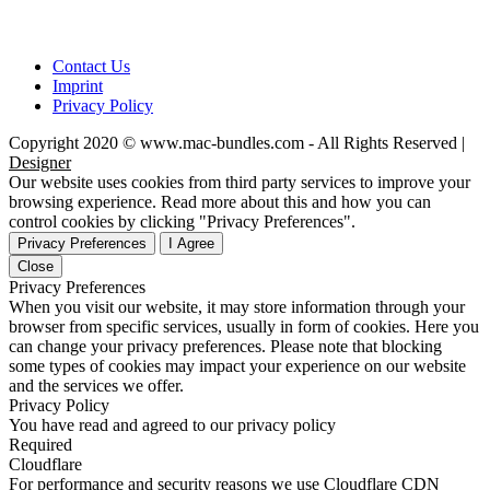
Contact Us
Imprint
Privacy Policy
Copyright 2020 © www.mac-bundles.com - All Rights Reserved |
Designer
Our website uses cookies from third party services to improve your
browsing experience. Read more about this and how you can
control cookies by clicking "Privacy Preferences".
Privacy Preferences
I Agree
Close
Privacy Preferences
When you visit our website, it may store information through your
browser from specific services, usually in form of cookies. Here you
can change your privacy preferences. Please note that blocking
some types of cookies may impact your experience on our website
and the services we offer.
Privacy Policy
You have read and agreed to our privacy policy
Required
Cloudflare
For performance and security reasons we use Cloudflare CDN