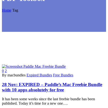
Home
Tag
0
2
By macbundles
Expired Bundles
Free Bundles
28 Nov:
EXPIRED – Paddle’s Mac Freebie Bundle
with 10 apps absolutely for free
It has been some weeks since the last freebie bundle has been
published. Today it’s time for a new one….