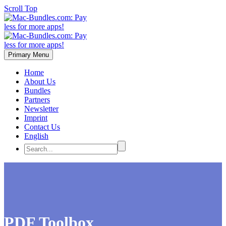
Scroll Top
Primary Menu
Home
About Us
Bundles
Partners
Newsletter
Imprint
Contact Us
English
PDF Toolbox