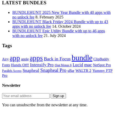
LATEST BUNDLES
BUNDLEHUNT 2025 New Year Bundle with 40 apps with
no unlock fee
8. February 2025
BUNDLEHUNT Black Friday 2024 Bundle with up to 43
apps with no unlock fee
14. October 2024
BUNDLEHUNT Epic Utility Bundle with up to 46 apps
with no unlock fee
21. July 2024
Tags
bundle
app
apps
Back in Focus
Airy
apple
ClipBuddy
mac
Intensify Pro
Lucid
Hands Off!
Fonts
NetSpot Pro
iStat Menus 6
Snapheal Pro
Snapheal
WALTR 2
Yummy FTP
uBar
Parallels Access
Pro
Newsletter
You can unsubscribe from the newsletter at any time.