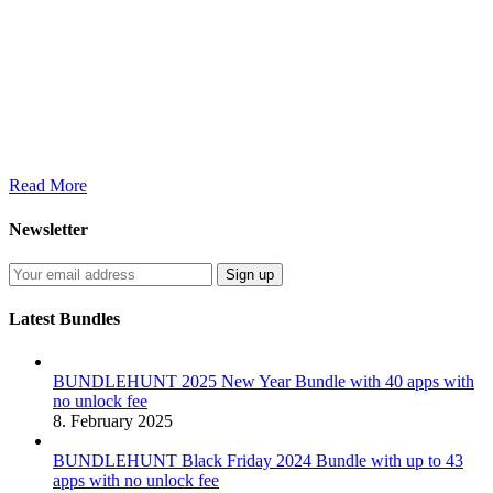
Read More
Newsletter
Latest Bundles
BUNDLEHUNT 2025 New Year Bundle with 40 apps with
no unlock fee
8. February 2025
BUNDLEHUNT Black Friday 2024 Bundle with up to 43
apps with no unlock fee