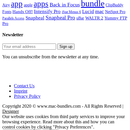
bundle
app
apps
Back in Focus
Airy
apple
ClipBuddy
mac
Intensify Pro
Lucid
Hands Off!
Fonts
NetSpot Pro
iStat Menus 6
Snapheal Pro
Snapheal
WALTR 2
Yummy FTP
uBar
Parallels Access
Pro
Newsletter
You can unsubscribe from the newsletter at any time.
Contact Us
Imprint
Privacy Policy
Copyright 2020 © www.mac-bundles.com - All Rights Reserved |
Designer
Our website uses cookies from third party services to improve your
browsing experience. Read more about this and how you can
control cookies by clicking "Privacy Preferences".