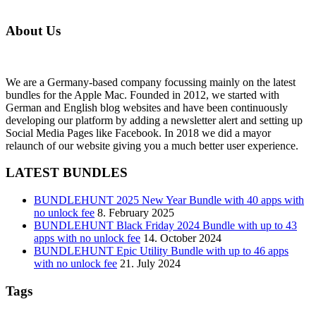
About Us
We are a Germany-based company focussing mainly on the latest
bundles for the Apple Mac. Founded in 2012, we started with
German and English blog websites and have been continuously
developing our platform by adding a newsletter alert and setting up
Social Media Pages like Facebook. In 2018 we did a mayor
relaunch of our website giving you a much better user experience.
LATEST BUNDLES
BUNDLEHUNT 2025 New Year Bundle with 40 apps with
no unlock fee
8. February 2025
BUNDLEHUNT Black Friday 2024 Bundle with up to 43
apps with no unlock fee
14. October 2024
BUNDLEHUNT Epic Utility Bundle with up to 46 apps
with no unlock fee
21. July 2024
Tags