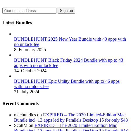
Latest Bundles
BUNDLEHUNT 2025 New Year Bundle with 40 apps with
no unlock fee
8. February 2025
BUNDLEHUNT Black Friday 2024 Bundle with up to 43
apps with no unlock fee
14. October 2024
BUNDLEHUNT Epic Utility Bundle with up to 46 apps
with no unlock fee
21. July 2024
Recent Comments
macbundles
on
EXPIRED – The 2020 Limited-Edition Mac
Bundle incl. 13 apps led by Parallels Desktop 15 for only $48
ScottM
on
EXPIRED – The 2020 Limited-Edition Mac
Bundle incl. 13 apps led by Parallels Desktop 15 for only $48