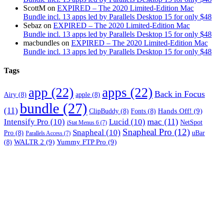
ScottM
on
EXPIRED – The 2020 Limited-Edition Mac
Bundle incl. 13 apps led by Parallels Desktop 15 for only $48
Sebaz
on
EXPIRED – The 2020 Limited-Edition Mac
Bundle incl. 13 apps led by Parallels Desktop 15 for only $48
macbundles
on
EXPIRED – The 2020 Limited-Edition Mac
Bundle incl. 13 apps led by Parallels Desktop 15 for only $48
Tags
app
(22)
apps
(22)
Back in Focus
Airy
(8)
apple
(8)
bundle
(27)
(11)
Hands Off!
(9)
ClipBuddy
(8)
Fonts
(8)
mac
(11)
Intensify Pro
(10)
Lucid
(10)
NetSpot
iStat Menus 6
(7)
Snapheal Pro
(12)
Snapheal
(10)
Pro
(8)
uBar
Parallels Access
(7)
WALTR 2
(9)
Yummy FTP Pro
(9)
(8)