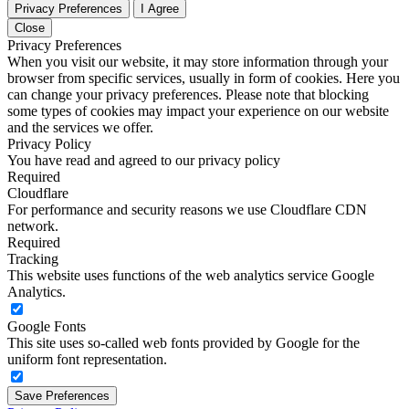
Privacy Preferences
I Agree
Close
Privacy Preferences
When you visit our website, it may store information through your
browser from specific services, usually in form of cookies. Here you
can change your privacy preferences. Please note that blocking
some types of cookies may impact your experience on our website
and the services we offer.
Privacy Policy
You have read and agreed to our privacy policy
Required
Cloudflare
For performance and security reasons we use Cloudflare CDN
network.
Required
Tracking
This website uses functions of the web analytics service Google
Analytics.
Google Fonts
This site uses so-called web fonts provided by Google for the
uniform font representation.
Save Preferences