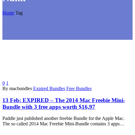
Home
Tag
0
1
By macbundles
Expired Bundles
Free Bundles
13 Feb:
EXPIRED – The 2014 Mac Freebie Mini-
Bundle with 3 free apps worth $16,97
Paddle just published another freebie Bundle for the Apple Mac.
The so called 2014 Mac Freebie Mini-Bundle contains 3 apps…