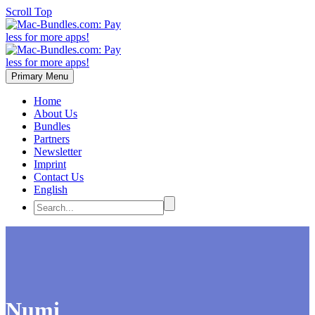
Scroll Top
Primary Menu
Home
About Us
Bundles
Partners
Newsletter
Imprint
Contact Us
English
Numi