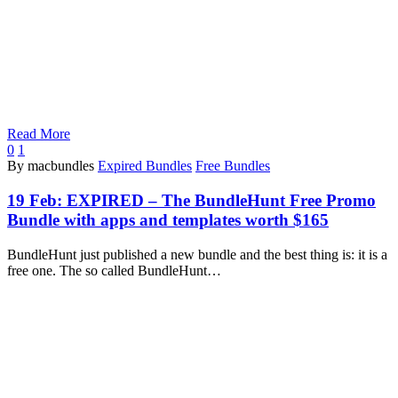
Read More
0
1
By macbundles
Expired Bundles
Free Bundles
19 Feb:
EXPIRED – The BundleHunt Free Promo
Bundle with apps and templates worth $165
BundleHunt just published a new bundle and the best thing is: it is a
free one. The so called BundleHunt…