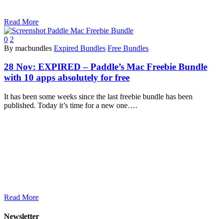
Read More
0
2
By macbundles
Expired Bundles
Free Bundles
28 Nov:
EXPIRED – Paddle’s Mac Freebie Bundle
with 10 apps absolutely for free
It has been some weeks since the last freebie bundle has been
published. Today it’s time for a new one….
Read More
Newsletter