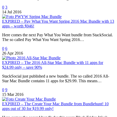
0
3
14 Jul 2016
EXPIRED – Pay What You Want Spring 2016 Mac Bundle with 13
apps – worth $946!
Here comes the next Pay What You Want bundle from StackSocial.
The so called Pay What You Want Spring 2016…
0
6
26 Apr 2016
EXPIRED – The 2016 All-Star Mac Bundle with 11 apps for
$24.99 only – save 90%
StackSocial just published a new bundle. The so called 2016 All-
Star Mac Bundle contains 11 apps for $29.99. This means…
0
9
15 Mar 2016
EXPIRED – The Create Your Mac Bundle from Bundlehunt! 10
apps out of 30 for $19.99 only!