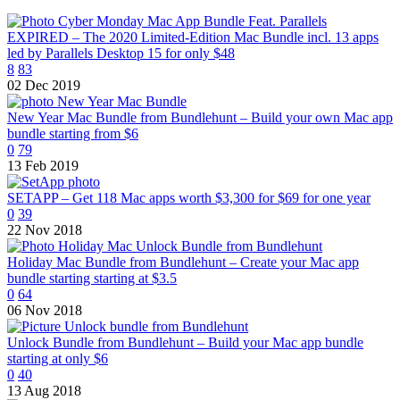
EXPIRED – The 2020 Limited-Edition Mac Bundle incl. 13 apps
led by Parallels Desktop 15 for only $48
8
83
02 Dec 2019
New Year Mac Bundle from Bundlehunt – Build your own Mac app
bundle starting from $6
0
79
13 Feb 2019
SETAPP – Get 118 Mac apps worth $3,300 for $69 for one year
0
39
22 Nov 2018
Holiday Mac Bundle from Bundlehunt – Create your Mac app
bundle starting starting at $3.5
0
64
06 Nov 2018
Unlock Bundle from Bundlehunt – Build your Mac app bundle
starting at only $6
0
40
13 Aug 2018