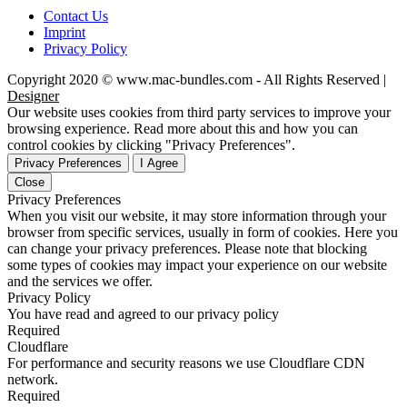
Contact Us
Imprint
Privacy Policy
Copyright 2020 © www.mac-bundles.com - All Rights Reserved |
Designer
Our website uses cookies from third party services to improve your
browsing experience. Read more about this and how you can
control cookies by clicking "Privacy Preferences".
Privacy Preferences
I Agree
Close
Privacy Preferences
When you visit our website, it may store information through your
browser from specific services, usually in form of cookies. Here you
can change your privacy preferences. Please note that blocking
some types of cookies may impact your experience on our website
and the services we offer.
Privacy Policy
You have read and agreed to our privacy policy
Required
Cloudflare
For performance and security reasons we use Cloudflare CDN
network.
Required