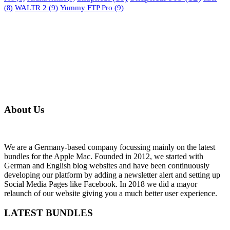
WALTR 2
(9)
Yummy FTP Pro
(9)
(8)
About Us
We are a Germany-based company focussing mainly on the latest
bundles for the Apple Mac. Founded in 2012, we started with
German and English blog websites and have been continuously
developing our platform by adding a newsletter alert and setting up
Social Media Pages like Facebook. In 2018 we did a mayor
relaunch of our website giving you a much better user experience.
LATEST BUNDLES