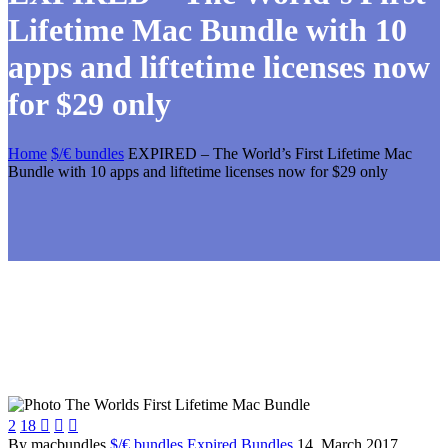
Lifetime Mac Bundle with 10
apps and liftetime licenses now
for $29 only
Home
$/€ bundles
EXPIRED – The World’s First Lifetime Mac
Bundle with 10 apps and liftetime licenses now for $29 only
2
18



By macbundles
$/€ bundles
Expired Bundles
14. March 2017