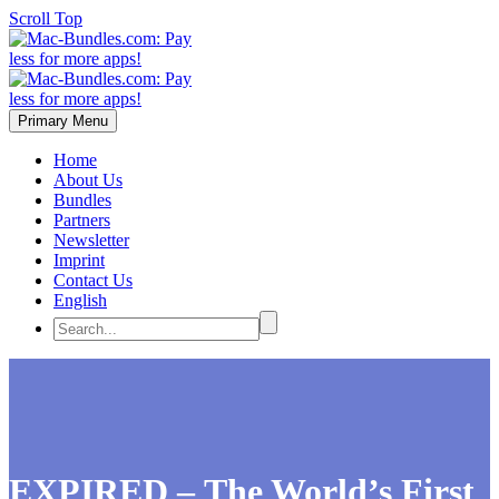
Scroll Top
Primary Menu
Home
About Us
Bundles
Partners
Newsletter
Imprint
Contact Us
English
EXPIRED – The World’s First