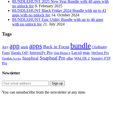
BUNDLEHUNT 2025 New Year Bundle with 40 apps with
no unlock fee
8. February 2025
BUNDLEHUNT Black Friday 2024 Bundle with up to 43
apps with no unlock fee
14. October 2024
BUNDLEHUNT Epic Utility Bundle with up to 46 apps
with no unlock fee
21. July 2024
Tags
bundle
app
apps
Back in Focus
Airy
apple
ClipBuddy
mac
Intensify Pro
Lucid
Hands Off!
Fonts
NetSpot Pro
iStat Menus 6
Snapheal Pro
Snapheal
WALTR 2
Yummy FTP
uBar
Parallels Access
Pro
Newsletter
You can unsubscribe from the newsletter at any time.