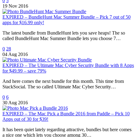
0
5
19 Nov 2016
EXPIRED – BundleHunt Mac Summer Bundle – Pick 7 out of 50
apps for $16.99 only!
The latest bundle from BundleHunt lets you save heaps! The so
called BundleHunt Mac Summer Bundle lets you choose 7…
0
28
04 Aug 2016
EXPIRED – The Ultimate Mac Cyber Security Bundle with 8 Apps
for $49.99 – save 79%
And here comes the next bundle for this month. This time from
StackSocial. The so called Ultimate Mac Cyber Security…
0
6
30 Aug 2016
EXPIRED – The Mac Pick a Bundle 2016 from Paddle – Pick 10
Apps out of 30 for $39!
It has been quiet lately regarding attractive, bundles but here comes
a nice one which lets you choose among 30…