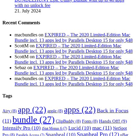
with no unlock fee
21. July 2024
Recent Comments
macbundles
on
EXPIRED – The 2020 Limited-Edition Mac
Bundle incl. 13 apps led by Parallels Desktop 15 for only $48
ScottM
on
EXPIRED – The 2020 Limited-Edition Mac
Bundle incl. 13 apps led by Parallels Desktop 15 for only $48
ScottM
on
EXPIRED – The 2020 Limited-Edition Mac
Bundle incl. 13 apps led by Parallels Desktop 15 for only $48
Sebaz
on
EXPIRED – The 2020 Limited-Edition Mac
Bundle incl. 13 apps led by Parallels Desktop 15 for only $48
macbundles
on
EXPIRED – The 2020 Limited-Edition Mac
Bundle incl. 13 apps led by Parallels Desktop 15 for only $48
Tags
app
(22)
apps
(22)
Back in Focus
Airy
(8)
apple
(8)
bundle
(27)
(11)
Hands Off!
(9)
ClipBuddy
(8)
Fonts
(8)
mac
(11)
Intensify Pro
(10)
Lucid
(10)
NetSpot
iStat Menus 6
(7)
Snapheal Pro
(12)
Snapheal
(10)
Pro
(8)
uBar
Parallels Access
(7)