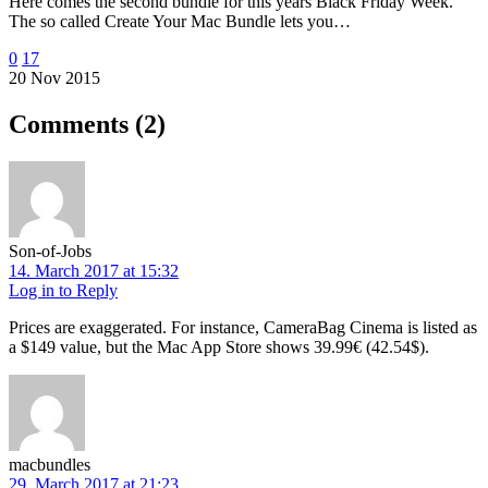
Here comes the second bundle for this years Black Friday Week.
The so called Create Your Mac Bundle lets you…
0
17
20 Nov 2015
Comments
(2)
Son-of-Jobs
14. March 2017 at 15:32
Log in to Reply
Prices are exaggerated. For instance, CameraBag Cinema is listed as
a $149 value, but the Mac App Store shows 39.99€ (42.54$).
macbundles
29. March 2017 at 21:23