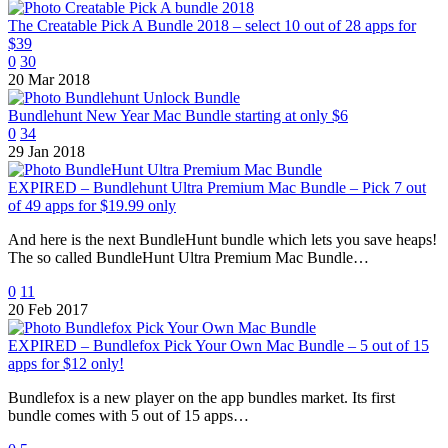
The Creatable Pick A Bundle 2018 – select 10 out of 28 apps for
$39
0
30
20 Mar 2018
Bundlehunt New Year Mac Bundle starting at only $6
0
34
29 Jan 2018
EXPIRED – Bundlehunt Ultra Premium Mac Bundle – Pick 7 out
of 49 apps for $19.99 only
And here is the next BundleHunt bundle which lets you save heaps!
The so called BundleHunt Ultra Premium Mac Bundle…
0
11
20 Feb 2017
EXPIRED – Bundlefox Pick Your Own Mac Bundle – 5 out of 15
apps for $12 only!
Bundlefox is a new player on the app bundles market. Its first
bundle comes with 5 out of 15 apps…