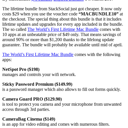
The lifetime bundle from StackSocial just got cheaper. It now only
costs $29 when you use the voucher code
“MACBUNDLE10”
at
the checkout. The special thing about this bundle is that it includes
lifetime updates and upgrades for every app included in the bundle.
The so called
The World’s First Lifetime Mac Bundle
comes with
10 apps at an unbeatable price of $49 only. That means savings of
around 90% or more than $1,200 thanks to the lifelong update
guarantee. The bundle will probably be available until mid of april.
The World’s First Lifetime Mac Bundle
comes with the following
apps:
NetSpot Pro ($198)
manages and controls your wifi network.
Sticky Password Premium ($149.99)
is a password manager which also allows to fill out forms quickly.
Camera Guard PRO ($129.90)
is tool to protect you camera and your microphone from unwanted
access through 3rd parties.
CameraBag Cinema ($149)
is an app for video editing and comes with numerous filters.