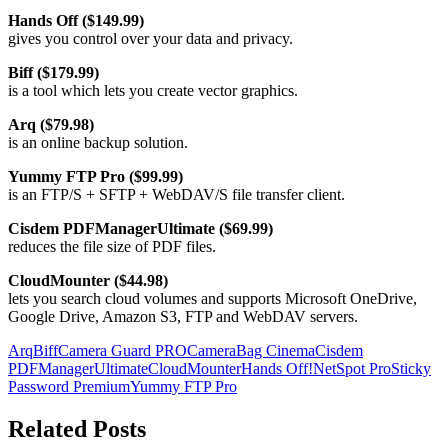
Hands Off ($149.99)
gives you control over your data and privacy.
Biff ($179.99)
is a tool which lets you create vector graphics.
Arq ($79.98)
is an online backup solution.
Yummy FTP Pro ($99.99)
is an FTP/S + SFTP + WebDAV/S file transfer client.
Cisdem PDFManagerUltimate ($69.99)
reduces the file size of PDF files.
CloudMounter ($44.98)
lets you search cloud volumes and supports Microsoft OneDrive,
Google Drive, Amazon S3, FTP and WebDAV servers.
Arq
Biff
Camera Guard PRO
CameraBag Cinema
Cisdem
PDFManagerUltimate
CloudMounter
Hands Off!
NetSpot Pro
Sticky
Password Premium
Yummy FTP Pro
Related Posts