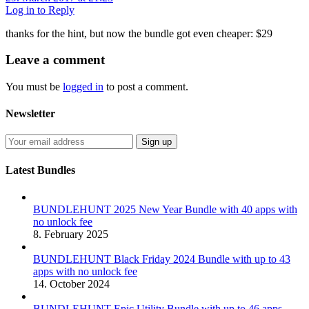
Log in to Reply
thanks for the hint, but now the bundle got even cheaper: $29
Leave
a comment
You must be
logged in
to post a comment.
Newsletter
Latest Bundles
BUNDLEHUNT 2025 New Year Bundle with 40 apps with
no unlock fee
8. February 2025
BUNDLEHUNT Black Friday 2024 Bundle with up to 43
apps with no unlock fee
14. October 2024
BUNDLEHUNT Epic Utility Bundle with up to 46 apps