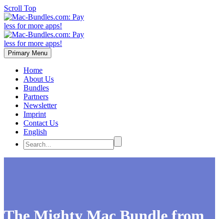
Scroll Top
Primary Menu
Home
About Us
Bundles
Partners
Newsletter
Imprint
Contact Us
English
The Mighty Mac Bundle from