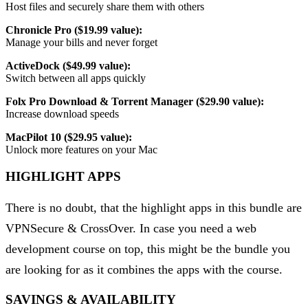
Host files and securely share them with others
Chronicle Pro ($19.99 value):
Manage your bills and never forget
ActiveDock ($49.99 value):
Switch between all apps quickly
Folx Pro Download & Torrent Manager ($29.90 value):
Increase download speeds
MacPilot 10 ($29.95 value):
Unlock more features on your Mac
HIGHLIGHT APPS
There is no doubt, that the highlight apps in this bundle are
VPNSecure & CrossOver. In case you need a web
development course on top, this might be the bundle you
are looking for as it combines the apps with the course.
SAVINGS & AVAILABILITY