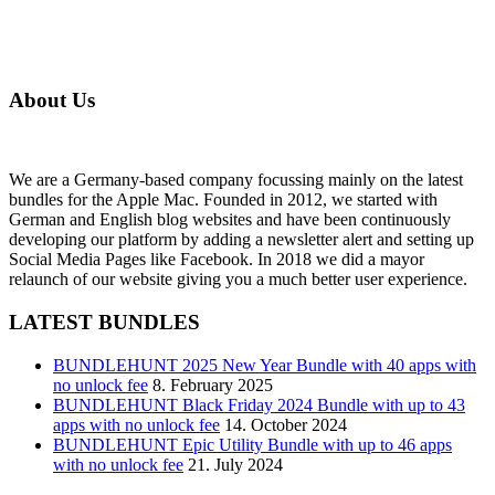
About Us
We are a Germany-based company focussing mainly on the latest
bundles for the Apple Mac. Founded in 2012, we started with
German and English blog websites and have been continuously
developing our platform by adding a newsletter alert and setting up
Social Media Pages like Facebook. In 2018 we did a mayor
relaunch of our website giving you a much better user experience.
LATEST BUNDLES
BUNDLEHUNT 2025 New Year Bundle with 40 apps with
no unlock fee
8. February 2025
BUNDLEHUNT Black Friday 2024 Bundle with up to 43
apps with no unlock fee
14. October 2024
BUNDLEHUNT Epic Utility Bundle with up to 46 apps
with no unlock fee
21. July 2024