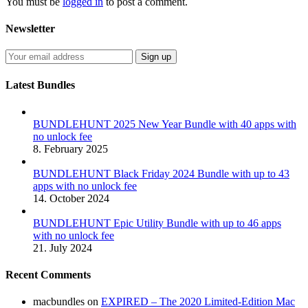
You must be
logged in
to post a comment.
Newsletter
Latest Bundles
BUNDLEHUNT 2025 New Year Bundle with 40 apps with
no unlock fee
8. February 2025
BUNDLEHUNT Black Friday 2024 Bundle with up to 43
apps with no unlock fee
14. October 2024
BUNDLEHUNT Epic Utility Bundle with up to 46 apps
with no unlock fee
21. July 2024
Recent Comments
macbundles
on
EXPIRED – The 2020 Limited-Edition Mac