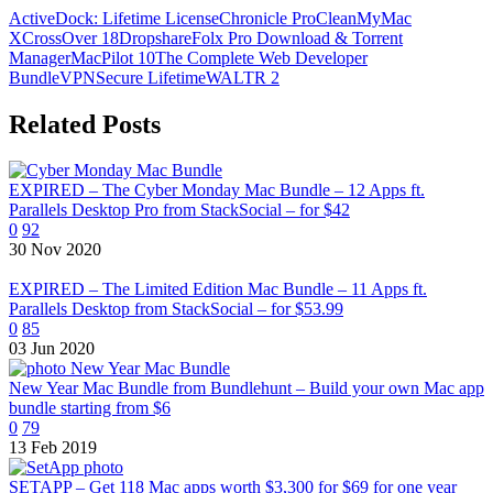
ActiveDock: Lifetime License
Chronicle Pro
CleanMyMac
X
CrossOver 18
Dropshare
Folx Pro Download & Torrent
Manager
MacPilot 10
The Complete Web Developer
Bundle
VPNSecure Lifetime
WALTR 2
Related Posts
EXPIRED – The Cyber Monday Mac Bundle – 12 Apps ft.
Parallels Desktop Pro from StackSocial – for $42
0
92
30 Nov 2020
EXPIRED – The Limited Edition Mac Bundle – 11 Apps ft.
Parallels Desktop from StackSocial – for $53.99
0
85
03 Jun 2020
New Year Mac Bundle from Bundlehunt – Build your own Mac app
bundle starting from $6
0
79
13 Feb 2019
SETAPP – Get 118 Mac apps worth $3,300 for $69 for one year