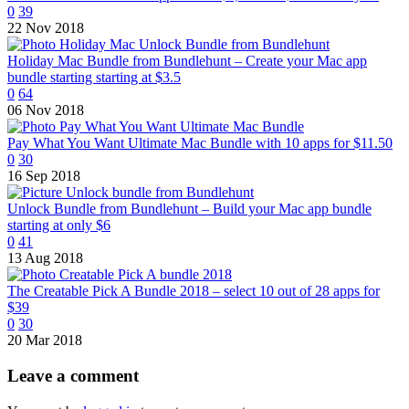
0
39
22 Nov 2018
Holiday Mac Bundle from Bundlehunt – Create your Mac app
bundle starting starting at $3.5
0
64
06 Nov 2018
Pay What You Want Ultimate Mac Bundle with 10 apps for $11.50
0
30
16 Sep 2018
Unlock Bundle from Bundlehunt – Build your Mac app bundle
starting at only $6
0
41
13 Aug 2018
The Creatable Pick A Bundle 2018 – select 10 out of 28 apps for
$39
0
30
20 Mar 2018
Leave
a comment