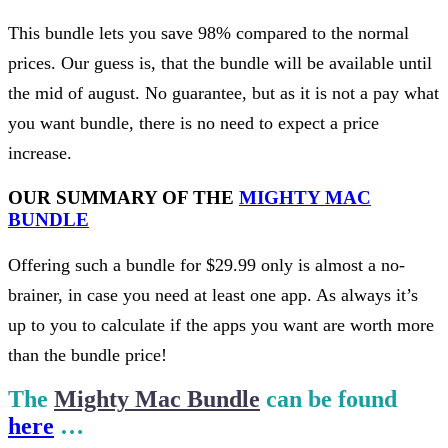
This bundle lets you save 98% compared to the normal
prices. Our guess is, that the bundle will be available until
the mid of august. No guarantee, but as it is not a pay what
you want bundle, there is no need to expect a price
increase.
OUR SUMMARY OF THE
MIGHTY MAC
BUNDLE
Offering such a bundle for $29.99 only is almost a no-
brainer, in case you need at least one app. As always it’s
up to you to calculate if the apps you want are worth more
than the bundle price!
The
Mighty Mac Bundle
can be found
here
…