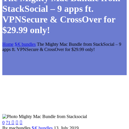
StackSocial – 9 apps ft.
VPNSecure & CrossOver for
$29.99 only!
Home
$/€ bundles
The Mighty Mac Bundle from StackSocial – 9
apps ft. VPNSecure & CrossOver for $29.99 only!
0
71



By macbundles
$/€ bundles
13. July 2019