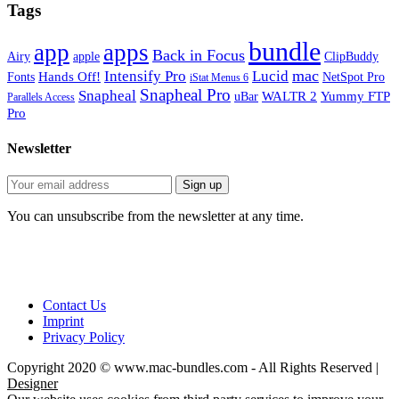
Tags
bundle
app
apps
Back in Focus
Airy
apple
ClipBuddy
mac
Intensify Pro
Lucid
Hands Off!
Fonts
NetSpot Pro
iStat Menus 6
Snapheal Pro
Snapheal
WALTR 2
Yummy FTP
uBar
Parallels Access
Pro
Newsletter
You can unsubscribe from the newsletter at any time.
Contact Us
Imprint
Privacy Policy
Copyright 2020 © www.mac-bundles.com - All Rights Reserved |
Designer