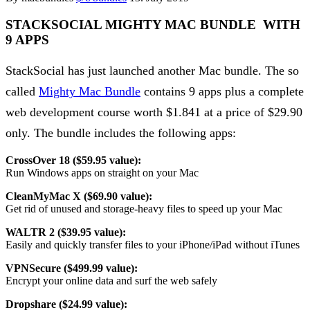
STACKSOCIAL MIGHTY MAC BUNDLE WITH
9 APPS
StackSocial has just launched another Mac bundle. The so
called
Mighty Mac Bundle
contains 9 apps plus a complete
web development course worth $1.841 at a price of $29.90
only. The bundle includes the following apps:
CrossOver 18 ($59.95 value):
Run Windows apps on straight on your Mac
CleanMyMac X ($69.90 value):
Get rid of unused and storage-heavy files to speed up your Mac
WALTR 2 ($39.95 value):
Easily and quickly transfer files to your iPhone/iPad without iTunes
VPNSecure ($499.99 value):
Encrypt your online data and surf the web safely
Dropshare ($24.99 value):