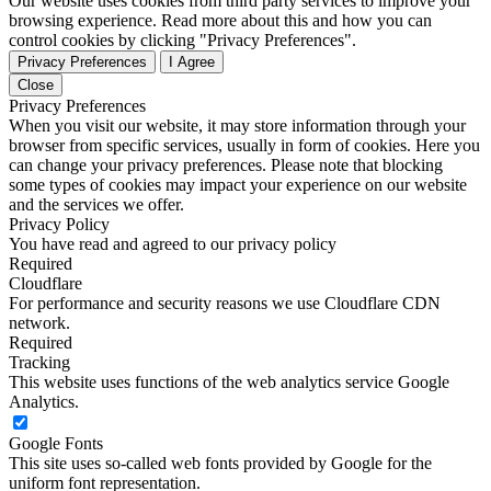
Our website uses cookies from third party services to improve your
browsing experience. Read more about this and how you can
control cookies by clicking "Privacy Preferences".
Privacy Preferences
I Agree
Close
Privacy Preferences
When you visit our website, it may store information through your
browser from specific services, usually in form of cookies. Here you
can change your privacy preferences. Please note that blocking
some types of cookies may impact your experience on our website
and the services we offer.
Privacy Policy
You have read and agreed to our privacy policy
Required
Cloudflare
For performance and security reasons we use Cloudflare CDN
network.
Required
Tracking
This website uses functions of the web analytics service Google
Analytics.
Google Fonts
This site uses so-called web fonts provided by Google for the
uniform font representation.