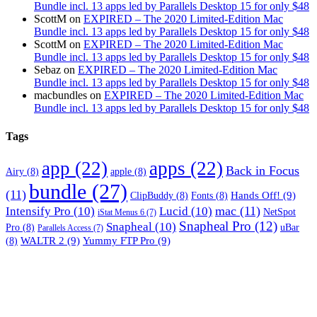
Bundle incl. 13 apps led by Parallels Desktop 15 for only $48
ScottM
on
EXPIRED – The 2020 Limited-Edition Mac
Bundle incl. 13 apps led by Parallels Desktop 15 for only $48
ScottM
on
EXPIRED – The 2020 Limited-Edition Mac
Bundle incl. 13 apps led by Parallels Desktop 15 for only $48
Sebaz
on
EXPIRED – The 2020 Limited-Edition Mac
Bundle incl. 13 apps led by Parallels Desktop 15 for only $48
macbundles
on
EXPIRED – The 2020 Limited-Edition Mac
Bundle incl. 13 apps led by Parallels Desktop 15 for only $48
Tags
app
(22)
apps
(22)
Back in Focus
Airy
(8)
apple
(8)
bundle
(27)
(11)
Hands Off!
(9)
ClipBuddy
(8)
Fonts
(8)
mac
(11)
Intensify Pro
(10)
Lucid
(10)
NetSpot
iStat Menus 6
(7)
Snapheal Pro
(12)
Snapheal
(10)
Pro
(8)
uBar
Parallels Access
(7)
WALTR 2
(9)
Yummy FTP Pro
(9)
(8)