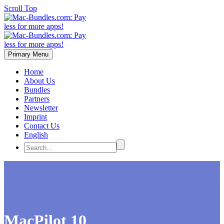
Scroll Top
Primary Menu
Home
About Us
Bundles
Partners
Newsletter
Imprint
Contact Us
English
MacPilot 10