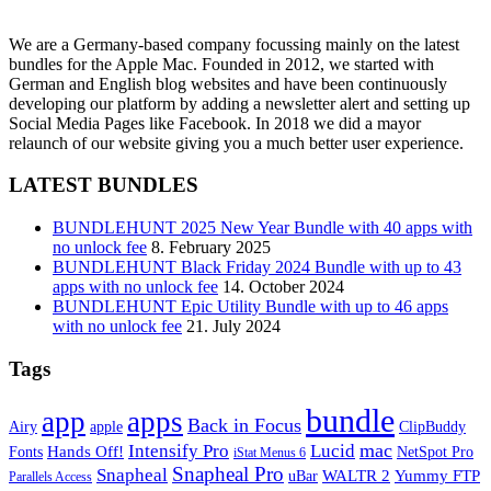
We are a Germany-based company focussing mainly on the latest
bundles for the Apple Mac. Founded in 2012, we started with
German and English blog websites and have been continuously
developing our platform by adding a newsletter alert and setting up
Social Media Pages like Facebook. In 2018 we did a mayor
relaunch of our website giving you a much better user experience.
LATEST BUNDLES
BUNDLEHUNT 2025 New Year Bundle with 40 apps with
no unlock fee
8. February 2025
BUNDLEHUNT Black Friday 2024 Bundle with up to 43
apps with no unlock fee
14. October 2024
BUNDLEHUNT Epic Utility Bundle with up to 46 apps
with no unlock fee
21. July 2024
Tags
bundle
app
apps
Back in Focus
Airy
apple
ClipBuddy
mac
Intensify Pro
Lucid
Hands Off!
Fonts
NetSpot Pro
iStat Menus 6
Snapheal Pro
Snapheal
WALTR 2
Yummy FTP
uBar
Parallels Access