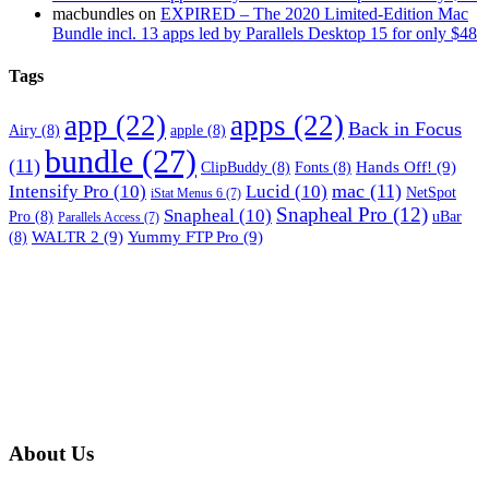
macbundles
on
EXPIRED – The 2020 Limited-Edition Mac
Bundle incl. 13 apps led by Parallels Desktop 15 for only $48
Tags
app
(22)
apps
(22)
Back in Focus
Airy
(8)
apple
(8)
bundle
(27)
(11)
Hands Off!
(9)
ClipBuddy
(8)
Fonts
(8)
mac
(11)
Intensify Pro
(10)
Lucid
(10)
NetSpot
iStat Menus 6
(7)
Snapheal Pro
(12)
Snapheal
(10)
Pro
(8)
uBar
Parallels Access
(7)
WALTR 2
(9)
Yummy FTP Pro
(9)
(8)
About Us