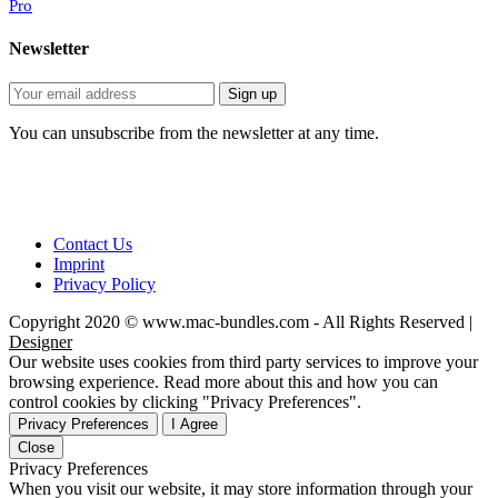
Pro
Newsletter
You can unsubscribe from the newsletter at any time.
Contact Us
Imprint
Privacy Policy
Copyright 2020 © www.mac-bundles.com - All Rights Reserved |
Designer
Our website uses cookies from third party services to improve your
browsing experience. Read more about this and how you can
control cookies by clicking "Privacy Preferences".
Privacy Preferences
I Agree
Close
Privacy Preferences
When you visit our website, it may store information through your