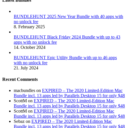
Latest Bundles
BUNDLEHUNT 2025 New Year Bundle with 40 apps with
no unlock fee
8. February 2025
BUNDLEHUNT Black Friday 2024 Bundle with up to 43
apps with no unlock fee
14. October 2024
BUNDLEHUNT Epic Utility Bundle with up to 46 apps
with no unlock fee
21. July 2024
Recent Comments
macbundles
on
EXPIRED – The 2020 Limited-Edition Mac
Bundle incl. 13 apps led by Parallels Desktop 15 for only $48
ScottM
on
EXPIRED – The 2020 Limited-Edition Mac
Bundle incl. 13 apps led by Parallels Desktop 15 for only $48
ScottM
on
EXPIRED – The 2020 Limited-Edition Mac
Bundle incl. 13 apps led by Parallels Desktop 15 for only $48
Sebaz
on
EXPIRED – The 2020 Limited-Edition Mac
Bundle incl. 13 apps led by Parallels Desktop 15 for only $48