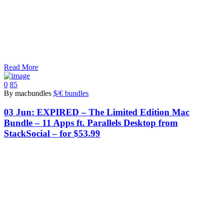
Read More
0
85
By macbundles
$/€ bundles
03 Jun:
EXPIRED – The Limited Edition Mac
Bundle – 11 Apps ft. Parallels Desktop from
StackSocial – for $53.99