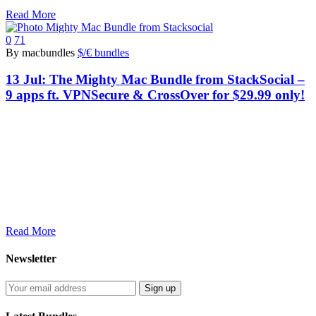
Read More
0
71
By macbundles
$/€ bundles
13 Jul:
The Mighty Mac Bundle from StackSocial –
9 apps ft. VPNSecure & CrossOver for $29.99 only!
Read More
Newsletter