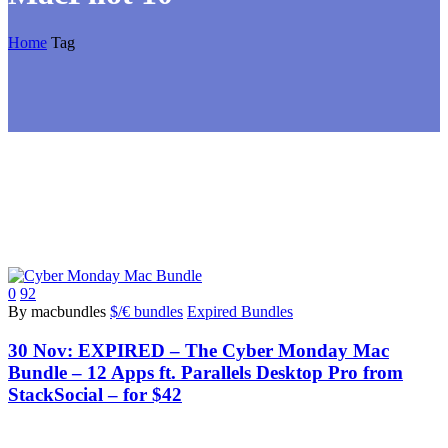
Home
Tag
0
92
By macbundles
$/€ bundles
Expired Bundles
30 Nov:
EXPIRED – The Cyber Monday Mac
Bundle – 12 Apps ft. Parallels Desktop Pro from
StackSocial – for $42