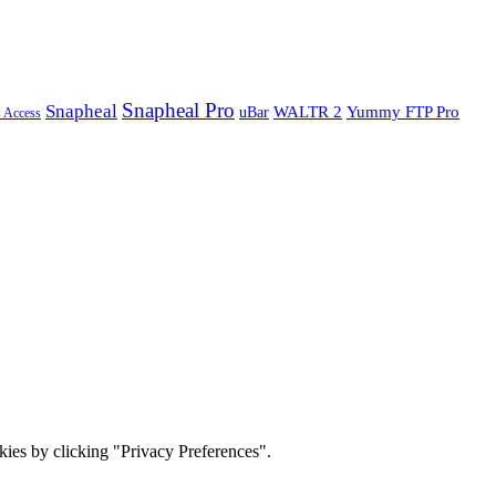
Snapheal Pro
Snapheal
WALTR 2
Yummy FTP Pro
uBar
s Access
ies by clicking "Privacy Preferences".