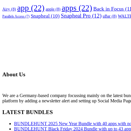
app
(22)
apps
(22)
Back in Focus
(1
Airy
(8)
apple
(8)
Snapheal Pro
(12)
Snapheal
(10)
WALTR
uBar
(8)
Parallels Access
(7)
About Us
We are a Germany-based company focussing mainly on the latest bund
platform by adding a newsletter alert and setting up Social Media Pa
LATEST BUNDLES
BUNDLEHUNT 2025 New Year Bundle with 40 apps with no 
BUNDLEHUNT Black Friday 2024 Bundle with up to 43 apps 