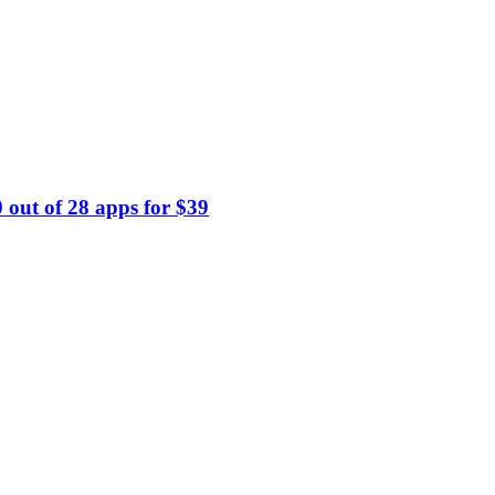
 out of 28 apps for $39