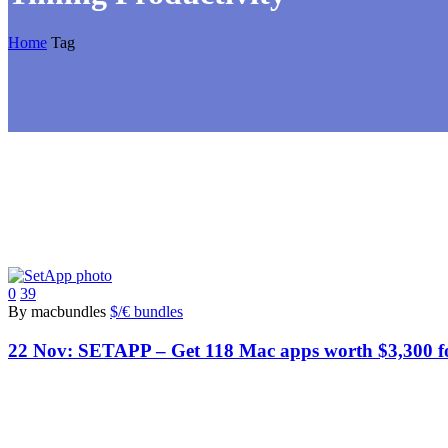
Home
Tag
0
39
By macbundles
$/€ bundles
22 Nov:
SETAPP – Get 118 Mac apps worth $3,300 fo