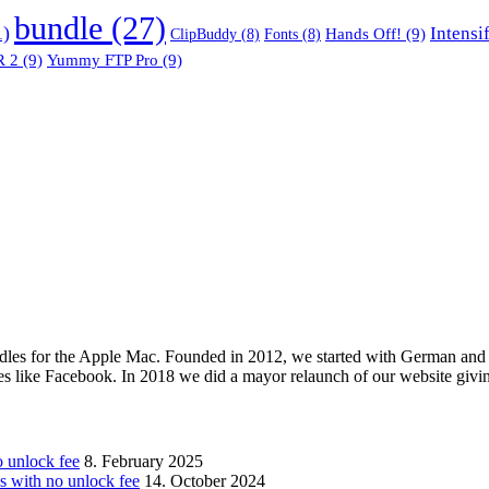
bundle
(27)
1)
Intensi
Hands Off!
(9)
ClipBuddy
(8)
Fonts
(8)
 2
(9)
Yummy FTP Pro
(9)
les for the Apple Mac. Founded in 2012, we started with German and 
ges like Facebook. In 2018 we did a mayor relaunch of our website givi
unlock fee
8. February 2025
with no unlock fee
14. October 2024