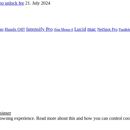
o unlock fee
21. July 2024
mac
Intensify Pro
Lucid
Hands Off!
ts
NetSpot Pro
iStat Menus 6
Parallel
signer
browsing experience. Read more about this and how you can control cook