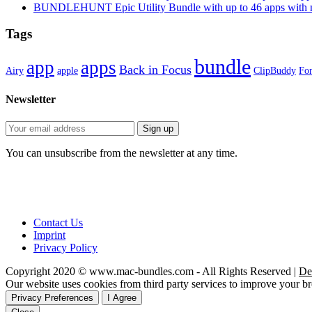
BUNDLEHUNT Epic Utility Bundle with up to 46 apps with n
Tags
bundle
app
apps
Back in Focus
Airy
apple
ClipBuddy
Fon
Newsletter
You can unsubscribe from the newsletter at any time.
Contact Us
Imprint
Privacy Policy
Copyright 2020 © www.mac-bundles.com - All Rights Reserved |
De
Our website uses cookies from third party services to improve your 
Privacy Preferences
I Agree