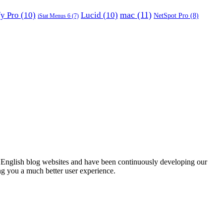
mac
(11)
fy Pro
(10)
Lucid
(10)
NetSpot Pro
(8)
iStat Menus 6
(7)
English blog websites and have been continuously developing our
ng you a much better user experience.