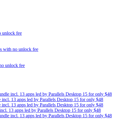
unlock fee
with no unlock fee
o unlock fee
e incl. 13 apps led by Parallels Desktop 15 for only $48
cl. 13 apps led by Parallels Desktop 15 for only $48
cl. 13 apps led by Parallels Desktop 15 for only $48
. 13 apps led by Parallels Desktop 15 for only $48
e incl. 13 apps led by Parallels Desktop 15 for only $48