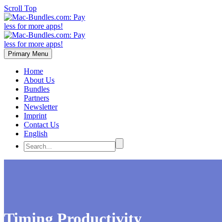
Scroll Top
Primary Menu
Home
About Us
Bundles
Partners
Newsletter
Imprint
Contact Us
English
Timing Productivity