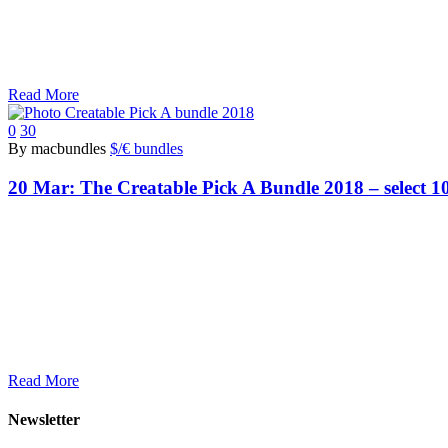
Read More
0
30
By macbundles
$/€ bundles
20 Mar:
The Creatable Pick A Bundle 2018 – select 10
Read More
Newsletter