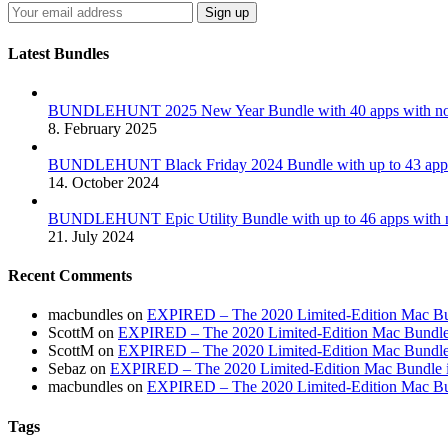
Latest Bundles
BUNDLEHUNT 2025 New Year Bundle with 40 apps with no 
8. February 2025
BUNDLEHUNT Black Friday 2024 Bundle with up to 43 apps 
14. October 2024
BUNDLEHUNT Epic Utility Bundle with up to 46 apps with n
21. July 2024
Recent Comments
macbundles
on
EXPIRED – The 2020 Limited-Edition Mac Bundl
ScottM
on
EXPIRED – The 2020 Limited-Edition Mac Bundle in
ScottM
on
EXPIRED – The 2020 Limited-Edition Mac Bundle in
Sebaz
on
EXPIRED – The 2020 Limited-Edition Mac Bundle incl
macbundles
on
EXPIRED – The 2020 Limited-Edition Mac Bundl
Tags