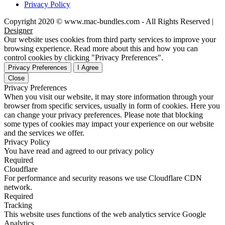
Privacy Policy
Copyright 2020 © www.mac-bundles.com - All Rights Reserved |
Designer
Our website uses cookies from third party services to improve your
browsing experience. Read more about this and how you can
control cookies by clicking "Privacy Preferences".
Privacy Preferences
I Agree
Close
Privacy Preferences
When you visit our website, it may store information through your
browser from specific services, usually in form of cookies. Here you
can change your privacy preferences. Please note that blocking
some types of cookies may impact your experience on our website
and the services we offer.
Privacy Policy
You have read and agreed to our privacy policy
Required
Cloudflare
For performance and security reasons we use Cloudflare CDN
network.
Required
Tracking
This website uses functions of the web analytics service Google
Analytics.