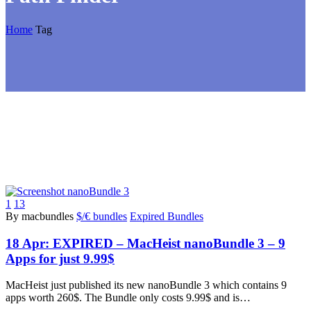
Home
Tag
1
13
By macbundles
$/€ bundles
Expired Bundles
18 Apr:
EXPIRED – MacHeist nanoBundle 3 – 9
Apps for just 9.99$
MacHeist just published its new nanoBundle 3 which contains 9
apps worth 260$. The Bundle only costs 9.99$ and is…