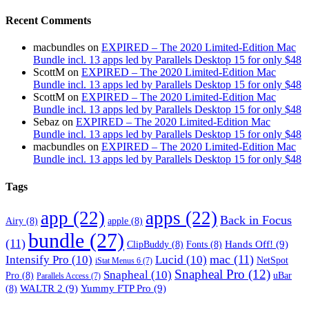
Recent Comments
macbundles
on
EXPIRED – The 2020 Limited-Edition Mac
Bundle incl. 13 apps led by Parallels Desktop 15 for only $48
ScottM
on
EXPIRED – The 2020 Limited-Edition Mac
Bundle incl. 13 apps led by Parallels Desktop 15 for only $48
ScottM
on
EXPIRED – The 2020 Limited-Edition Mac
Bundle incl. 13 apps led by Parallels Desktop 15 for only $48
Sebaz
on
EXPIRED – The 2020 Limited-Edition Mac
Bundle incl. 13 apps led by Parallels Desktop 15 for only $48
macbundles
on
EXPIRED – The 2020 Limited-Edition Mac
Bundle incl. 13 apps led by Parallels Desktop 15 for only $48
Tags
app
(22)
apps
(22)
Back in Focus
Airy
(8)
apple
(8)
bundle
(27)
(11)
Hands Off!
(9)
ClipBuddy
(8)
Fonts
(8)
mac
(11)
Intensify Pro
(10)
Lucid
(10)
NetSpot
iStat Menus 6
(7)
Snapheal Pro
(12)
Snapheal
(10)
Pro
(8)
uBar
Parallels Access
(7)
WALTR 2
(9)
Yummy FTP Pro
(9)
(8)