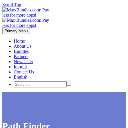
Scroll Top
Primary Menu
Home
About Us
Bundles
Partners
Newsletter
Imprint
Contact Us
English
Path Finder