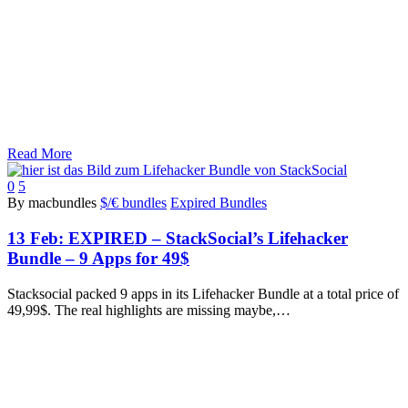
Read More
0
5
By macbundles
$/€ bundles
Expired Bundles
13 Feb:
EXPIRED – StackSocial’s Lifehacker
Bundle – 9 Apps for 49$
Stacksocial packed 9 apps in its Lifehacker Bundle at a total price of
49,99$. The real highlights are missing maybe,…