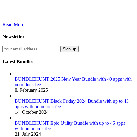
Read More
Newsletter
Latest Bundles
BUNDLEHUNT 2025 New Year Bundle with 40 apps with
no unlock fee
8. February 2025
BUNDLEHUNT Black Friday 2024 Bundle with up to 43
apps with no unlock fee
14. October 2024
BUNDLEHUNT Epic Utility Bundle with up to 46 apps
with no unlock fee
21. July 2024