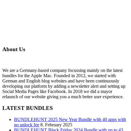
About Us
We are a Germany-based company focussing mainly on the latest
bundles for the Apple Mac. Founded in 2012, we started with
German and English blog websites and have been continuously
developing our platform by adding a newsletter alert and setting up
Social Media Pages like Facebook. In 2018 we did a mayor
relaunch of our website giving you a much better user experience.
LATEST BUNDLES
BUNDLEHUNT 2025 New Year Bundle with 40 apps with
no unlock fee
8. February 2025
BUNDLEHUNT Black Friday 2024 Bundle with up to 43