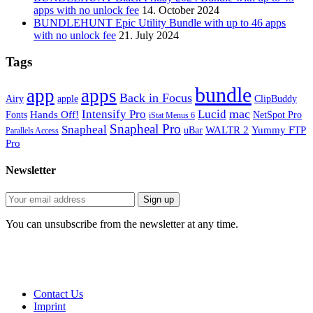
apps with no unlock fee
14. October 2024
BUNDLEHUNT Epic Utility Bundle with up to 46 apps
with no unlock fee
21. July 2024
Tags
bundle
app
apps
Back in Focus
Airy
apple
ClipBuddy
mac
Intensify Pro
Lucid
Hands Off!
Fonts
NetSpot Pro
iStat Menus 6
Snapheal Pro
Snapheal
WALTR 2
Yummy FTP
uBar
Parallels Access
Pro
Newsletter
You can unsubscribe from the newsletter at any time.
Contact Us
Imprint