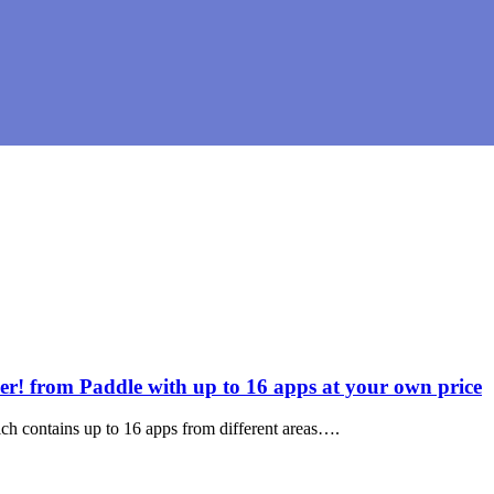
 from Paddle with up to 16 apps at your own price
ch contains up to 16 apps from different areas….