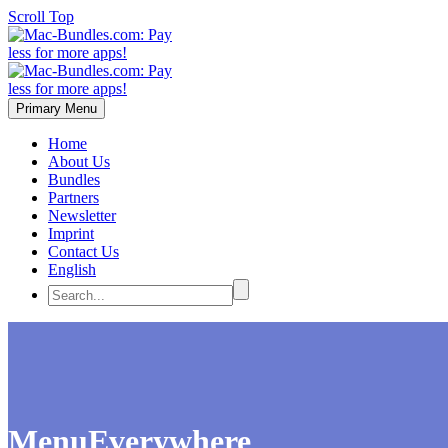
Scroll Top
Primary Menu
Home
About Us
Bundles
Partners
Newsletter
Imprint
Contact Us
English
MenuEverywhere