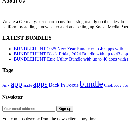
About Us
We are a Germany-based company focussing mainly on the latest bund
platform by adding a newsletter alert and setting up Social Media Pa
LATEST BUNDLES
BUNDLEHUNT 2025 New Year Bundle with 40 apps with no 
BUNDLEHUNT Black Friday 2024 Bundle with up to 43 apps 
BUNDLEHUNT Epic Utility Bundle with up to 46 apps with n
Tags
bundle
app
apps
Back in Focus
Airy
apple
ClipBuddy
Fon
Newsletter
You can unsubscribe from the newsletter at any time.