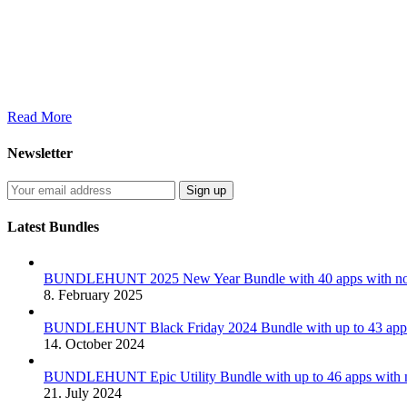
Read More
Newsletter
Latest Bundles
BUNDLEHUNT 2025 New Year Bundle with 40 apps with no 
8. February 2025
BUNDLEHUNT Black Friday 2024 Bundle with up to 43 apps 
14. October 2024
BUNDLEHUNT Epic Utility Bundle with up to 46 apps with n
21. July 2024