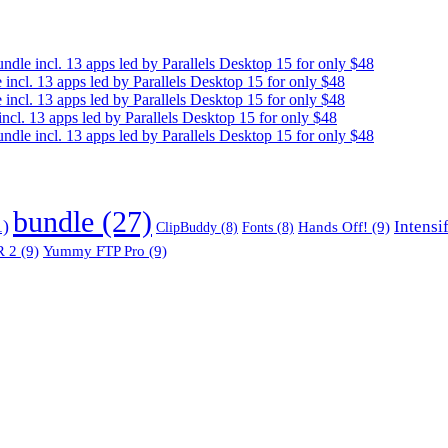
e incl. 13 apps led by Parallels Desktop 15 for only $48
cl. 13 apps led by Parallels Desktop 15 for only $48
cl. 13 apps led by Parallels Desktop 15 for only $48
. 13 apps led by Parallels Desktop 15 for only $48
e incl. 13 apps led by Parallels Desktop 15 for only $48
bundle
(27)
1)
Intensi
Hands Off!
(9)
ClipBuddy
(8)
Fonts
(8)
 2
(9)
Yummy FTP Pro
(9)