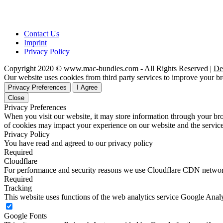
Contact Us
Imprint
Privacy Policy
Copyright 2020 © www.mac-bundles.com - All Rights Reserved |
De
Our website uses cookies from third party services to improve your 
Privacy Preferences
I Agree
Close
Privacy Preferences
When you visit our website, it may store information through your bro
of cookies may impact your experience on our website and the service
Privacy Policy
You have read and agreed to our privacy policy
Required
Cloudflare
For performance and security reasons we use Cloudflare CDN netwo
Required
Tracking
This website uses functions of the web analytics service Google Analy
Google Fonts