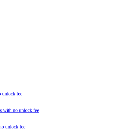
unlock fee
with no unlock fee
o unlock fee