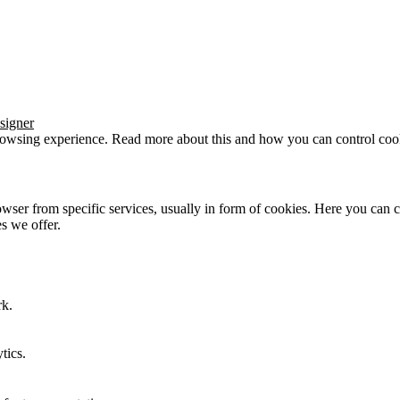
signer
browsing experience. Read more about this and how you can control cook
wser from specific services, usually in form of cookies. Here you can 
s we offer.
rk.
tics.