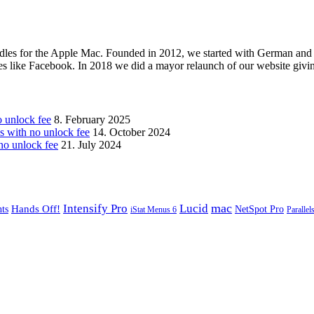
les for the Apple Mac. Founded in 2012, we started with German and 
ges like Facebook. In 2018 we did a mayor relaunch of our website givi
unlock fee
8. February 2025
with no unlock fee
14. October 2024
o unlock fee
21. July 2024
mac
Intensify Pro
Lucid
Hands Off!
ts
NetSpot Pro
iStat Menus 6
Parallel