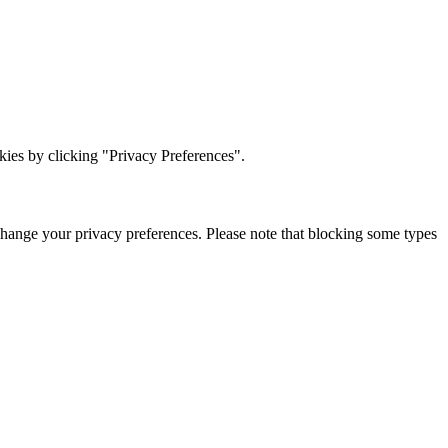
ies by clicking "Privacy Preferences".
change your privacy preferences. Please note that blocking some types