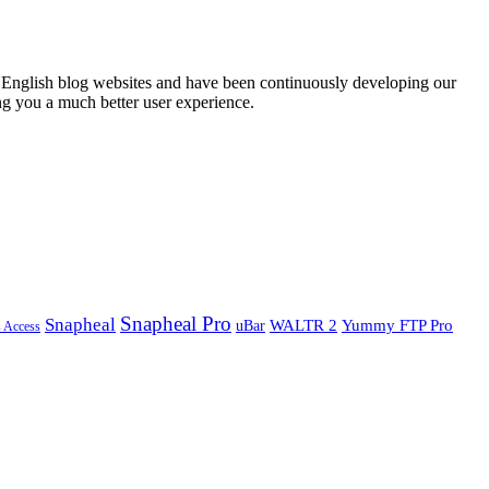
English blog websites and have been continuously developing our
ng you a much better user experience.
Snapheal Pro
Snapheal
WALTR 2
Yummy FTP Pro
uBar
s Access