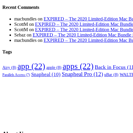
Recent Comments
macbundles
on
EXPIRED – The 2020 Limited-Edition Mac Bundl
ScottM
on
EXPIRED – The 2020 Limited-Edition Mac Bundle in
ScottM
on
EXPIRED – The 2020 Limited-Edition Mac Bundle in
Sebaz
on
EXPIRED – The 2020 Limited-Edition Mac Bundle incl
macbundles
on
EXPIRED – The 2020 Limited-Edition Mac Bundl
Tags
app
(22)
apps
(22)
Back in Focus
(1
Airy
(8)
apple
(8)
Snapheal Pro
(12)
Snapheal
(10)
WALTR
uBar
(8)
Parallels Access
(7)