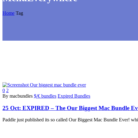
Home
Tag
0
2
By macbundles
$/€ bundles
Expired Bundles
25 Oct:
EXPIRED – The Our Biggest Mac Bundle Ever!
Paddle just published its so called Our Biggest Mac Bundle Ever! whi