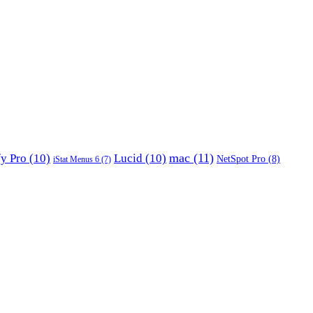
mac
(11)
fy Pro
(10)
Lucid
(10)
NetSpot Pro
(8)
iStat Menus 6
(7)