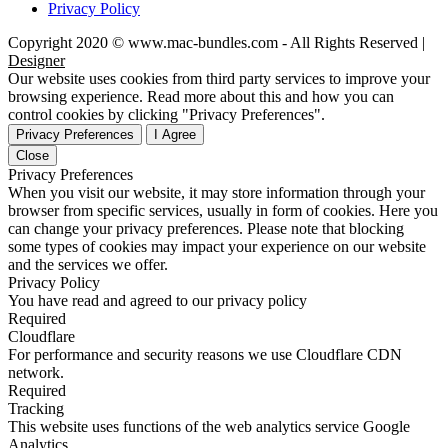
Privacy Policy
Copyright 2020 © www.mac-bundles.com - All Rights Reserved |
Designer
Our website uses cookies from third party services to improve your
browsing experience. Read more about this and how you can
control cookies by clicking "Privacy Preferences".
Privacy Preferences
I Agree
Close
Privacy Preferences
When you visit our website, it may store information through your
browser from specific services, usually in form of cookies. Here you
can change your privacy preferences. Please note that blocking
some types of cookies may impact your experience on our website
and the services we offer.
Privacy Policy
You have read and agreed to our privacy policy
Required
Cloudflare
For performance and security reasons we use Cloudflare CDN
network.
Required
Tracking
This website uses functions of the web analytics service Google
Analytics.