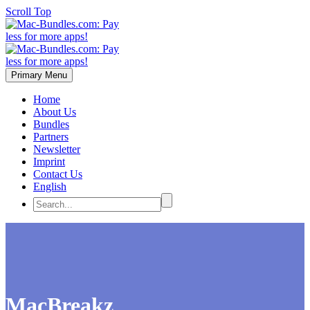
Scroll Top
Primary Menu
Home
About Us
Bundles
Partners
Newsletter
Imprint
Contact Us
English
MacBreakz