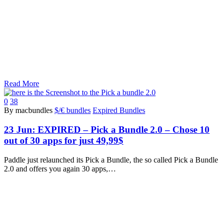
Read More
0
38
By macbundles
$/€ bundles
Expired Bundles
23 Jun:
EXPIRED – Pick a Bundle 2.0 – Chose 10
out of 30 apps for just 49,99$
Paddle just relaunched its Pick a Bundle, the so called Pick a Bundle
2.0 and offers you again 30 apps,…