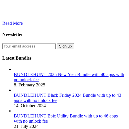
Read More
Newsletter
Latest Bundles
BUNDLEHUNT 2025 New Year Bundle with 40 apps with
no unlock fee
8. February 2025
BUNDLEHUNT Black Friday 2024 Bundle with up to 43
apps with no unlock fee
14. October 2024
BUNDLEHUNT Epic Utility Bundle with up to 46 apps
with no unlock fee
21. July 2024