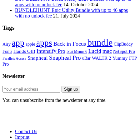
apps with no unlock fee
14. October 2024
BUNDLEHUNT Epic Utility Bundle with up to 46 apps
with no unlock fee
21. July 2024
Tags
bundle
app
apps
Back in Focus
Airy
apple
ClipBuddy
mac
Intensify Pro
Lucid
Hands Off!
Fonts
NetSpot Pro
iStat Menus 6
Snapheal Pro
Snapheal
WALTR 2
Yummy FTP
uBar
Parallels Access
Pro
Newsletter
You can unsubscribe from the newsletter at any time.
Contact Us
Imprint