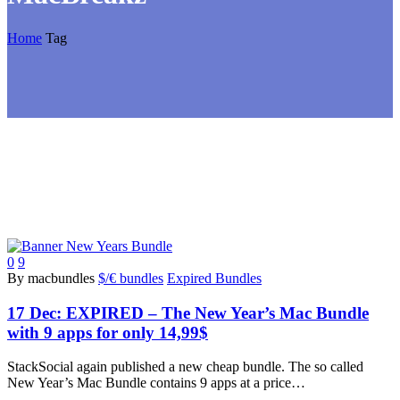
Home
Tag
0
9
By macbundles
$/€ bundles
Expired Bundles
17 Dec:
EXPIRED – The New Year’s Mac Bundle
with 9 apps for only 14,99$
StackSocial again published a new cheap bundle. The so called
New Year’s Mac Bundle contains 9 apps at a price…