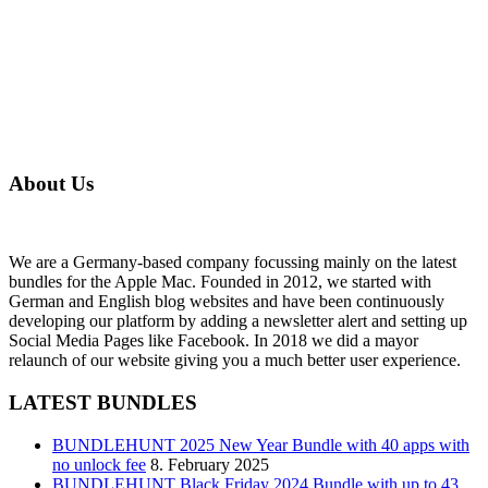
About Us
We are a Germany-based company focussing mainly on the latest
bundles for the Apple Mac. Founded in 2012, we started with
German and English blog websites and have been continuously
developing our platform by adding a newsletter alert and setting up
Social Media Pages like Facebook. In 2018 we did a mayor
relaunch of our website giving you a much better user experience.
LATEST BUNDLES
BUNDLEHUNT 2025 New Year Bundle with 40 apps with
no unlock fee
8. February 2025
BUNDLEHUNT Black Friday 2024 Bundle with up to 43