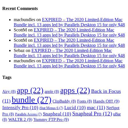
Recent Comments
macbundles
on
EXPIRED – The 2020 Limited-Edition Mac
Bundle incl. 13 apps led by Parallels Desktop 15 for only $48
ScottM
on
EXPIRED – The 2020 Limited-Edition Mac
Bundle incl. 13 apps led by Parallels Desktop 15 for only $48
ScottM
on
EXPIRED – The 2020 Limited-Edition Mac
Bundle incl. 13 apps led by Parallels Desktop 15 for only $48
Sebaz
on
EXPIRED – The 2020 Limited-Edition Mac
Bundle incl. 13 apps led by Parallels Desktop 15 for only $48
macbundles
on
EXPIRED – The 2020 Limited-Edition Mac
Bundle incl. 13 apps led by Parallels Desktop 15 for only $48
Tags
app
(22)
apps
(22)
Back in Focus
Airy
(8)
apple
(8)
bundle
(27)
(11)
Hands Off!
(9)
ClipBuddy
(8)
Fonts
(8)
mac
(11)
Intensify Pro
(10)
Lucid
(10)
NetSpot
iStat Menus 6
(7)
Snapheal Pro
(12)
Snapheal
(10)
Pro
(8)
uBar
Parallels Access
(7)
WALTR 2
(9)
Yummy FTP Pro
(9)
(8)