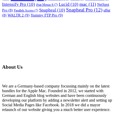
mac
(11)
Intensify Pro
(10)
Lucid
(10)
NetSpot
iStat Menus 6
(7)
Snapheal Pro
(12)
Snapheal
(10)
Pro
(8)
uBar
Parallels Access
(7)
WALTR 2
(9)
Yummy FTP Pro
(9)
(8)
About Us
We are a Germany-based company focussing mainly on the latest
bundles for the Apple Mac. Founded in 2012, we started with
German and English blog websites and have been continuously
developing our platform by adding a newsletter alert and setting up
Social Media Pages like Facebook. In 2018 we did a mayor
relaunch of our website giving you a much better user experience.