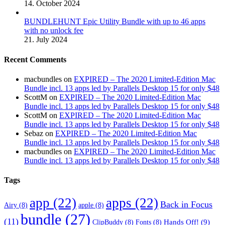
14. October 2024
BUNDLEHUNT Epic Utility Bundle with up to 46 apps
with no unlock fee
21. July 2024
Recent Comments
macbundles
on
EXPIRED – The 2020 Limited-Edition Mac
Bundle incl. 13 apps led by Parallels Desktop 15 for only $48
ScottM
on
EXPIRED – The 2020 Limited-Edition Mac
Bundle incl. 13 apps led by Parallels Desktop 15 for only $48
ScottM
on
EXPIRED – The 2020 Limited-Edition Mac
Bundle incl. 13 apps led by Parallels Desktop 15 for only $48
Sebaz
on
EXPIRED – The 2020 Limited-Edition Mac
Bundle incl. 13 apps led by Parallels Desktop 15 for only $48
macbundles
on
EXPIRED – The 2020 Limited-Edition Mac
Bundle incl. 13 apps led by Parallels Desktop 15 for only $48
Tags
app
(22)
apps
(22)
Back in Focus
Airy
(8)
apple
(8)
bundle
(27)
(11)
Hands Off!
(9)
ClipBuddy
(8)
Fonts
(8)