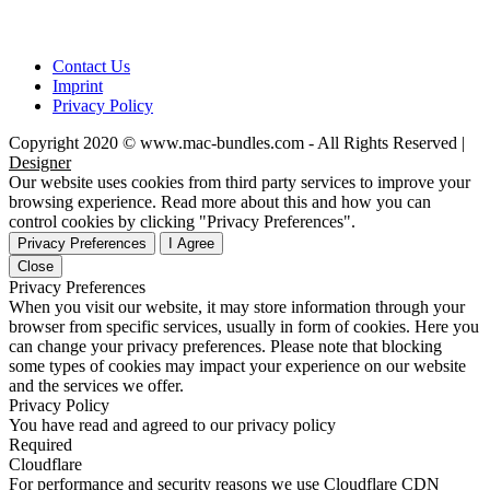
Contact Us
Imprint
Privacy Policy
Copyright 2020 © www.mac-bundles.com - All Rights Reserved |
Designer
Our website uses cookies from third party services to improve your
browsing experience. Read more about this and how you can
control cookies by clicking "Privacy Preferences".
Privacy Preferences
I Agree
Close
Privacy Preferences
When you visit our website, it may store information through your
browser from specific services, usually in form of cookies. Here you
can change your privacy preferences. Please note that blocking
some types of cookies may impact your experience on our website
and the services we offer.
Privacy Policy
You have read and agreed to our privacy policy
Required
Cloudflare
For performance and security reasons we use Cloudflare CDN