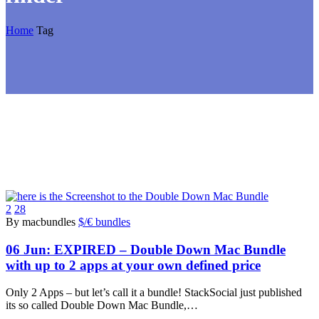
Home
Tag
2
28
By macbundles
$/€ bundles
06 Jun:
EXPIRED – Double Down Mac Bundle
with up to 2 apps at your own defined price
Only 2 Apps – but let’s call it a bundle! StackSocial just published
its so called Double Down Mac Bundle,…