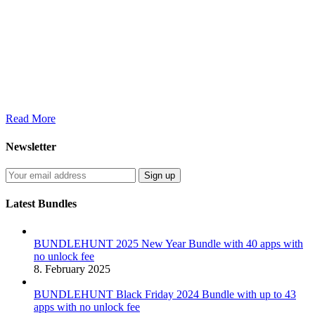
Read More
Newsletter
Latest Bundles
BUNDLEHUNT 2025 New Year Bundle with 40 apps with
no unlock fee
8. February 2025
BUNDLEHUNT Black Friday 2024 Bundle with up to 43
apps with no unlock fee