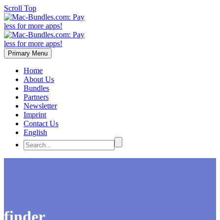
Scroll Top
Primary Menu
Home
About Us
Bundles
Partners
Newsletter
Imprint
Contact Us
English
finder