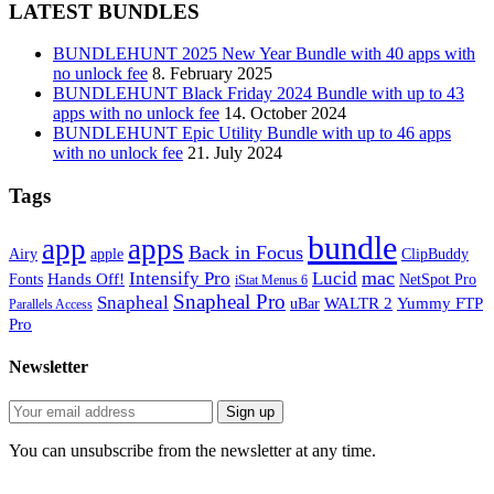
LATEST BUNDLES
BUNDLEHUNT 2025 New Year Bundle with 40 apps with
no unlock fee
8. February 2025
BUNDLEHUNT Black Friday 2024 Bundle with up to 43
apps with no unlock fee
14. October 2024
BUNDLEHUNT Epic Utility Bundle with up to 46 apps
with no unlock fee
21. July 2024
Tags
bundle
app
apps
Back in Focus
Airy
apple
ClipBuddy
mac
Intensify Pro
Lucid
Hands Off!
Fonts
NetSpot Pro
iStat Menus 6
Snapheal Pro
Snapheal
WALTR 2
Yummy FTP
uBar
Parallels Access
Pro
Newsletter
You can unsubscribe from the newsletter at any time.