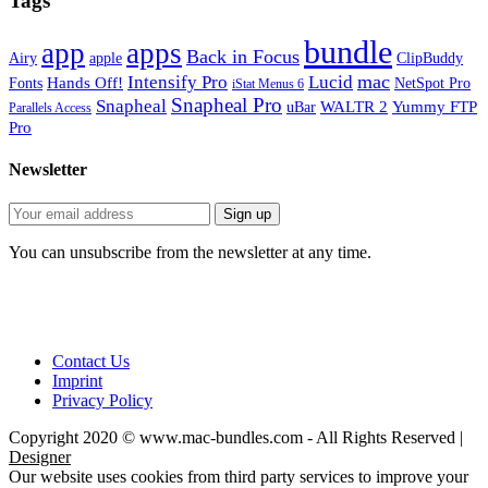
Tags
bundle
app
apps
Back in Focus
Airy
apple
ClipBuddy
mac
Intensify Pro
Lucid
Hands Off!
Fonts
NetSpot Pro
iStat Menus 6
Snapheal Pro
Snapheal
WALTR 2
Yummy FTP
uBar
Parallels Access
Pro
Newsletter
You can unsubscribe from the newsletter at any time.
Contact Us
Imprint
Privacy Policy
Copyright 2020 © www.mac-bundles.com - All Rights Reserved |
Designer
Our website uses cookies from third party services to improve your