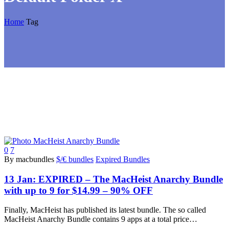
Home
Tag
0
7
By macbundles
$/€ bundles
Expired Bundles
13 Jan:
EXPIRED – The MacHeist Anarchy Bundle
with up to 9 for $14.99 – 90% OFF
Finally, MacHeist has published its latest bundle. The so called
MacHeist Anarchy Bundle contains 9 apps at a total price…