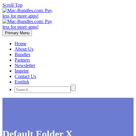
Scroll Top
Primary Menu
Home
About Us
Bundles
Partners
Newsletter
Imprint
Contact Us
English
Default Folder X