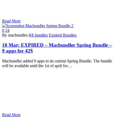
Read More
0
24
By macbundles
$/€ bundles
Expired Bundles
18 Mar:
EXPIRED – Macbundler Spring Bundle –
9 apps for 42$
Macbundler added 9 apps to its current Spring Bundle. The bundle
will be available until the 1st of april for…
Read More