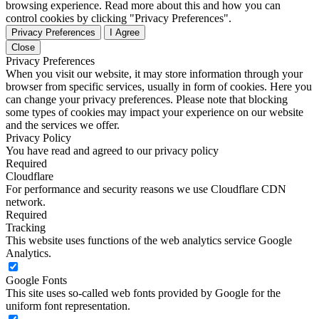
browsing experience. Read more about this and how you can
control cookies by clicking "Privacy Preferences".
Privacy Preferences
I Agree
Close
Privacy Preferences
When you visit our website, it may store information through your
browser from specific services, usually in form of cookies. Here you
can change your privacy preferences. Please note that blocking
some types of cookies may impact your experience on our website
and the services we offer.
Privacy Policy
You have read and agreed to our privacy policy
Required
Cloudflare
For performance and security reasons we use Cloudflare CDN
network.
Required
Tracking
This website uses functions of the web analytics service Google
Analytics.
Google Fonts
This site uses so-called web fonts provided by Google for the
uniform font representation.