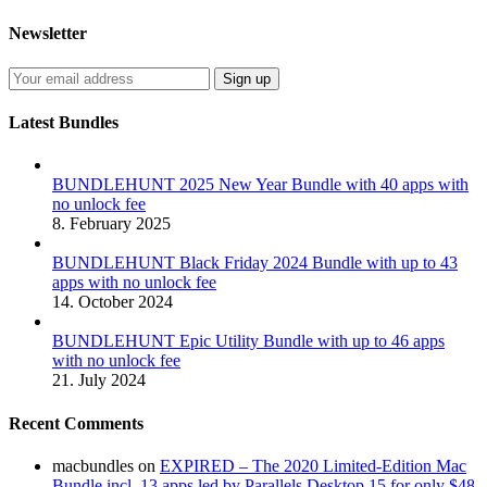
Newsletter
Latest Bundles
BUNDLEHUNT 2025 New Year Bundle with 40 apps with
no unlock fee
8. February 2025
BUNDLEHUNT Black Friday 2024 Bundle with up to 43
apps with no unlock fee
14. October 2024
BUNDLEHUNT Epic Utility Bundle with up to 46 apps
with no unlock fee
21. July 2024
Recent Comments
macbundles
on
EXPIRED – The 2020 Limited-Edition Mac
Bundle incl. 13 apps led by Parallels Desktop 15 for only $48