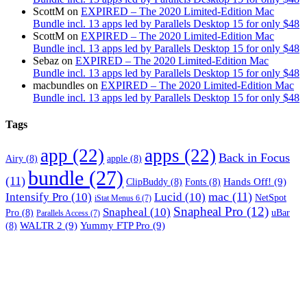
ScottM
on
EXPIRED – The 2020 Limited-Edition Mac
Bundle incl. 13 apps led by Parallels Desktop 15 for only $48
ScottM
on
EXPIRED – The 2020 Limited-Edition Mac
Bundle incl. 13 apps led by Parallels Desktop 15 for only $48
Sebaz
on
EXPIRED – The 2020 Limited-Edition Mac
Bundle incl. 13 apps led by Parallels Desktop 15 for only $48
macbundles
on
EXPIRED – The 2020 Limited-Edition Mac
Bundle incl. 13 apps led by Parallels Desktop 15 for only $48
Tags
app
(22)
apps
(22)
Back in Focus
Airy
(8)
apple
(8)
bundle
(27)
(11)
Hands Off!
(9)
ClipBuddy
(8)
Fonts
(8)
mac
(11)
Intensify Pro
(10)
Lucid
(10)
NetSpot
iStat Menus 6
(7)
Snapheal Pro
(12)
Snapheal
(10)
Pro
(8)
uBar
Parallels Access
(7)
WALTR 2
(9)
Yummy FTP Pro
(9)
(8)