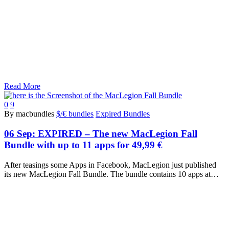
Read More
0
9
By macbundles
$/€ bundles
Expired Bundles
06 Sep:
EXPIRED – The new MacLegion Fall
Bundle with up to 11 apps for 49,99 €
After teasings some Apps in Facebook, MacLegion just published
its new MacLegion Fall Bundle. The bundle contains 10 apps at…