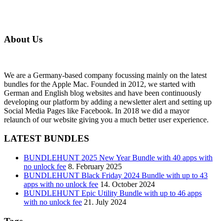
About Us
We are a Germany-based company focussing mainly on the latest
bundles for the Apple Mac. Founded in 2012, we started with
German and English blog websites and have been continuously
developing our platform by adding a newsletter alert and setting up
Social Media Pages like Facebook. In 2018 we did a mayor
relaunch of our website giving you a much better user experience.
LATEST BUNDLES
BUNDLEHUNT 2025 New Year Bundle with 40 apps with
no unlock fee
8. February 2025
BUNDLEHUNT Black Friday 2024 Bundle with up to 43
apps with no unlock fee
14. October 2024
BUNDLEHUNT Epic Utility Bundle with up to 46 apps
with no unlock fee
21. July 2024