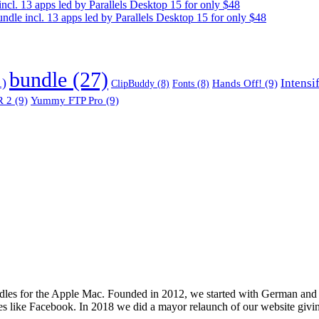
. 13 apps led by Parallels Desktop 15 for only $48
e incl. 13 apps led by Parallels Desktop 15 for only $48
bundle
(27)
1)
Intensi
Hands Off!
(9)
ClipBuddy
(8)
Fonts
(8)
 2
(9)
Yummy FTP Pro
(9)
les for the Apple Mac. Founded in 2012, we started with German and 
ges like Facebook. In 2018 we did a mayor relaunch of our website givi