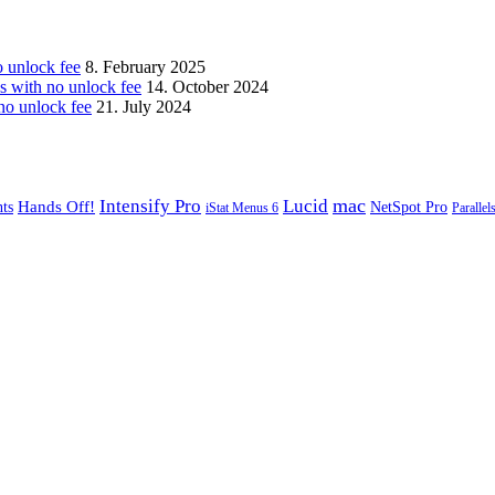
unlock fee
8. February 2025
with no unlock fee
14. October 2024
o unlock fee
21. July 2024
mac
Intensify Pro
Lucid
Hands Off!
ts
NetSpot Pro
iStat Menus 6
Parallel