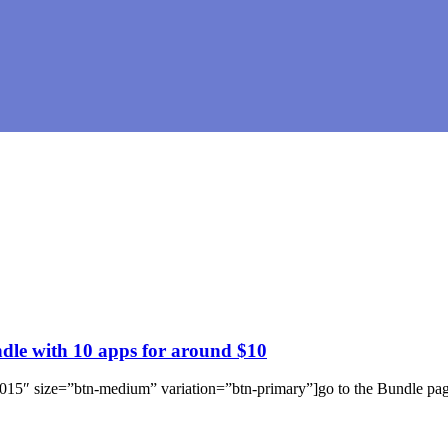
e with 10 apps for around $10
e-2015″ size=”btn-medium” variation=”btn-primary”]go to the Bundle p