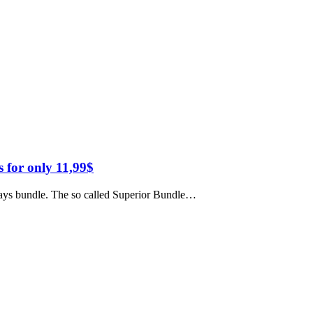
 for only 11,99$
ridays bundle. The so called Superior Bundle…