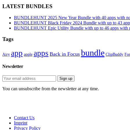
LATEST BUNDLES
BUNDLEHUNT 2025 New Year Bundle with 40 apps with no 
BUNDLEHUNT Black Friday 2024 Bundle with up to 43 apps 
BUNDLEHUNT Epic Utility Bundle with up to 46 apps with n
Tags
bundle
app
apps
Back in Focus
Airy
apple
ClipBuddy
Fon
Newsletter
You can unsubscribe from the newsletter at any time.
Contact Us
Imprint
Privacy Policy