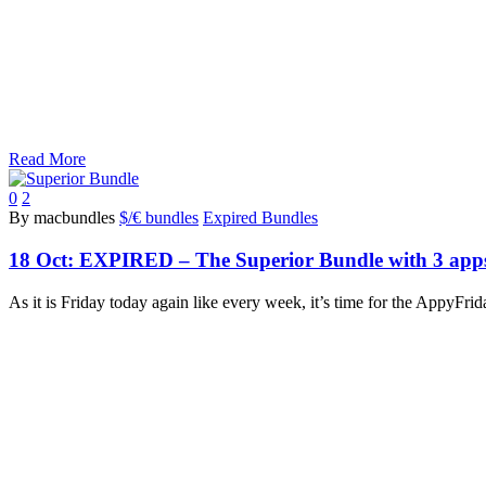
Read More
0
2
By macbundles
$/€ bundles
Expired Bundles
18 Oct:
EXPIRED – The Superior Bundle with 3 apps
As it is Friday today again like every week, it’s time for the AppyF