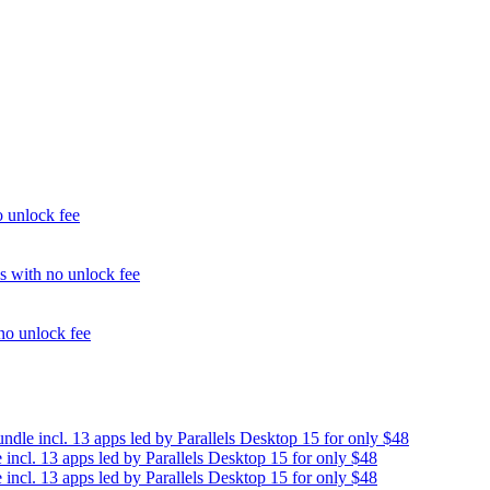
unlock fee
with no unlock fee
o unlock fee
e incl. 13 apps led by Parallels Desktop 15 for only $48
cl. 13 apps led by Parallels Desktop 15 for only $48
cl. 13 apps led by Parallels Desktop 15 for only $48