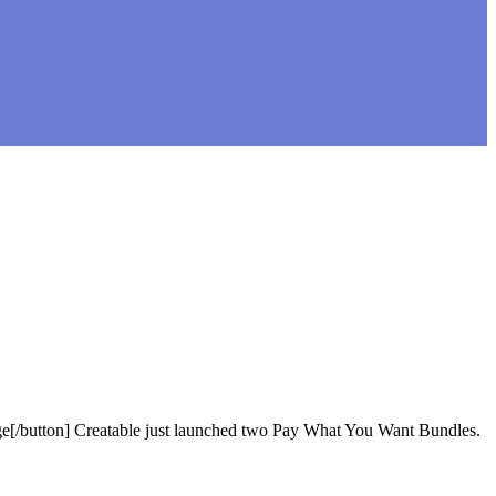
age[/button] Creatable just launched two Pay What You Want Bundles.