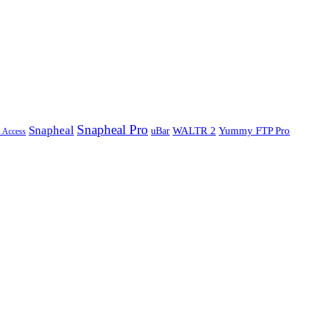
Snapheal Pro
Snapheal
WALTR 2
Yummy FTP Pro
uBar
s Access