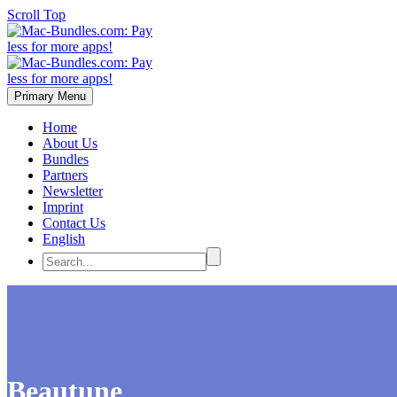
Scroll Top
Primary Menu
Home
About Us
Bundles
Partners
Newsletter
Imprint
Contact Us
English
Beautune