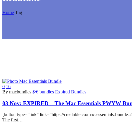
Home
Tag
0
16
By macbundles
$/€ bundles
Expired Bundles
03 Nov:
EXPIRED – The Mac Essentials PWYW Bundl
[button type=”link” link=”https://creatable.co/mac-essentials-bundl
The first…