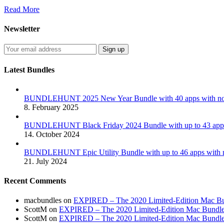
Read More
Newsletter
Latest Bundles
BUNDLEHUNT 2025 New Year Bundle with 40 apps with no 
8. February 2025
BUNDLEHUNT Black Friday 2024 Bundle with up to 43 apps 
14. October 2024
BUNDLEHUNT Epic Utility Bundle with up to 46 apps with n
21. July 2024
Recent Comments
macbundles
on
EXPIRED – The 2020 Limited-Edition Mac Bundl
ScottM
on
EXPIRED – The 2020 Limited-Edition Mac Bundle in
ScottM
on
EXPIRED – The 2020 Limited-Edition Mac Bundle in