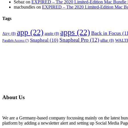
Sebaz
on
EXPIRED – The 2020 Limited-Edition Mac Bundle incl
macbundles
on
EXPIRED – The 2020 Limited-Edition Mac Bundl
Tags
app
(22)
apps
(22)
Back in Focus
(1
Airy
(8)
apple
(8)
Snapheal Pro
(12)
Snapheal
(10)
WALTR
uBar
(8)
Parallels Access
(7)
About Us
We are a Germany-based company focussing mainly on the latest bund
platform by adding a newsletter alert and setting up Social Media Pa