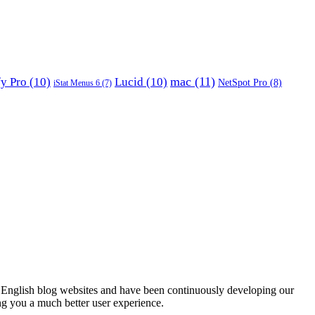
mac
(11)
fy Pro
(10)
Lucid
(10)
NetSpot Pro
(8)
iStat Menus 6
(7)
English blog websites and have been continuously developing our
ng you a much better user experience.