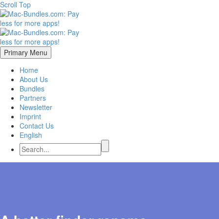
Scroll Top
Primary Menu
Home
About Us
Bundles
Partners
Newsletter
Imprint
Contact Us
English