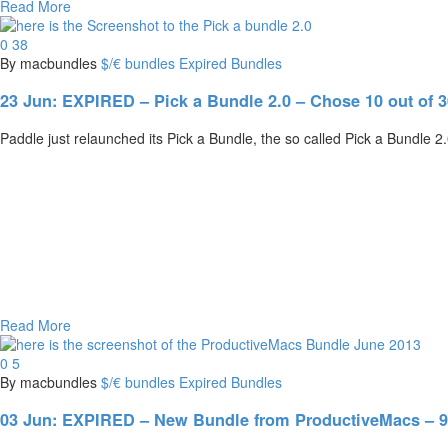
Read More
0
38
By macbundles
$/€ bundles
Expired Bundles
23 Jun:
EXPIRED – Pick a Bundle 2.0 – Chose 10 out of 30
Paddle just relaunched its Pick a Bundle, the so called Pick a Bundle 
Read More
0
5
By macbundles
$/€ bundles
Expired Bundles
03 Jun:
EXPIRED – New Bundle from ProductiveMacs – 9 