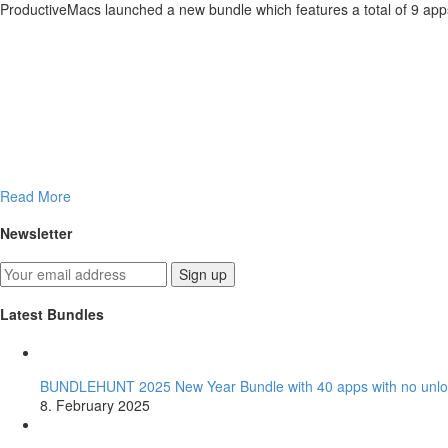
ProductiveMacs launched a new bundle which features a total of 9 apps
Read More
Newsletter
Latest Bundles
BUNDLEHUNT 2025 New Year Bundle with 40 apps with no unlo
8. February 2025