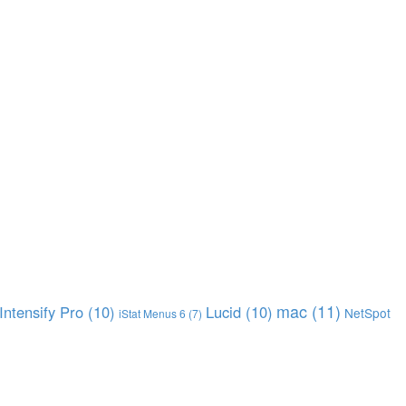
mac
(11)
Intensify Pro
(10)
Lucid
(10)
NetSpot
iStat Menus 6
(7)