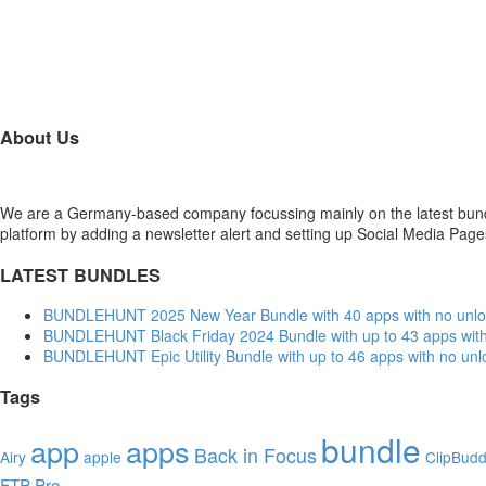
About Us
We are a Germany-based company focussing mainly on the latest bund
platform by adding a newsletter alert and setting up Social Media Pag
LATEST BUNDLES
BUNDLEHUNT 2025 New Year Bundle with 40 apps with no unlo
BUNDLEHUNT Black Friday 2024 Bundle with up to 43 apps with
BUNDLEHUNT Epic Utility Bundle with up to 46 apps with no unl
Tags
bundle
app
apps
Back in Focus
Airy
apple
ClipBud
FTP Pro