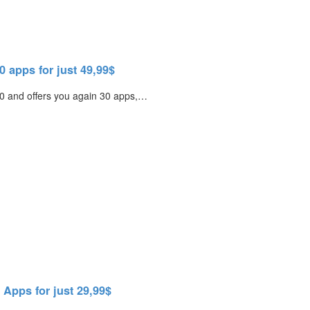
 apps for just 49,99$
2.0 and offers you again 30 apps,…
Apps for just 29,99$