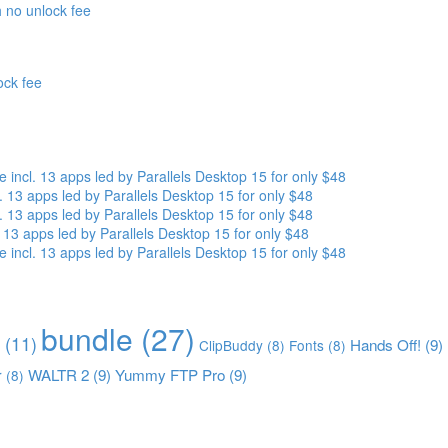
 no unlock fee
ock fee
ncl. 13 apps led by Parallels Desktop 15 for only $48
13 apps led by Parallels Desktop 15 for only $48
13 apps led by Parallels Desktop 15 for only $48
13 apps led by Parallels Desktop 15 for only $48
ncl. 13 apps led by Parallels Desktop 15 for only $48
bundle
(27)
(11)
Hands Off!
(9)
ClipBuddy
(8)
Fonts
(8)
WALTR 2
(9)
Yummy FTP Pro
(9)
r
(8)