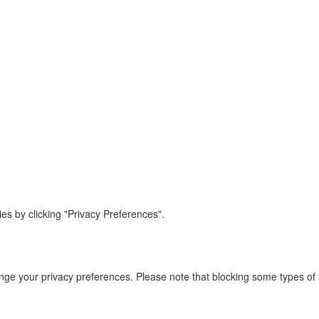
s by clicking "Privacy Preferences".
ange your privacy preferences. Please note that blocking some types of