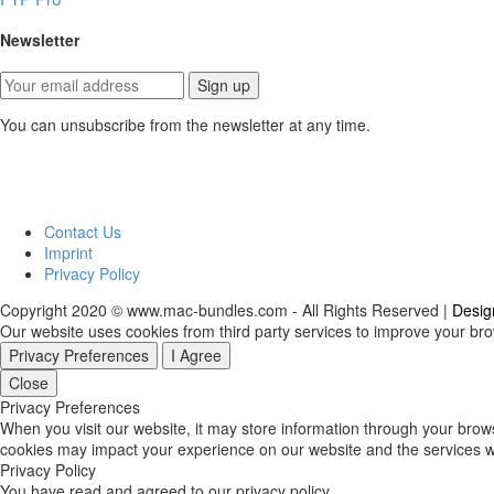
Newsletter
You can unsubscribe from the newsletter at any time.
Contact Us
Imprint
Privacy Policy
Copyright 2020 © www.mac-bundles.com - All Rights Reserved |
Desig
Our website uses cookies from third party services to improve your br
Privacy Preferences
I Agree
Close
Privacy Preferences
When you visit our website, it may store information through your brow
cookies may impact your experience on our website and the services we
Privacy Policy
You have read and agreed to our privacy policy