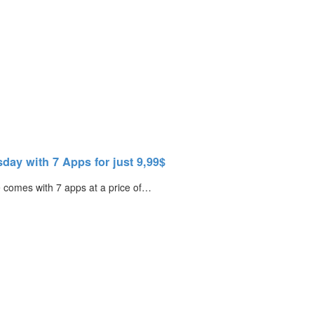
ay with 7 Apps for just 9,99$
 comes with 7 apps at a price of…