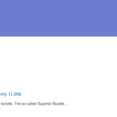
nly 11,99$
ays bundle. The so called Superior Bundle…