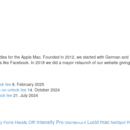
les for the Apple Mac. Founded in 2012, we started with German and 
es like Facebook. In 2018 we did a mayor relaunch of our website givin
ck fee
8. February 2025
 no unlock fee
14. October 2024
ock fee
21. July 2024
mac
Intensify Pro
Lucid
Hands Off!
dy
Fonts
NetSpot P
iStat Menus 6