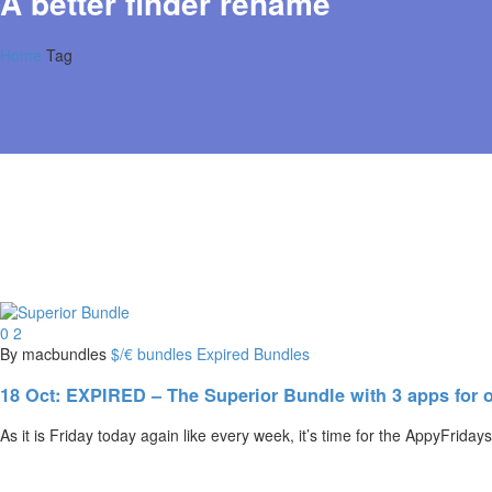
A better finder rename
Home
Tag
0
2
By macbundles
$/€ bundles
Expired Bundles
18 Oct:
EXPIRED – The Superior Bundle with 3 apps for o
As it is Friday today again like every week, it’s time for the AppyFrid