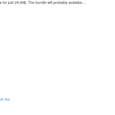
 for just 29,99$. The bundle will probably availabe…
ck fee