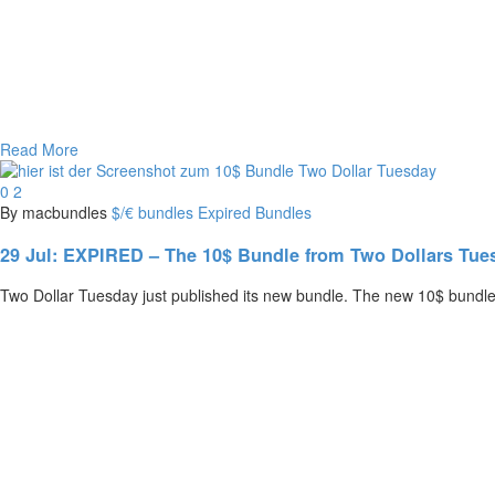
Read More
0
2
By macbundles
$/€ bundles
Expired Bundles
29 Jul:
EXPIRED – The 10$ Bundle from Two Dollars Tuesd
Two Dollar Tuesday just published its new bundle. The new 10$ bundle