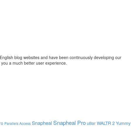
English blog websites and have been continuously developing our
g you a much better user experience.
Snapheal Pro
Snapheal
WALTR 2
Yummy
ro
uBar
Parallels Access