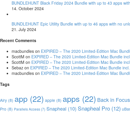
BUNDLEHUNT Black Friday 2024 Bundle with up to 43 apps with
14. October 2024
BUNDLEHUNT Epic Utility Bundle with up to 46 apps with no unl
21. July 2024
Recent Comments
macbundles
on
EXPIRED – The 2020 Limited-Edition Mac Bundle i
ScottM
on
EXPIRED – The 2020 Limited-Edition Mac Bundle incl. 
ScottM
on
EXPIRED – The 2020 Limited-Edition Mac Bundle incl. 
Sebaz
on
EXPIRED – The 2020 Limited-Edition Mac Bundle incl. 
macbundles
on
EXPIRED – The 2020 Limited-Edition Mac Bundle i
Tags
app
(22)
apps
(22)
Back in Focus
Airy
(8)
apple
(8)
Snapheal Pro
(12)
Snapheal
(10)
Pro
(8)
uBa
Parallels Access
(7)