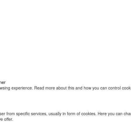
ner
owsing experience. Read more about this and how you can control cookie
ser from specific services, usually in form of cookies. Here you can ch
 offer.