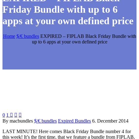
Friday Bundle with up to 6
apps at your own defined price
Home
$/€ bundles
EXPIRED – FIPLAB Black Friday Bundle with
up to 6 apps at your own defined price
0
1



By macbundles
$/€ bundles
Expired Bundles
6. December 2014
LAST MINUTE! Here comes Black Friday Bundle number 4 for
this week! It’s the first time, that we feature a bundle from FIPLAB.