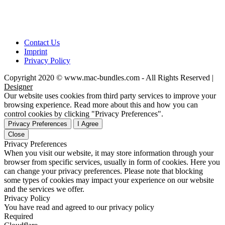
Contact Us
Imprint
Privacy Policy
Copyright 2020 © www.mac-bundles.com - All Rights Reserved |
Designer
Our website uses cookies from third party services to improve your
browsing experience. Read more about this and how you can
control cookies by clicking "Privacy Preferences".
Privacy Preferences
I Agree
Close
Privacy Preferences
When you visit our website, it may store information through your
browser from specific services, usually in form of cookies. Here you
can change your privacy preferences. Please note that blocking
some types of cookies may impact your experience on our website
and the services we offer.
Privacy Policy
You have read and agreed to our privacy policy
Required