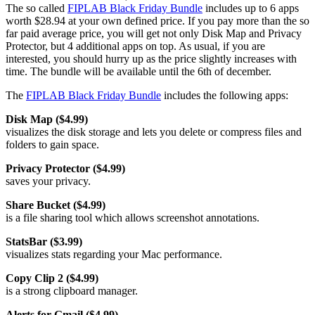
The so called
FIPLAB Black Friday Bundle
includes up to 6 apps
worth $28.94 at your own defined price. If you pay more than the so
far paid average price, you will get not only Disk Map and Privacy
Protector, but 4 additional apps on top. As usual, if you are
interested, you should hurry up as the price slightly increases with
time. The bundle will be available until the 6th of december.
The
FIPLAB Black Friday Bundle
includes the following apps:
Disk Map ($4.99)
visualizes the disk storage and lets you delete or compress files and
folders to gain space.
Privacy Protector ($4.99)
saves your privacy.
Share Bucket ($4.99)
is a file sharing tool which allows screenshot annotations.
StatsBar ($3.99)
visualizes stats regarding your Mac performance.
Copy Clip 2 ($4.99)
is a strong clipboard manager.
Alerts for Gmail ($4.99)