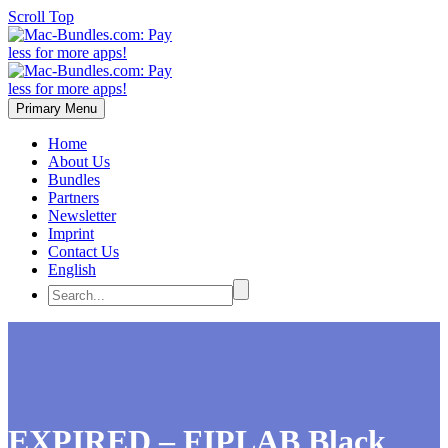
Scroll Top
Primary Menu
Home
About Us
Bundles
Partners
Newsletter
Imprint
Contact Us
English
EXPIRED – FIPLAB Black