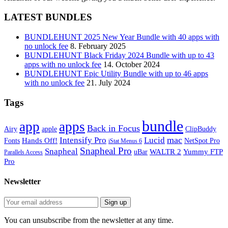
LATEST BUNDLES
BUNDLEHUNT 2025 New Year Bundle with 40 apps with
no unlock fee
8. February 2025
BUNDLEHUNT Black Friday 2024 Bundle with up to 43
apps with no unlock fee
14. October 2024
BUNDLEHUNT Epic Utility Bundle with up to 46 apps
with no unlock fee
21. July 2024
Tags
bundle
app
apps
Back in Focus
Airy
apple
ClipBuddy
mac
Intensify Pro
Lucid
Hands Off!
Fonts
NetSpot Pro
iStat Menus 6
Snapheal Pro
Snapheal
WALTR 2
Yummy FTP
uBar
Parallels Access
Pro
Newsletter
You can unsubscribe from the newsletter at any time.