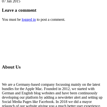
07 Jan 2015
Leave
a comment
You must be
logged in
to post a comment.
About Us
We are a Germany-based company focussing mainly on the latest
bundles for the Apple Mac. Founded in 2012, we started with
German and English blog websites and have been continuously
developing our platform by adding a newsletter alert and setting up
Social Media Pages like Facebook. In 2018 we did a mayor
relaunch of our website giving you a much better user experience.