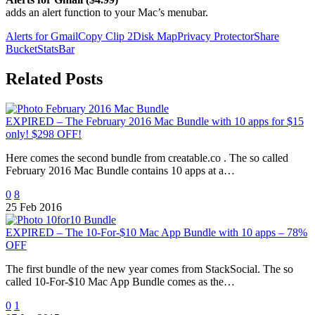
adds an alert function to your Mac’s menubar.
Alerts for Gmail
Copy Clip 2
Disk Map
Privacy Protector
Share
Bucket
StatsBar
Related Posts
EXPIRED – The February 2016 Mac Bundle with 10 apps for $15
only! $298 OFF!
Here comes the second bundle from creatable.co . The so called
February 2016 Mac Bundle contains 10 apps at a…
0
8
25 Feb 2016
EXPIRED – The 10-For-$10 Mac App Bundle with 10 apps – 78%
OFF
The first bundle of the new year comes from StackSocial. The so
called 10-For-$10 Mac App Bundle comes as the…
0
1