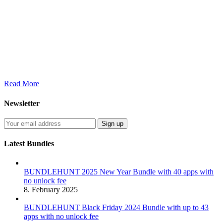
Read More
Newsletter
Latest Bundles
BUNDLEHUNT 2025 New Year Bundle with 40 apps with
no unlock fee
8. February 2025
BUNDLEHUNT Black Friday 2024 Bundle with up to 43
apps with no unlock fee