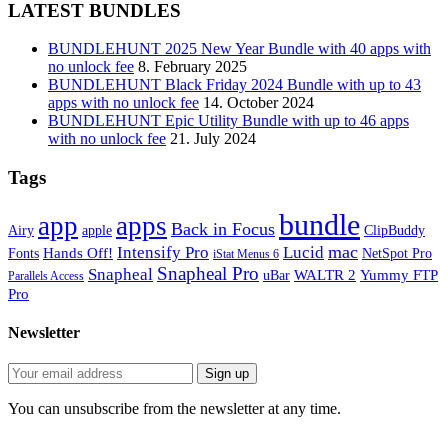
LATEST BUNDLES
BUNDLEHUNT 2025 New Year Bundle with 40 apps with
no unlock fee
8. February 2025
BUNDLEHUNT Black Friday 2024 Bundle with up to 43
apps with no unlock fee
14. October 2024
BUNDLEHUNT Epic Utility Bundle with up to 46 apps
with no unlock fee
21. July 2024
Tags
bundle
app
apps
Back in Focus
Airy
apple
ClipBuddy
mac
Intensify Pro
Lucid
Hands Off!
Fonts
NetSpot Pro
iStat Menus 6
Snapheal Pro
Snapheal
WALTR 2
Yummy FTP
uBar
Parallels Access
Pro
Newsletter
You can unsubscribe from the newsletter at any time.