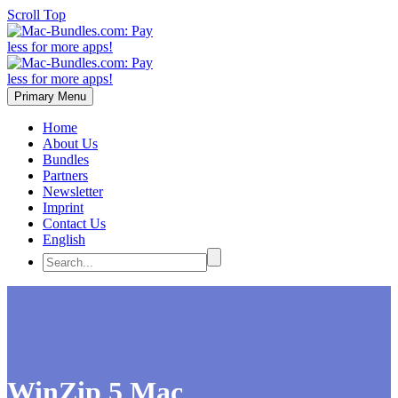
Scroll Top
Primary Menu
Home
About Us
Bundles
Partners
Newsletter
Imprint
Contact Us
English
WinZip 5 Mac