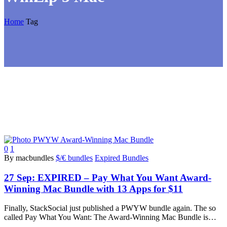
Home
Tag
0
1
By macbundles
$/€ bundles
Expired Bundles
27 Sep:
EXPIRED – Pay What You Want Award-
Winning Mac Bundle with 13 Apps for $11
Finally, StackSocial just published a PWYW bundle again. The so
called Pay What You Want: The Award-Winning Mac Bundle is…