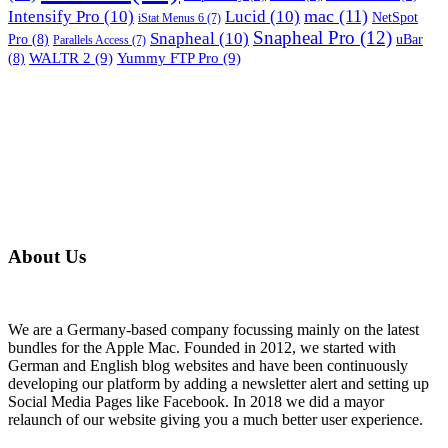
mac
(11)
Intensify Pro
(10)
Lucid
(10)
NetSpot
iStat Menus 6
(7)
Snapheal Pro
(12)
Snapheal
(10)
Pro
(8)
uBar
Parallels Access
(7)
WALTR 2
(9)
Yummy FTP Pro
(9)
(8)
About Us
We are a Germany-based company focussing mainly on the latest
bundles for the Apple Mac. Founded in 2012, we started with
German and English blog websites and have been continuously
developing our platform by adding a newsletter alert and setting up
Social Media Pages like Facebook. In 2018 we did a mayor
relaunch of our website giving you a much better user experience.