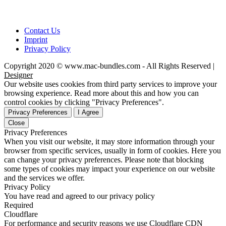
Contact Us
Imprint
Privacy Policy
Copyright 2020 © www.mac-bundles.com - All Rights Reserved |
Designer
Our website uses cookies from third party services to improve your
browsing experience. Read more about this and how you can
control cookies by clicking "Privacy Preferences".
Privacy Preferences
I Agree
Close
Privacy Preferences
When you visit our website, it may store information through your
browser from specific services, usually in form of cookies. Here you
can change your privacy preferences. Please note that blocking
some types of cookies may impact your experience on our website
and the services we offer.
Privacy Policy
You have read and agreed to our privacy policy
Required
Cloudflare
For performance and security reasons we use Cloudflare CDN