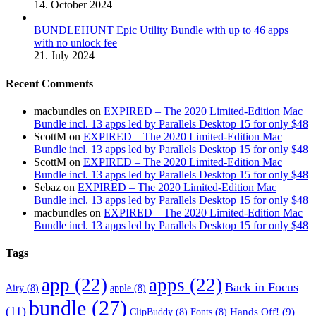
14. October 2024
BUNDLEHUNT Epic Utility Bundle with up to 46 apps
with no unlock fee
21. July 2024
Recent Comments
macbundles
on
EXPIRED – The 2020 Limited-Edition Mac
Bundle incl. 13 apps led by Parallels Desktop 15 for only $48
ScottM
on
EXPIRED – The 2020 Limited-Edition Mac
Bundle incl. 13 apps led by Parallels Desktop 15 for only $48
ScottM
on
EXPIRED – The 2020 Limited-Edition Mac
Bundle incl. 13 apps led by Parallels Desktop 15 for only $48
Sebaz
on
EXPIRED – The 2020 Limited-Edition Mac
Bundle incl. 13 apps led by Parallels Desktop 15 for only $48
macbundles
on
EXPIRED – The 2020 Limited-Edition Mac
Bundle incl. 13 apps led by Parallels Desktop 15 for only $48
Tags
app
(22)
apps
(22)
Back in Focus
Airy
(8)
apple
(8)
bundle
(27)
(11)
Hands Off!
(9)
ClipBuddy
(8)
Fonts
(8)