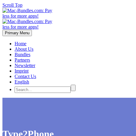
Scroll Top
Primary Menu
Home
About Us
Bundles
Partners
Newsletter
Imprint
Contact Us
English
Type2Phone