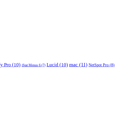
mac
(11)
fy Pro
(10)
Lucid
(10)
NetSpot Pro
(8)
iStat Menus 6
(7)