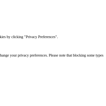
ies by clicking "Privacy Preferences".
change your privacy preferences. Please note that blocking some types