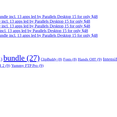
e incl. 13 apps led by Parallels Desktop 15 for only $48
cl. 13 apps led by Parallels Desktop 15 for only $48
cl. 13 apps led by Parallels Desktop 15 for only $48
. 13 apps led by Parallels Desktop 15 for only $48
e incl. 13 apps led by Parallels Desktop 15 for only $48
bundle
(27)
1)
Intensi
Hands Off!
(9)
ClipBuddy
(8)
Fonts
(8)
 2
(9)
Yummy FTP Pro
(9)