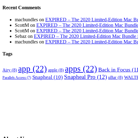
Recent Comments
macbundles
on
EXPIRED – The 2020 Limited-Edition Mac Bundl
ScottM
on
EXPIRED – The 2020 Limited-Edition Mac Bundle in
ScottM
on
EXPIRED – The 2020 Limited-Edition Mac Bundle in
Sebaz
on
EXPIRED – The 2020 Limited-Edition Mac Bundle incl
macbundles
on
EXPIRED – The 2020 Limited-Edition Mac Bundl
Tags
app
(22)
apps
(22)
Back in Focus
(1
Airy
(8)
apple
(8)
Snapheal Pro
(12)
Snapheal
(10)
WALTR
uBar
(8)
Parallels Access
(7)