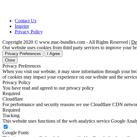
Contact Us
Imprint
Privacy Policy
Copyright 2020 © www.mac-bundles.com - All Rights Reserved |
De
Our website uses cookies from third party services to improve your 
Privacy Preferences
I Agree
Close
Privacy Preferences
When you visit our website, it may store information through your bro
of cookies may impact your experience on our website and the service
Privacy Policy
You have read and agreed to our privacy policy
Required
Cloudflare
For performance and security reasons we use Cloudflare CDN netwo
Required
Tracking
This website uses functions of the web analytics service Google Analy
Google Fonts