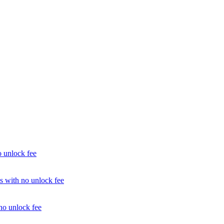
unlock fee
with no unlock fee
o unlock fee