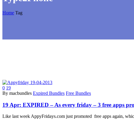
Home
Tag
0
19
By macbundles
Expired Bundles
Free Bundles
19 Apr:
EXPIRED – As every friday – 3 free apps pr
Like last week AppyFridays.com just promoted free apps again, whic