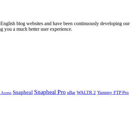
English blog websites and have been continuously developing our
ng you a much better user experience.
Snapheal Pro
Snapheal
WALTR 2
Yummy FTP Pro
uBar
s Access