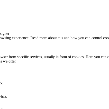
signer
browsing experience. Read more about this and how you can control cook
wser from specific services, usually in form of cookies. Here you can 
s we offer.
rk.
tics.