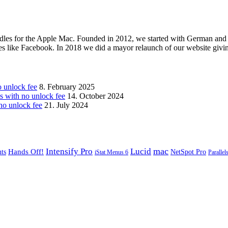
les for the Apple Mac. Founded in 2012, we started with German and 
ges like Facebook. In 2018 we did a mayor relaunch of our website givi
unlock fee
8. February 2025
with no unlock fee
14. October 2024
o unlock fee
21. July 2024
mac
Intensify Pro
Lucid
Hands Off!
ts
NetSpot Pro
iStat Menus 6
Parallel