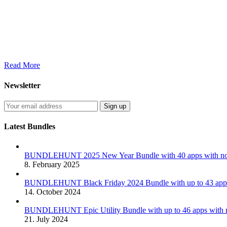
Read More
Newsletter
Latest Bundles
BUNDLEHUNT 2025 New Year Bundle with 40 apps with no 
8. February 2025
BUNDLEHUNT Black Friday 2024 Bundle with up to 43 apps 
14. October 2024
BUNDLEHUNT Epic Utility Bundle with up to 46 apps with n
21. July 2024