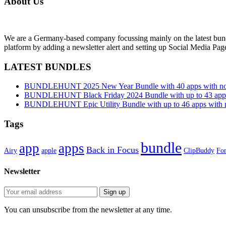
About Us
We are a Germany-based company focussing mainly on the latest bund
platform by adding a newsletter alert and setting up Social Media Pa
LATEST BUNDLES
BUNDLEHUNT 2025 New Year Bundle with 40 apps with no 
BUNDLEHUNT Black Friday 2024 Bundle with up to 43 apps 
BUNDLEHUNT Epic Utility Bundle with up to 46 apps with n
Tags
bundle
app
apps
Back in Focus
Airy
apple
ClipBuddy
Fon
Newsletter
You can unsubscribe from the newsletter at any time.