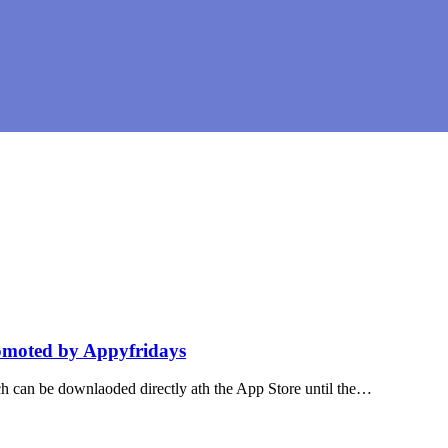
omoted by Appyfridays
h can be downlaoded directly ath the App Store until the…