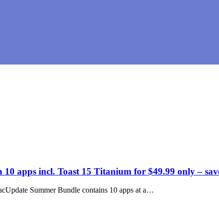
 apps incl. Toast 15 Titanium for $49.99 only – sa
d MacUpdate Summer Bundle contains 10 apps at a…