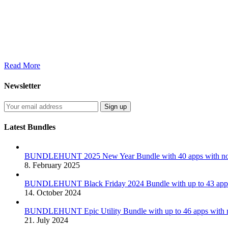
Read More
Newsletter
Latest Bundles
BUNDLEHUNT 2025 New Year Bundle with 40 apps with no 
8. February 2025
BUNDLEHUNT Black Friday 2024 Bundle with up to 43 apps 
14. October 2024
BUNDLEHUNT Epic Utility Bundle with up to 46 apps with n
21. July 2024