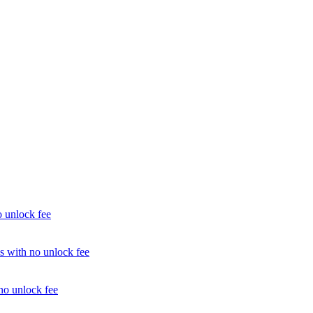
unlock fee
with no unlock fee
o unlock fee