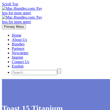
Scroll Top
Primary Menu
Home
About Us
Bundles
Partners
Newsletter
Imprint
Contact Us
English
Toast 15 Titanium