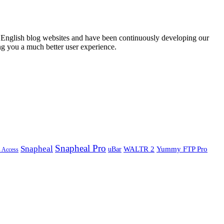
English blog websites and have been continuously developing our
ng you a much better user experience.
Snapheal Pro
Snapheal
WALTR 2
Yummy FTP Pro
uBar
s Access