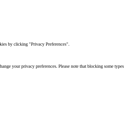
ies by clicking "Privacy Preferences".
change your privacy preferences. Please note that blocking some types