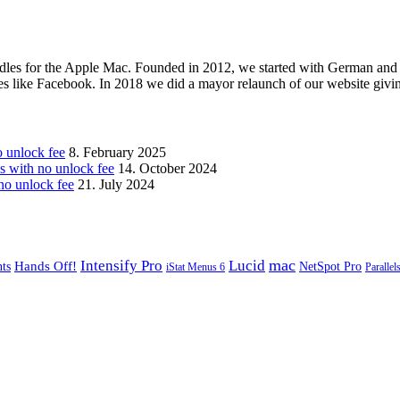
les for the Apple Mac. Founded in 2012, we started with German and 
ges like Facebook. In 2018 we did a mayor relaunch of our website givi
unlock fee
8. February 2025
with no unlock fee
14. October 2024
o unlock fee
21. July 2024
mac
Intensify Pro
Lucid
Hands Off!
ts
NetSpot Pro
iStat Menus 6
Parallel