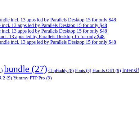
e incl. 13 apps led by Parallels Desktop 15 for only $48
cl. 13 apps led by Parallels Desktop 15 for only $48
cl. 13 apps led by Parallels Desktop 15 for only $48
. 13 apps led by Parallels Desktop 15 for only $48
e incl. 13 apps led by Parallels Desktop 15 for only $48
bundle
(27)
1)
Intensi
Hands Off!
(9)
ClipBuddy
(8)
Fonts
(8)
 2
(9)
Yummy FTP Pro
(9)