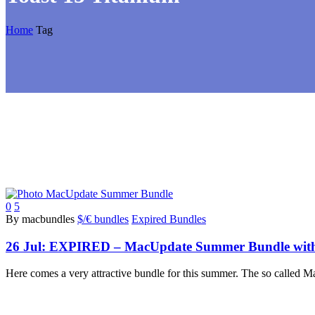
Home
Tag
0
5
By macbundles
$/€ bundles
Expired Bundles
26 Jul:
EXPIRED – MacUpdate Summer Bundle with 10
Here comes a very attractive bundle for this summer. The so calle