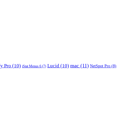
mac
(11)
fy Pro
(10)
Lucid
(10)
NetSpot Pro
(8)
iStat Menus 6
(7)