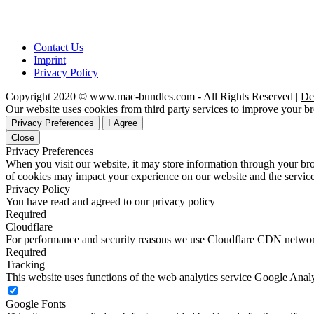
Contact Us
Imprint
Privacy Policy
Copyright 2020 © www.mac-bundles.com - All Rights Reserved |
De
Our website uses cookies from third party services to improve your 
Privacy Preferences
I Agree
Close
Privacy Preferences
When you visit our website, it may store information through your bro
of cookies may impact your experience on our website and the service
Privacy Policy
You have read and agreed to our privacy policy
Required
Cloudflare
For performance and security reasons we use Cloudflare CDN netwo
Required
Tracking
This website uses functions of the web analytics service Google Analy
Google Fonts