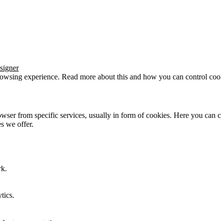
signer
browsing experience. Read more about this and how you can control cook
wser from specific services, usually in form of cookies. Here you can 
s we offer.
rk.
tics.