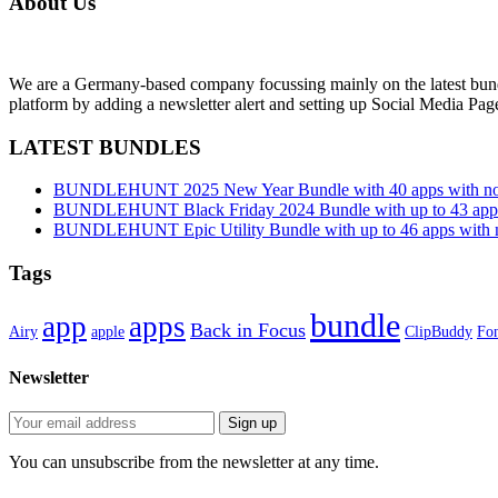
About Us
We are a Germany-based company focussing mainly on the latest bund
platform by adding a newsletter alert and setting up Social Media Pa
LATEST BUNDLES
BUNDLEHUNT 2025 New Year Bundle with 40 apps with no 
BUNDLEHUNT Black Friday 2024 Bundle with up to 43 apps 
BUNDLEHUNT Epic Utility Bundle with up to 46 apps with n
Tags
bundle
app
apps
Back in Focus
Airy
apple
ClipBuddy
Fon
Newsletter
You can unsubscribe from the newsletter at any time.