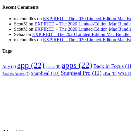
Recent Comments
macbundles
on
EXPIRED – The 2020 Limited-Edition Mac Bundl
ScottM
on
EXPIRED – The 2020 Limited-Edition Mac Bundle in
ScottM
on
EXPIRED – The 2020 Limited-Edition Mac Bundle in
Sebaz
on
EXPIRED – The 2020 Limited-Edition Mac Bundle incl
macbundles
on
EXPIRED – The 2020 Limited-Edition Mac Bundl
Tags
app
(22)
apps
(22)
Back in Focus
(1
Airy
(8)
apple
(8)
Snapheal Pro
(12)
Snapheal
(10)
WALTR
uBar
(8)
Parallels Access
(7)