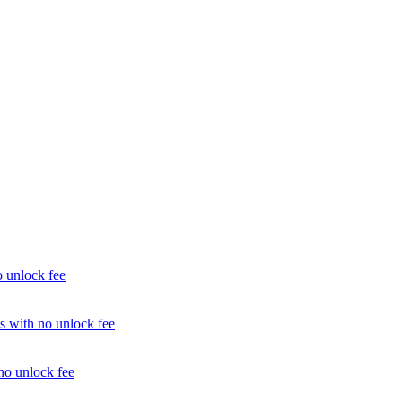
unlock fee
with no unlock fee
o unlock fee