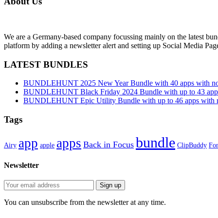
About Us
We are a Germany-based company focussing mainly on the latest bund
platform by adding a newsletter alert and setting up Social Media Pa
LATEST BUNDLES
BUNDLEHUNT 2025 New Year Bundle with 40 apps with no 
BUNDLEHUNT Black Friday 2024 Bundle with up to 43 apps 
BUNDLEHUNT Epic Utility Bundle with up to 46 apps with n
Tags
bundle
app
apps
Back in Focus
Airy
apple
ClipBuddy
Fon
Newsletter
You can unsubscribe from the newsletter at any time.