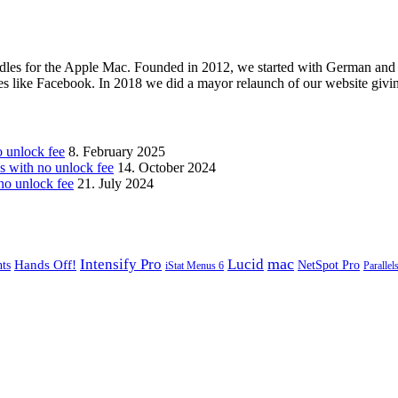
les for the Apple Mac. Founded in 2012, we started with German and 
ges like Facebook. In 2018 we did a mayor relaunch of our website givi
unlock fee
8. February 2025
with no unlock fee
14. October 2024
o unlock fee
21. July 2024
mac
Intensify Pro
Lucid
Hands Off!
ts
NetSpot Pro
iStat Menus 6
Parallel