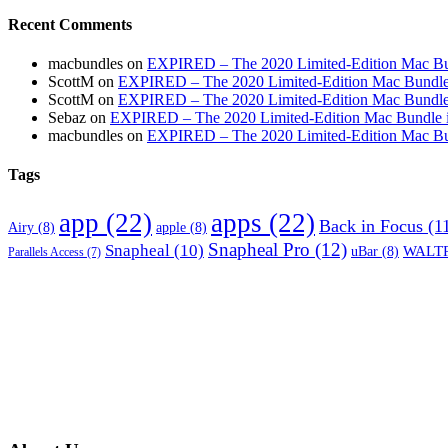
Recent Comments
macbundles
on
EXPIRED – The 2020 Limited-Edition Mac Bundl
ScottM
on
EXPIRED – The 2020 Limited-Edition Mac Bundle in
ScottM
on
EXPIRED – The 2020 Limited-Edition Mac Bundle in
Sebaz
on
EXPIRED – The 2020 Limited-Edition Mac Bundle incl
macbundles
on
EXPIRED – The 2020 Limited-Edition Mac Bundl
Tags
app
(22)
apps
(22)
Back in Focus
(1
Airy
(8)
apple
(8)
Snapheal Pro
(12)
Snapheal
(10)
WALTR
uBar
(8)
Parallels Access
(7)