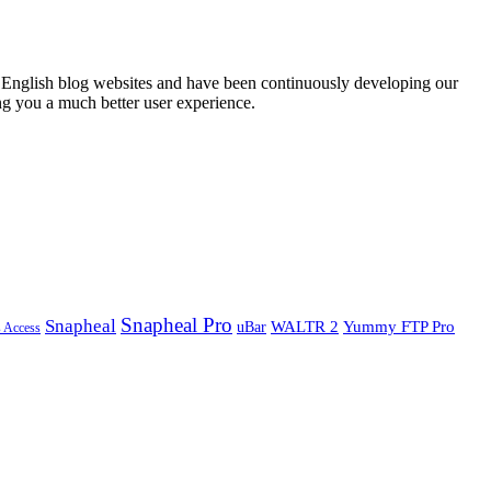
English blog websites and have been continuously developing our
ng you a much better user experience.
Snapheal Pro
Snapheal
WALTR 2
Yummy FTP Pro
uBar
s Access