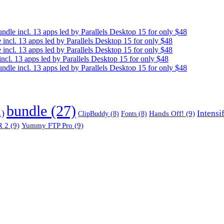
e incl. 13 apps led by Parallels Desktop 15 for only $48
cl. 13 apps led by Parallels Desktop 15 for only $48
cl. 13 apps led by Parallels Desktop 15 for only $48
. 13 apps led by Parallels Desktop 15 for only $48
e incl. 13 apps led by Parallels Desktop 15 for only $48
bundle
(27)
1)
Intensi
Hands Off!
(9)
ClipBuddy
(8)
Fonts
(8)
 2
(9)
Yummy FTP Pro
(9)