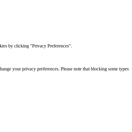
ies by clicking "Privacy Preferences".
change your privacy preferences. Please note that blocking some types