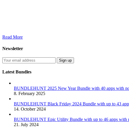
Read More
Newsletter
Latest Bundles
BUNDLEHUNT 2025 New Year Bundle with 40 apps with no 
8. February 2025
BUNDLEHUNT Black Friday 2024 Bundle with up to 43 apps 
14. October 2024
BUNDLEHUNT Epic Utility Bundle with up to 46 apps with n
21. July 2024