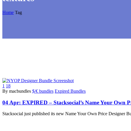
Home
Tag
1
18
By macbundles
$/€ bundles
Expired Bundles
04 Apr:
EXPIRED – Stacksocial’s Name Your Own Pr
Stacksocial just published its new Name Your Own Price Designer B