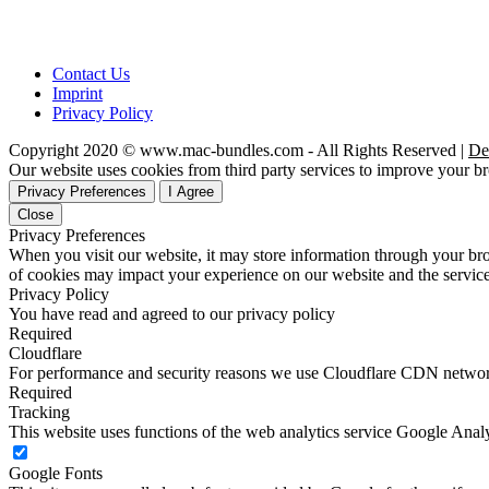
Contact Us
Imprint
Privacy Policy
Copyright 2020 © www.mac-bundles.com - All Rights Reserved |
De
Our website uses cookies from third party services to improve your 
Privacy Preferences
I Agree
Close
Privacy Preferences
When you visit our website, it may store information through your bro
of cookies may impact your experience on our website and the service
Privacy Policy
You have read and agreed to our privacy policy
Required
Cloudflare
For performance and security reasons we use Cloudflare CDN netwo
Required
Tracking
This website uses functions of the web analytics service Google Analy
Google Fonts