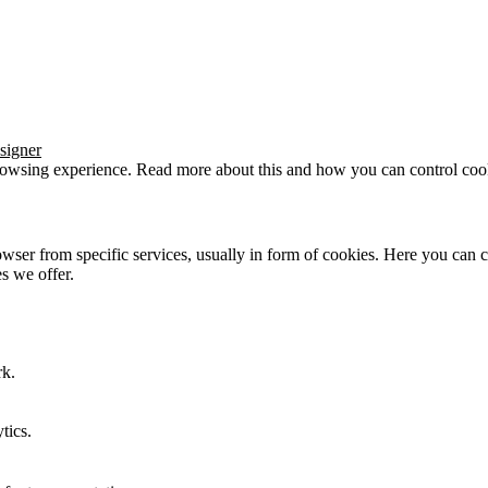
signer
browsing experience. Read more about this and how you can control cook
wser from specific services, usually in form of cookies. Here you can 
s we offer.
rk.
tics.