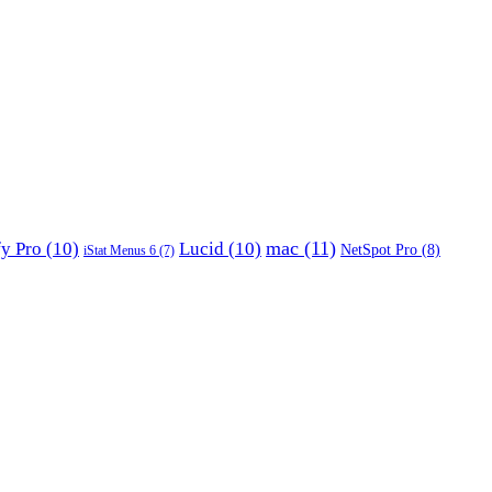
mac
(11)
fy Pro
(10)
Lucid
(10)
NetSpot Pro
(8)
iStat Menus 6
(7)