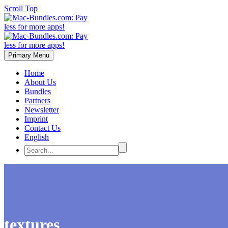
Scroll Top
Primary Menu
Home
About Us
Bundles
Partners
Newsletter
Imprint
Contact Us
English
textures