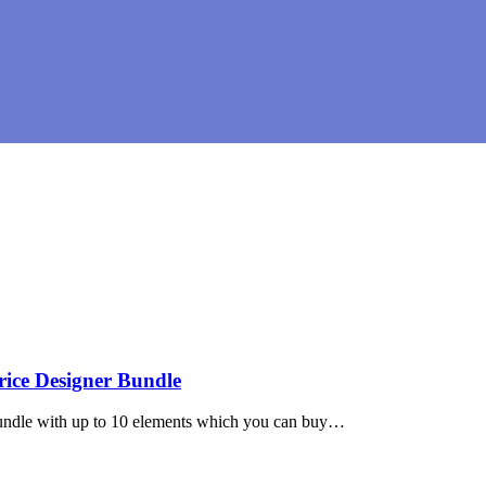
ice Designer Bundle
undle with up to 10 elements which you can buy…