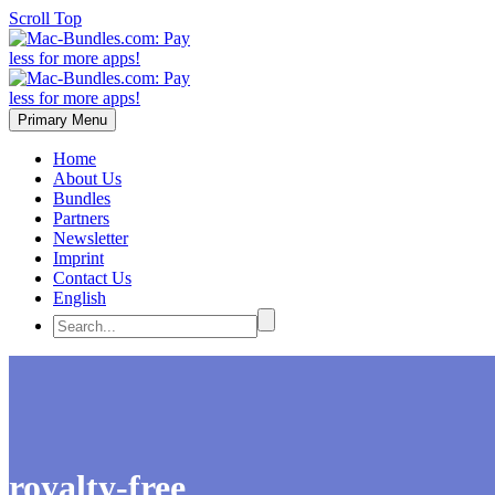
Scroll Top
Primary Menu
Home
About Us
Bundles
Partners
Newsletter
Imprint
Contact Us
English
royalty-free