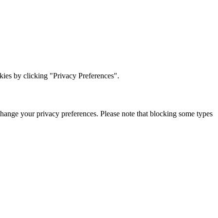
ies by clicking "Privacy Preferences".
change your privacy preferences. Please note that blocking some types