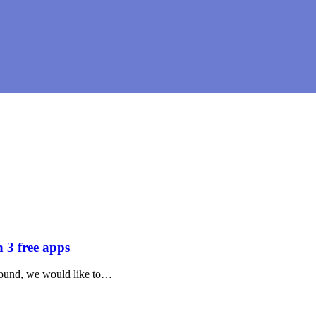
3 free apps
 around, we would like to…