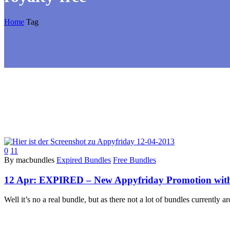
Home
Tag
0
11
By macbundles
Expired Bundles
Free Bundles
12 Apr:
EXPIRED – New Appyfriday Promotion with 
Well it’s no a real bundle, but as there not a lot of bundles currently