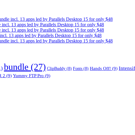
e incl. 13 apps led by Parallels Desktop 15 for only $48
cl. 13 apps led by Parallels Desktop 15 for only $48
cl. 13 apps led by Parallels Desktop 15 for only $48
. 13 apps led by Parallels Desktop 15 for only $48
e incl. 13 apps led by Parallels Desktop 15 for only $48
bundle
(27)
1)
Intensi
Hands Off!
(9)
ClipBuddy
(8)
Fonts
(8)
 2
(9)
Yummy FTP Pro
(9)