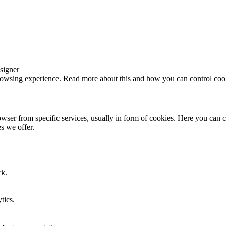
signer
browsing experience. Read more about this and how you can control cook
wser from specific services, usually in form of cookies. Here you can 
s we offer.
rk.
tics.