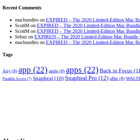
Recent Comments
macbundles
on
EXPIRED – The 2020 Limited-Edition Mac Bundl
ScottM
on
EXPIRED – The 2020 Limited-Edition Mac Bundle in
ScottM
on
EXPIRED – The 2020 Limited-Edition Mac Bundle in
Sebaz
on
EXPIRED – The 2020 Limited-Edition Mac Bundle incl
macbundles
on
EXPIRED – The 2020 Limited-Edition Mac Bundl
Tags
app
(22)
apps
(22)
Back in Focus
(1
Airy
(8)
apple
(8)
Snapheal Pro
(12)
Snapheal
(10)
WALTR
uBar
(8)
Parallels Access
(7)