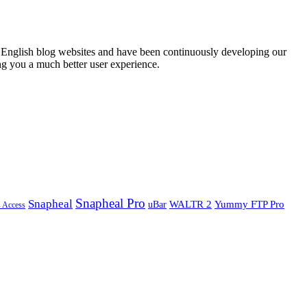
English blog websites and have been continuously developing our
ng you a much better user experience.
Snapheal Pro
Snapheal
WALTR 2
Yummy FTP Pro
uBar
s Access