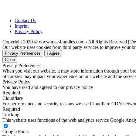
Contact Us
Imprint
Privacy Policy
Copyright 2020 © www.mac-bundles.com - All Rights Reserved |
De
Our website uses cookies from third party services to improve your 
Privacy Preferences
I Agree
Close
Privacy Preferences
When you visit our website, it may store information through your bro
of cookies may impact your experience on our website and the service
Privacy Policy
You have read and agreed to our privacy policy
Required
Cloudflare
For performance and security reasons we use Cloudflare CDN netwo
Required
Tracking
This website uses functions of the web analytics service Google Analy
Google Fonts