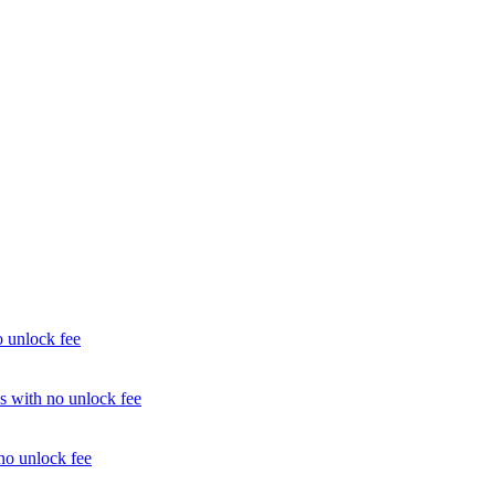
unlock fee
with no unlock fee
o unlock fee