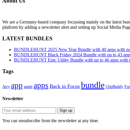
About Us
We are a Germany-based company focussing mainly on the latest bund
platform by adding a newsletter alert and setting up Social Media Pa
LATEST BUNDLES
BUNDLEHUNT 2025 New Year Bundle with 40 apps with no 
BUNDLEHUNT Black Friday 2024 Bundle with up to 43 apps 
BUNDLEHUNT Epic Utility Bundle with up to 46 apps with n
Tags
bundle
app
apps
Back in Focus
Airy
apple
ClipBuddy
Fon
Newsletter
You can unsubscribe from the newsletter at any time.