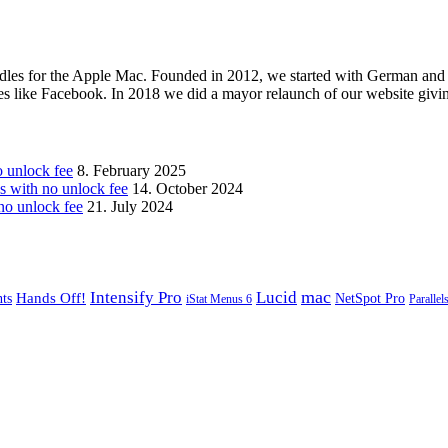
les for the Apple Mac. Founded in 2012, we started with German and 
ges like Facebook. In 2018 we did a mayor relaunch of our website givi
unlock fee
8. February 2025
with no unlock fee
14. October 2024
o unlock fee
21. July 2024
mac
Intensify Pro
Lucid
Hands Off!
ts
NetSpot Pro
iStat Menus 6
Parallel