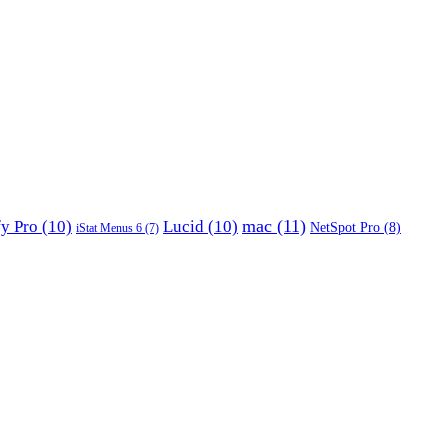
mac
(11)
fy Pro
(10)
Lucid
(10)
NetSpot Pro
(8)
iStat Menus 6
(7)