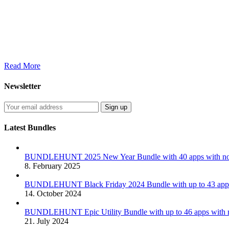
Read More
Newsletter
Latest Bundles
BUNDLEHUNT 2025 New Year Bundle with 40 apps with no 
8. February 2025
BUNDLEHUNT Black Friday 2024 Bundle with up to 43 apps 
14. October 2024
BUNDLEHUNT Epic Utility Bundle with up to 46 apps with n
21. July 2024