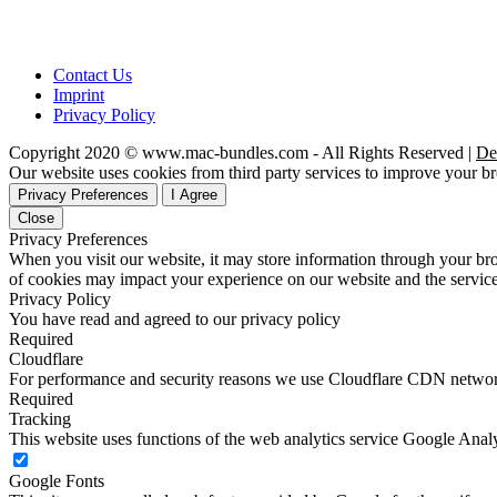
Contact Us
Imprint
Privacy Policy
Copyright 2020 © www.mac-bundles.com - All Rights Reserved |
De
Our website uses cookies from third party services to improve your 
Privacy Preferences
I Agree
Close
Privacy Preferences
When you visit our website, it may store information through your bro
of cookies may impact your experience on our website and the service
Privacy Policy
You have read and agreed to our privacy policy
Required
Cloudflare
For performance and security reasons we use Cloudflare CDN netwo
Required
Tracking
This website uses functions of the web analytics service Google Analy
Google Fonts