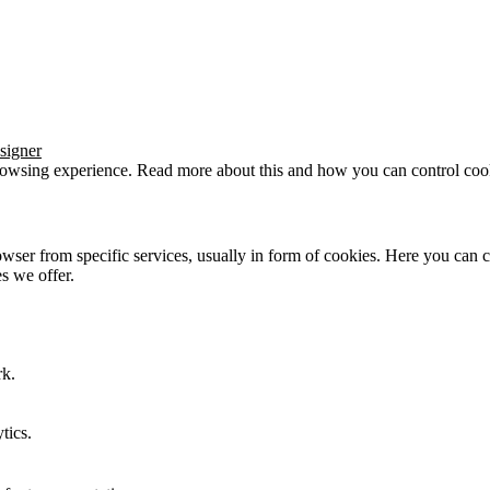
signer
browsing experience. Read more about this and how you can control cook
wser from specific services, usually in form of cookies. Here you can 
s we offer.
rk.
tics.