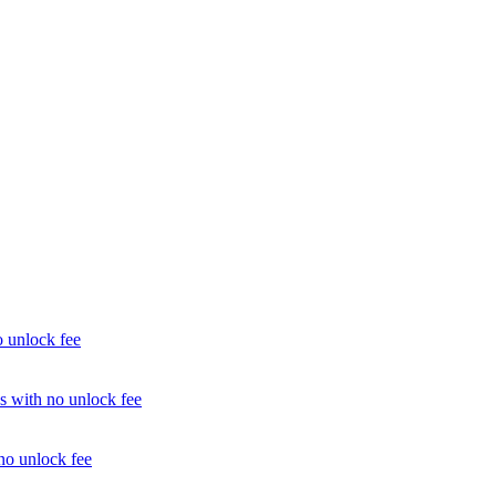
unlock fee
with no unlock fee
o unlock fee