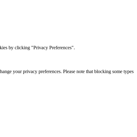
ies by clicking "Privacy Preferences".
change your privacy preferences. Please note that blocking some types