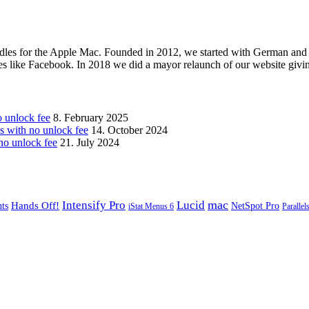
les for the Apple Mac. Founded in 2012, we started with German and 
ges like Facebook. In 2018 we did a mayor relaunch of our website givi
unlock fee
8. February 2025
with no unlock fee
14. October 2024
o unlock fee
21. July 2024
mac
Intensify Pro
Lucid
Hands Off!
ts
NetSpot Pro
iStat Menus 6
Parallel