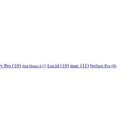
mac
(11)
fy Pro
(10)
Lucid
(10)
NetSpot Pro
(8)
iStat Menus 6
(7)