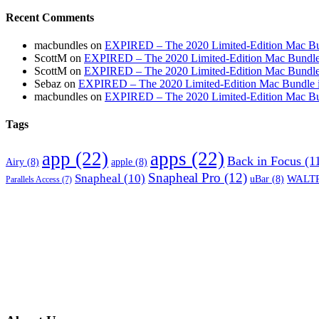
Recent Comments
macbundles
on
EXPIRED – The 2020 Limited-Edition Mac Bundl
ScottM
on
EXPIRED – The 2020 Limited-Edition Mac Bundle in
ScottM
on
EXPIRED – The 2020 Limited-Edition Mac Bundle in
Sebaz
on
EXPIRED – The 2020 Limited-Edition Mac Bundle incl
macbundles
on
EXPIRED – The 2020 Limited-Edition Mac Bundl
Tags
app
(22)
apps
(22)
Back in Focus
(1
Airy
(8)
apple
(8)
Snapheal Pro
(12)
Snapheal
(10)
WALTR
uBar
(8)
Parallels Access
(7)