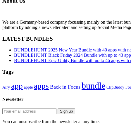
About Us
We are a Germany-based company focussing mainly on the latest bund
platform by adding a newsletter alert and setting up Social Media Pa
LATEST BUNDLES
BUNDLEHUNT 2025 New Year Bundle with 40 apps with no 
BUNDLEHUNT Black Friday 2024 Bundle with up to 43 apps 
BUNDLEHUNT Epic Utility Bundle with up to 46 apps with n
Tags
bundle
app
apps
Back in Focus
Airy
apple
ClipBuddy
Fon
Newsletter
You can unsubscribe from the newsletter at any time.