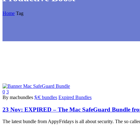
Home
Tag
0
3
By macbundles
$/€ bundles
Expired Bundles
23 Nov:
EXPIRED – The Mac SafeGuard Bundle from 
The latest bundle from AppyFridays is all about security. The so cal