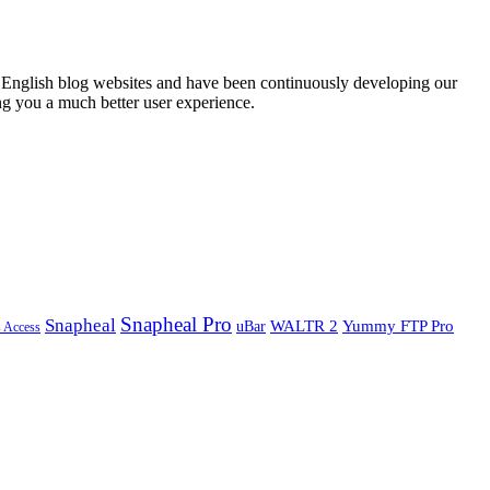
English blog websites and have been continuously developing our
ng you a much better user experience.
Snapheal Pro
Snapheal
WALTR 2
Yummy FTP Pro
uBar
s Access