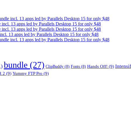
e incl. 13 apps led by Parallels Desktop 15 for only $48
cl. 13 apps led by Parallels Desktop 15 for only $48
cl. 13 apps led by Parallels Desktop 15 for only $48
. 13 apps led by Parallels Desktop 15 for only $48
e incl. 13 apps led by Parallels Desktop 15 for only $48
bundle
(27)
1)
Intensi
Hands Off!
(9)
ClipBuddy
(8)
Fonts
(8)
 2
(9)
Yummy FTP Pro
(9)