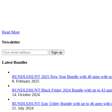
Read More
Newsletter
Latest Bundles
BUNDLEHUNT 2025 New Year Bundle with 40 apps with no 
8. February 2025
BUNDLEHUNT Black Friday 2024 Bundle with up to 43 apps 
14. October 2024
BUNDLEHUNT Epic Utility Bundle with up to 46 apps with n
21. July 2024