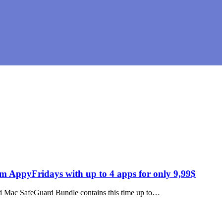
AppyFridays with up to 4 apps for only 9,99$
led Mac SafeGuard Bundle contains this time up to…