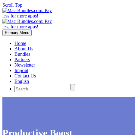
Scroll Top
Primary Menu
Home
About Us
Bundles
Partners
Newsletter
Imprint
Contact Us
English
Productive Boost