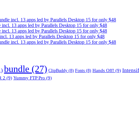
e incl. 13 apps led by Parallels Desktop 15 for only $48
cl. 13 apps led by Parallels Desktop 15 for only $48
cl. 13 apps led by Parallels Desktop 15 for only $48
. 13 apps led by Parallels Desktop 15 for only $48
e incl. 13 apps led by Parallels Desktop 15 for only $48
bundle
(27)
1)
Intensi
Hands Off!
(9)
ClipBuddy
(8)
Fonts
(8)
 2
(9)
Yummy FTP Pro
(9)