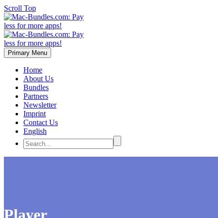
Scroll Top
Primary Menu
Home
About Us
Bundles
Partners
Newsletter
Imprint
Contact Us
English
Player