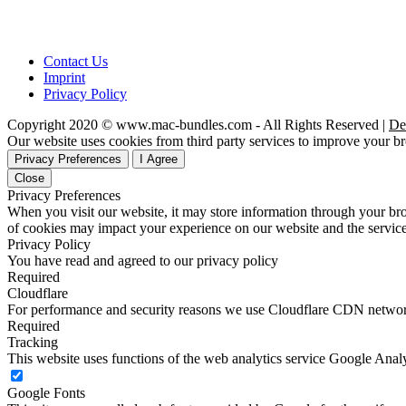
Contact Us
Imprint
Privacy Policy
Copyright 2020 © www.mac-bundles.com - All Rights Reserved |
De
Our website uses cookies from third party services to improve your 
Privacy Preferences
I Agree
Close
Privacy Preferences
When you visit our website, it may store information through your bro
of cookies may impact your experience on our website and the service
Privacy Policy
You have read and agreed to our privacy policy
Required
Cloudflare
For performance and security reasons we use Cloudflare CDN netwo
Required
Tracking
This website uses functions of the web analytics service Google Analy
Google Fonts