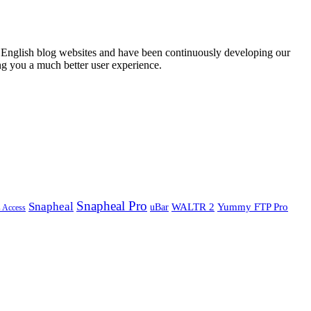
English blog websites and have been continuously developing our
ng you a much better user experience.
Snapheal Pro
Snapheal
WALTR 2
Yummy FTP Pro
uBar
s Access