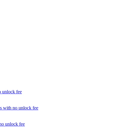
unlock fee
with no unlock fee
o unlock fee