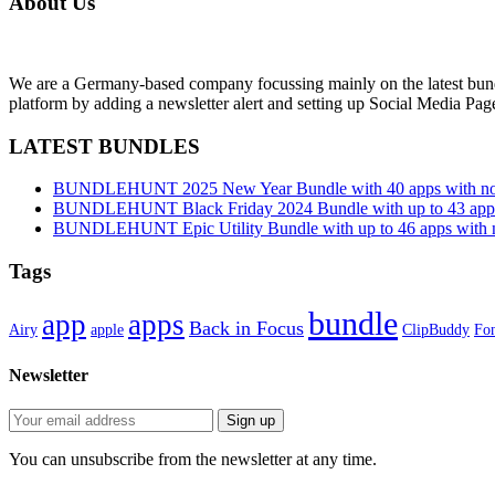
About Us
We are a Germany-based company focussing mainly on the latest bund
platform by adding a newsletter alert and setting up Social Media Pa
LATEST BUNDLES
BUNDLEHUNT 2025 New Year Bundle with 40 apps with no 
BUNDLEHUNT Black Friday 2024 Bundle with up to 43 apps 
BUNDLEHUNT Epic Utility Bundle with up to 46 apps with n
Tags
bundle
app
apps
Back in Focus
Airy
apple
ClipBuddy
Fon
Newsletter
You can unsubscribe from the newsletter at any time.