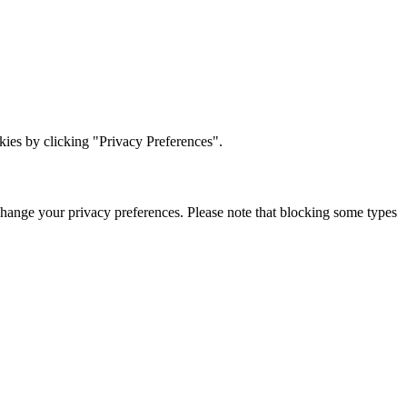
ies by clicking "Privacy Preferences".
change your privacy preferences. Please note that blocking some types