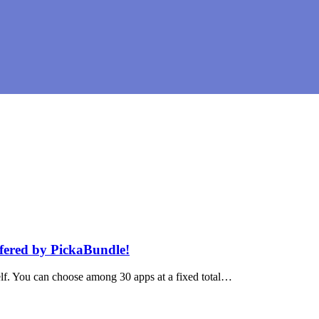
fered by PickaBundle!
lf. You can choose among 30 apps at a fixed total…