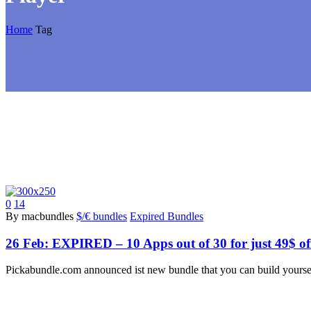
Home
Tag
0
14
By macbundles
$/€ bundles
Expired Bundles
26 Feb:
EXPIRED – 10 Apps out of 30 for just 49$ of
Pickabundle.com announced ist new bundle that you can build yourse