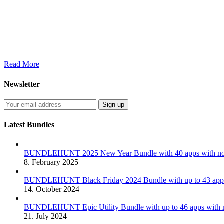
Read More
Newsletter
Latest Bundles
BUNDLEHUNT 2025 New Year Bundle with 40 apps with no 
8. February 2025
BUNDLEHUNT Black Friday 2024 Bundle with up to 43 apps 
14. October 2024
BUNDLEHUNT Epic Utility Bundle with up to 46 apps with n
21. July 2024