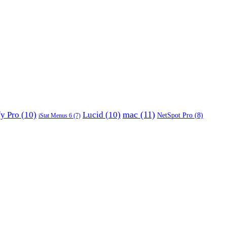
mac
(11)
fy Pro
(10)
Lucid
(10)
NetSpot Pro
(8)
iStat Menus 6
(7)