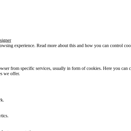
signer
browsing experience. Read more about this and how you can control cook
wser from specific services, usually in form of cookies. Here you can 
s we offer.
rk.
tics.