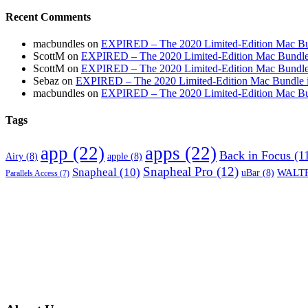
Recent Comments
macbundles
on
EXPIRED – The 2020 Limited-Edition Mac Bundl
ScottM
on
EXPIRED – The 2020 Limited-Edition Mac Bundle in
ScottM
on
EXPIRED – The 2020 Limited-Edition Mac Bundle in
Sebaz
on
EXPIRED – The 2020 Limited-Edition Mac Bundle incl
macbundles
on
EXPIRED – The 2020 Limited-Edition Mac Bundl
Tags
app
(22)
apps
(22)
Back in Focus
(1
Airy
(8)
apple
(8)
Snapheal Pro
(12)
Snapheal
(10)
WALTR
uBar
(8)
Parallels Access
(7)