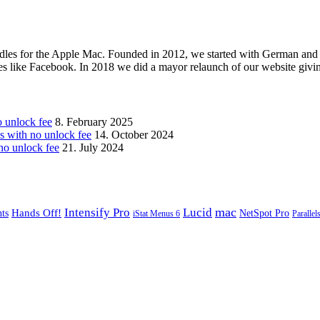
les for the Apple Mac. Founded in 2012, we started with German and 
ges like Facebook. In 2018 we did a mayor relaunch of our website givi
unlock fee
8. February 2025
with no unlock fee
14. October 2024
o unlock fee
21. July 2024
mac
Intensify Pro
Lucid
Hands Off!
ts
NetSpot Pro
iStat Menus 6
Parallel