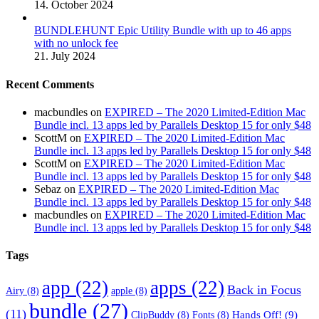
14. October 2024
BUNDLEHUNT Epic Utility Bundle with up to 46 apps
with no unlock fee
21. July 2024
Recent Comments
macbundles
on
EXPIRED – The 2020 Limited-Edition Mac
Bundle incl. 13 apps led by Parallels Desktop 15 for only $48
ScottM
on
EXPIRED – The 2020 Limited-Edition Mac
Bundle incl. 13 apps led by Parallels Desktop 15 for only $48
ScottM
on
EXPIRED – The 2020 Limited-Edition Mac
Bundle incl. 13 apps led by Parallels Desktop 15 for only $48
Sebaz
on
EXPIRED – The 2020 Limited-Edition Mac
Bundle incl. 13 apps led by Parallels Desktop 15 for only $48
macbundles
on
EXPIRED – The 2020 Limited-Edition Mac
Bundle incl. 13 apps led by Parallels Desktop 15 for only $48
Tags
app
(22)
apps
(22)
Back in Focus
Airy
(8)
apple
(8)
bundle
(27)
(11)
Hands Off!
(9)
ClipBuddy
(8)
Fonts
(8)