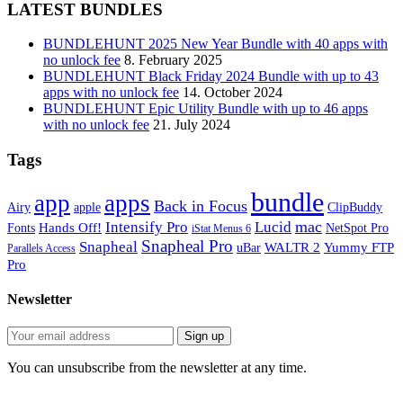
LATEST BUNDLES
BUNDLEHUNT 2025 New Year Bundle with 40 apps with
no unlock fee
8. February 2025
BUNDLEHUNT Black Friday 2024 Bundle with up to 43
apps with no unlock fee
14. October 2024
BUNDLEHUNT Epic Utility Bundle with up to 46 apps
with no unlock fee
21. July 2024
Tags
bundle
app
apps
Back in Focus
Airy
apple
ClipBuddy
mac
Intensify Pro
Lucid
Hands Off!
Fonts
NetSpot Pro
iStat Menus 6
Snapheal Pro
Snapheal
WALTR 2
Yummy FTP
uBar
Parallels Access
Pro
Newsletter
You can unsubscribe from the newsletter at any time.