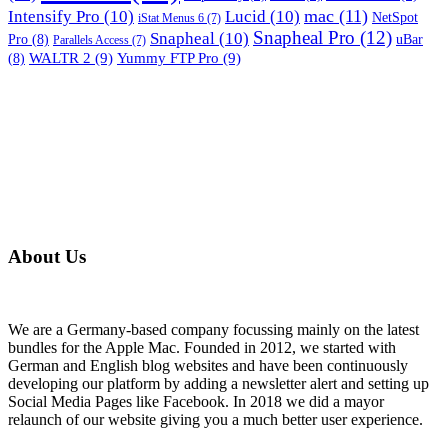
mac
(11)
Intensify Pro
(10)
Lucid
(10)
NetSpot
iStat Menus 6
(7)
Snapheal Pro
(12)
Snapheal
(10)
Pro
(8)
uBar
Parallels Access
(7)
WALTR 2
(9)
Yummy FTP Pro
(9)
(8)
About Us
We are a Germany-based company focussing mainly on the latest
bundles for the Apple Mac. Founded in 2012, we started with
German and English blog websites and have been continuously
developing our platform by adding a newsletter alert and setting up
Social Media Pages like Facebook. In 2018 we did a mayor
relaunch of our website giving you a much better user experience.