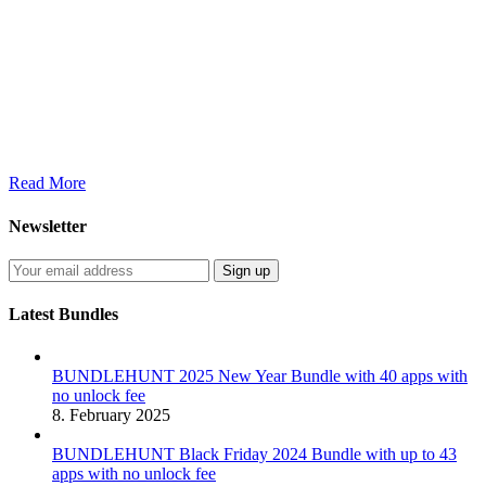
Read More
Newsletter
Latest Bundles
BUNDLEHUNT 2025 New Year Bundle with 40 apps with
no unlock fee
8. February 2025
BUNDLEHUNT Black Friday 2024 Bundle with up to 43
apps with no unlock fee