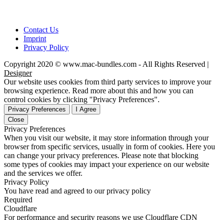
Contact Us
Imprint
Privacy Policy
Copyright 2020 © www.mac-bundles.com - All Rights Reserved |
Designer
Our website uses cookies from third party services to improve your
browsing experience. Read more about this and how you can
control cookies by clicking "Privacy Preferences".
Privacy Preferences
I Agree
Close
Privacy Preferences
When you visit our website, it may store information through your
browser from specific services, usually in form of cookies. Here you
can change your privacy preferences. Please note that blocking
some types of cookies may impact your experience on our website
and the services we offer.
Privacy Policy
You have read and agreed to our privacy policy
Required
Cloudflare
For performance and security reasons we use Cloudflare CDN