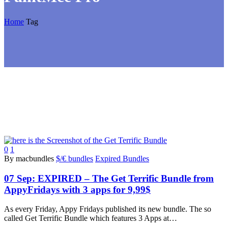
Home
Tag
0
1
By macbundles
$/€ bundles
Expired Bundles
07 Sep:
EXPIRED – The Get Terrific Bundle from
AppyFridays with 3 apps for 9,99$
As every Friday, Appy Fridays published its new bundle. The so
called Get Terrific Bundle which features 3 Apps at…