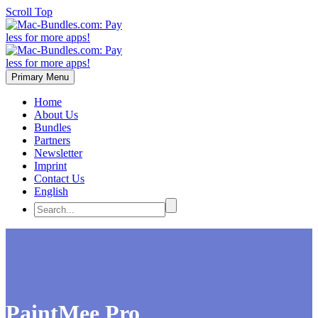
Scroll Top
Primary Menu
Home
About Us
Bundles
Partners
Newsletter
Imprint
Contact Us
English
PaintMee Pro