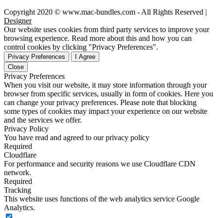
Copyright 2020 © www.mac-bundles.com - All Rights Reserved |
Designer
Our website uses cookies from third party services to improve your
browsing experience. Read more about this and how you can
control cookies by clicking "Privacy Preferences".
Privacy Preferences
I Agree
Close
Privacy Preferences
When you visit our website, it may store information through your
browser from specific services, usually in form of cookies. Here you
can change your privacy preferences. Please note that blocking
some types of cookies may impact your experience on our website
and the services we offer.
Privacy Policy
You have read and agreed to our privacy policy
Required
Cloudflare
For performance and security reasons we use Cloudflare CDN
network.
Required
Tracking
This website uses functions of the web analytics service Google
Analytics.