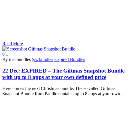
Read More
0
1
By macbundles
$/€ bundles
Expired Bundles
22 Dec:
EXPIRED – The Giftmas Snapshot Bundle
with up to 8 apps at your own defined price
Here comes the next Christmas bundle. The so called Giftmas
Snapshot Bundle from Paddle contains up to 8 apps at your own…