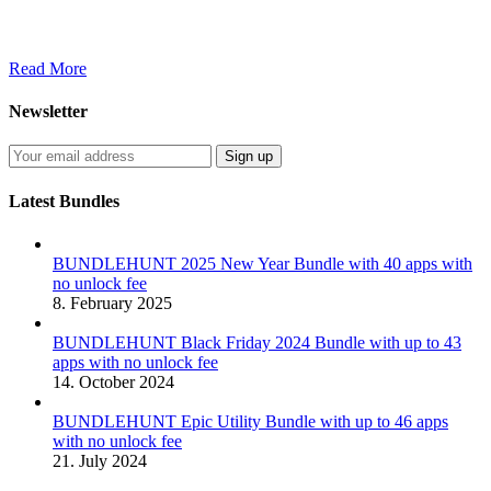
Read More
Newsletter
Latest Bundles
BUNDLEHUNT 2025 New Year Bundle with 40 apps with
no unlock fee
8. February 2025
BUNDLEHUNT Black Friday 2024 Bundle with up to 43
apps with no unlock fee
14. October 2024
BUNDLEHUNT Epic Utility Bundle with up to 46 apps
with no unlock fee
21. July 2024