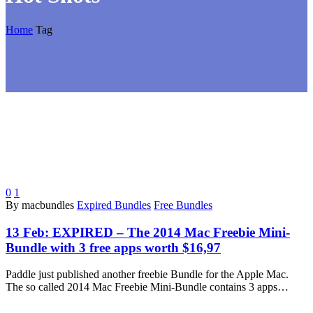
Home
Tag
0
1
By macbundles
Expired Bundles
Free Bundles
13 Feb:
EXPIRED – The 2014 Mac Freebie Mini-
Bundle with 3 free apps worth $16,97
Paddle just published another freebie Bundle for the Apple Mac.
The so called 2014 Mac Freebie Mini-Bundle contains 3 apps…