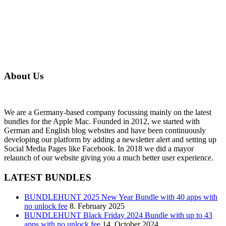
About Us
We are a Germany-based company focussing mainly on the latest
bundles for the Apple Mac. Founded in 2012, we started with
German and English blog websites and have been continuously
developing our platform by adding a newsletter alert and setting up
Social Media Pages like Facebook. In 2018 we did a mayor
relaunch of our website giving you a much better user experience.
LATEST BUNDLES
BUNDLEHUNT 2025 New Year Bundle with 40 apps with
no unlock fee
8. February 2025
BUNDLEHUNT Black Friday 2024 Bundle with up to 43
apps with no unlock fee
14. October 2024