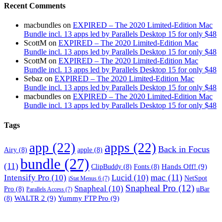
Recent Comments
macbundles
on
EXPIRED – The 2020 Limited-Edition Mac
Bundle incl. 13 apps led by Parallels Desktop 15 for only $48
ScottM
on
EXPIRED – The 2020 Limited-Edition Mac
Bundle incl. 13 apps led by Parallels Desktop 15 for only $48
ScottM
on
EXPIRED – The 2020 Limited-Edition Mac
Bundle incl. 13 apps led by Parallels Desktop 15 for only $48
Sebaz
on
EXPIRED – The 2020 Limited-Edition Mac
Bundle incl. 13 apps led by Parallels Desktop 15 for only $48
macbundles
on
EXPIRED – The 2020 Limited-Edition Mac
Bundle incl. 13 apps led by Parallels Desktop 15 for only $48
Tags
app
(22)
apps
(22)
Back in Focus
Airy
(8)
apple
(8)
bundle
(27)
(11)
Hands Off!
(9)
ClipBuddy
(8)
Fonts
(8)
mac
(11)
Intensify Pro
(10)
Lucid
(10)
NetSpot
iStat Menus 6
(7)
Snapheal Pro
(12)
Snapheal
(10)
Pro
(8)
uBar
Parallels Access
(7)
WALTR 2
(9)
Yummy FTP Pro
(9)
(8)