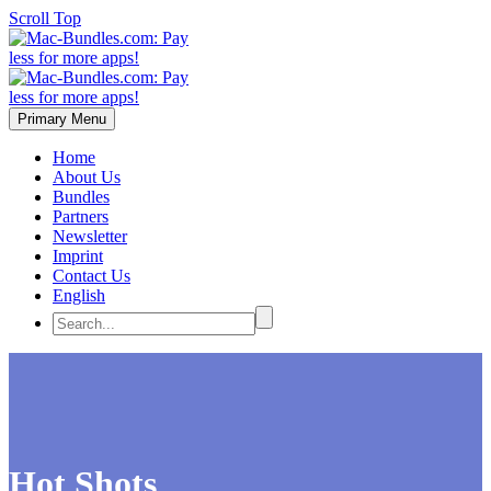
Scroll Top
Primary Menu
Home
About Us
Bundles
Partners
Newsletter
Imprint
Contact Us
English
Hot Shots