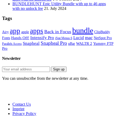
BUNDLEHUNT Epic Utility Bundle with up to 46 apps
with no unlock fee
21. July 2024
Tags
bundle
app
apps
Back in Focus
Airy
apple
ClipBuddy
mac
Intensify Pro
Lucid
Hands Off!
Fonts
NetSpot Pro
iStat Menus 6
Snapheal Pro
Snapheal
WALTR 2
Yummy FTP
uBar
Parallels Access
Pro
Newsletter
You can unsubscribe from the newsletter at any time.
Contact Us
Imprint
Privacy Policy