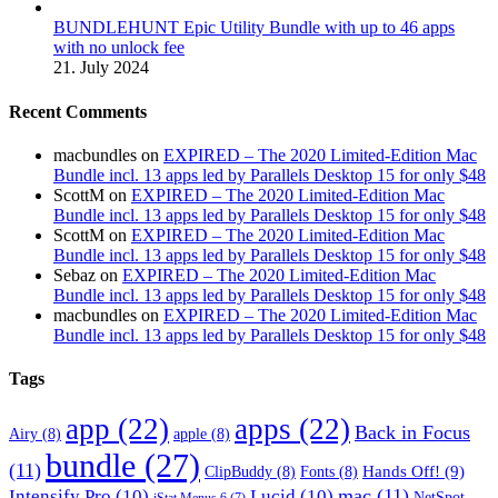
BUNDLEHUNT Epic Utility Bundle with up to 46 apps
with no unlock fee
21. July 2024
Recent Comments
macbundles
on
EXPIRED – The 2020 Limited-Edition Mac
Bundle incl. 13 apps led by Parallels Desktop 15 for only $48
ScottM
on
EXPIRED – The 2020 Limited-Edition Mac
Bundle incl. 13 apps led by Parallels Desktop 15 for only $48
ScottM
on
EXPIRED – The 2020 Limited-Edition Mac
Bundle incl. 13 apps led by Parallels Desktop 15 for only $48
Sebaz
on
EXPIRED – The 2020 Limited-Edition Mac
Bundle incl. 13 apps led by Parallels Desktop 15 for only $48
macbundles
on
EXPIRED – The 2020 Limited-Edition Mac
Bundle incl. 13 apps led by Parallels Desktop 15 for only $48
Tags
app
(22)
apps
(22)
Back in Focus
Airy
(8)
apple
(8)
bundle
(27)
(11)
Hands Off!
(9)
ClipBuddy
(8)
Fonts
(8)
mac
(11)
Intensify Pro
(10)
Lucid
(10)
NetSpot