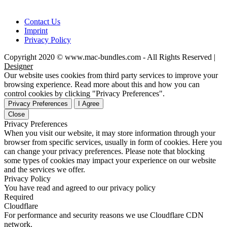
Contact Us
Imprint
Privacy Policy
Copyright 2020 © www.mac-bundles.com - All Rights Reserved |
Designer
Our website uses cookies from third party services to improve your
browsing experience. Read more about this and how you can
control cookies by clicking "Privacy Preferences".
Privacy Preferences
I Agree
Close
Privacy Preferences
When you visit our website, it may store information through your
browser from specific services, usually in form of cookies. Here you
can change your privacy preferences. Please note that blocking
some types of cookies may impact your experience on our website
and the services we offer.
Privacy Policy
You have read and agreed to our privacy policy
Required
Cloudflare
For performance and security reasons we use Cloudflare CDN
network.