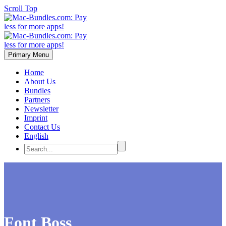
Scroll Top
Primary Menu
Home
About Us
Bundles
Partners
Newsletter
Imprint
Contact Us
English
Font Boss