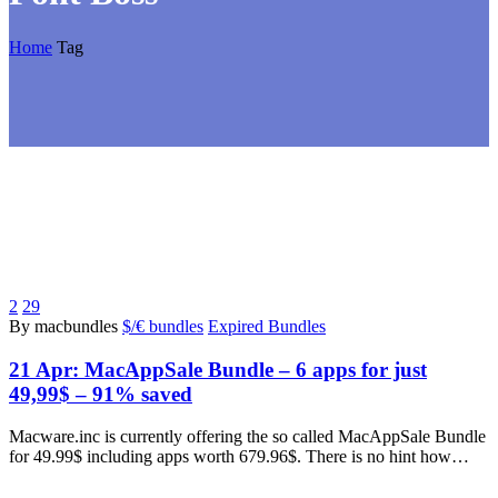
Home
Tag
2
29
By macbundles
$/€ bundles
Expired Bundles
21 Apr:
MacAppSale Bundle – 6 apps for just
49,99$ – 91% saved
Macware.inc is currently offering the so called MacAppSale Bundle
for 49.99$ including apps worth 679.96$. There is no hint how…