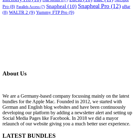
iStat Menus 6
(7)
Snapheal Pro
(12)
Snapheal
(10)
Pro
(8)
uBar
Parallels Access
(7)
WALTR 2
(9)
Yummy FTP Pro
(9)
(8)
About Us
We are a Germany-based company focussing mainly on the latest
bundles for the Apple Mac. Founded in 2012, we started with
German and English blog websites and have been continuously
developing our platform by adding a newsletter alert and setting up
Social Media Pages like Facebook. In 2018 we did a mayor
relaunch of our website giving you a much better user experience.
LATEST BUNDLES