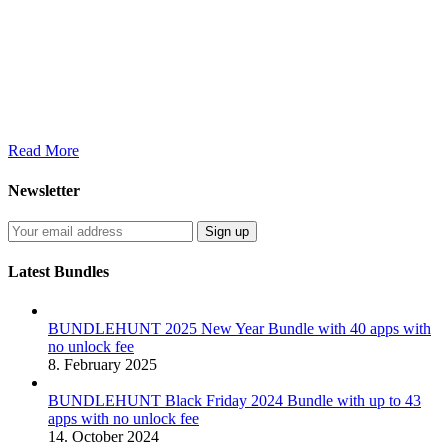
Read More
Newsletter
Latest Bundles
BUNDLEHUNT 2025 New Year Bundle with 40 apps with
no unlock fee
8. February 2025
BUNDLEHUNT Black Friday 2024 Bundle with up to 43
apps with no unlock fee
14. October 2024