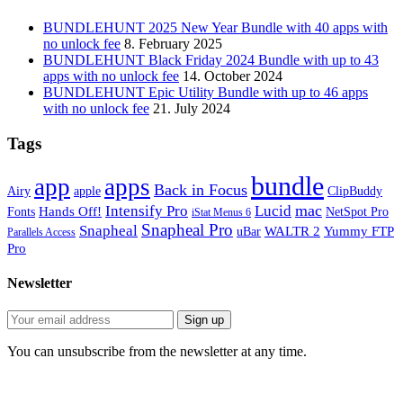
BUNDLEHUNT 2025 New Year Bundle with 40 apps with
no unlock fee
8. February 2025
BUNDLEHUNT Black Friday 2024 Bundle with up to 43
apps with no unlock fee
14. October 2024
BUNDLEHUNT Epic Utility Bundle with up to 46 apps
with no unlock fee
21. July 2024
Tags
bundle
app
apps
Back in Focus
Airy
apple
ClipBuddy
mac
Intensify Pro
Lucid
Hands Off!
Fonts
NetSpot Pro
iStat Menus 6
Snapheal Pro
Snapheal
WALTR 2
Yummy FTP
uBar
Parallels Access
Pro
Newsletter
You can unsubscribe from the newsletter at any time.