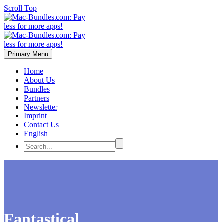
Scroll Top
Primary Menu
Home
About Us
Bundles
Partners
Newsletter
Imprint
Contact Us
English
Fantastical