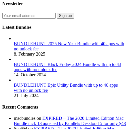
Newsletter
Latest Bundles
BUNDLEHUNT 2025 New Year Bundle with 40 apps with
no unlock fee
8. February 2025
BUNDLEHUNT Black Friday 2024 Bundle with up to 43
apps with no unlock fee
14. October 2024
BUNDLEHUNT Epic Utility Bundle with up to 46 apps
with no unlock fee
21. July 2024
Recent Comments
macbundles
on
EXPIRED – The 2020 Limited-Edition Mac
Bundle incl. 13 apps led by Parallels Desktop 15 for only $48
ScottM
on
EXPIRED – The 2020 Limited-Edition Mac