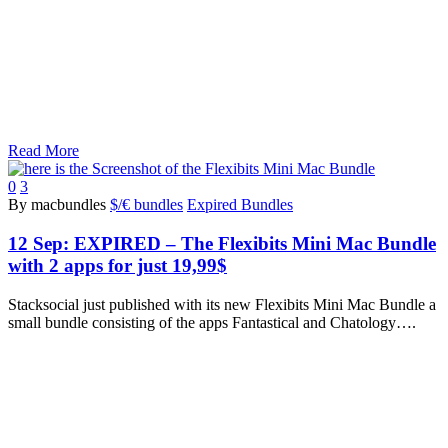
Read More
0
3
By macbundles
$/€ bundles
Expired Bundles
12 Sep:
EXPIRED – The Flexibits Mini Mac Bundle
with 2 apps for just 19,99$
Stacksocial just published with its new Flexibits Mini Mac Bundle a
small bundle consisting of the apps Fantastical and Chatology….