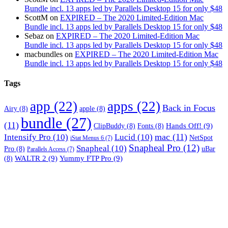
Bundle incl. 13 apps led by Parallels Desktop 15 for only $48
ScottM
on
EXPIRED – The 2020 Limited-Edition Mac
Bundle incl. 13 apps led by Parallels Desktop 15 for only $48
Sebaz
on
EXPIRED – The 2020 Limited-Edition Mac
Bundle incl. 13 apps led by Parallels Desktop 15 for only $48
macbundles
on
EXPIRED – The 2020 Limited-Edition Mac
Bundle incl. 13 apps led by Parallels Desktop 15 for only $48
Tags
app
(22)
apps
(22)
Back in Focus
Airy
(8)
apple
(8)
bundle
(27)
(11)
Hands Off!
(9)
ClipBuddy
(8)
Fonts
(8)
mac
(11)
Intensify Pro
(10)
Lucid
(10)
NetSpot
iStat Menus 6
(7)
Snapheal Pro
(12)
Snapheal
(10)
Pro
(8)
uBar
Parallels Access
(7)
WALTR 2
(9)
Yummy FTP Pro
(9)
(8)