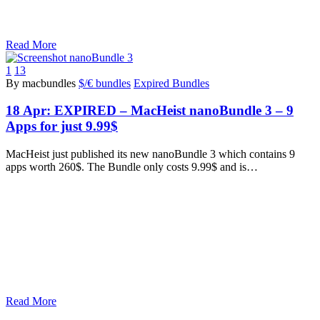
Read More
1
13
By macbundles
$/€ bundles
Expired Bundles
18 Apr:
EXPIRED – MacHeist nanoBundle 3 – 9
Apps for just 9.99$
MacHeist just published its new nanoBundle 3 which contains 9
apps worth 260$. The Bundle only costs 9.99$ and is…
Read More