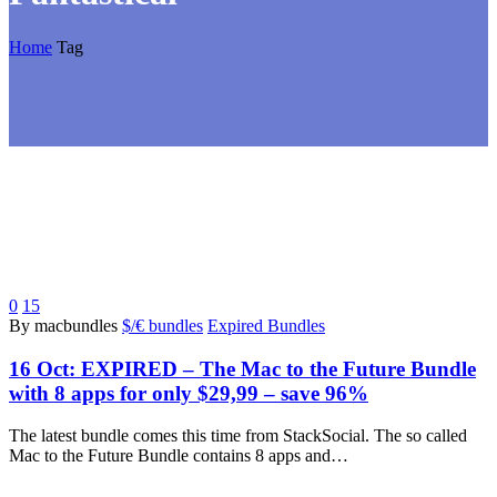
Home
Tag
0
15
By macbundles
$/€ bundles
Expired Bundles
16 Oct:
EXPIRED – The Mac to the Future Bundle
with 8 apps for only $29,99 – save 96%
The latest bundle comes this time from StackSocial. The so called
Mac to the Future Bundle contains 8 apps and…