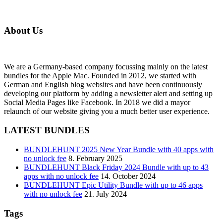
About Us
We are a Germany-based company focussing mainly on the latest
bundles for the Apple Mac. Founded in 2012, we started with
German and English blog websites and have been continuously
developing our platform by adding a newsletter alert and setting up
Social Media Pages like Facebook. In 2018 we did a mayor
relaunch of our website giving you a much better user experience.
LATEST BUNDLES
BUNDLEHUNT 2025 New Year Bundle with 40 apps with
no unlock fee
8. February 2025
BUNDLEHUNT Black Friday 2024 Bundle with up to 43
apps with no unlock fee
14. October 2024
BUNDLEHUNT Epic Utility Bundle with up to 46 apps
with no unlock fee
21. July 2024
Tags