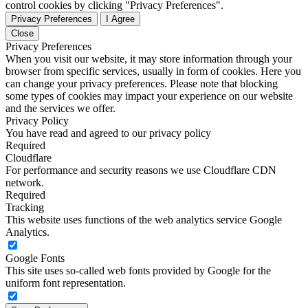
control cookies by clicking "Privacy Preferences".
Privacy Preferences
I Agree
Close
Privacy Preferences
When you visit our website, it may store information through your
browser from specific services, usually in form of cookies. Here you
can change your privacy preferences. Please note that blocking
some types of cookies may impact your experience on our website
and the services we offer.
Privacy Policy
You have read and agreed to our privacy policy
Required
Cloudflare
For performance and security reasons we use Cloudflare CDN
network.
Required
Tracking
This website uses functions of the web analytics service Google
Analytics.
Google Fonts
This site uses so-called web fonts provided by Google for the
uniform font representation.