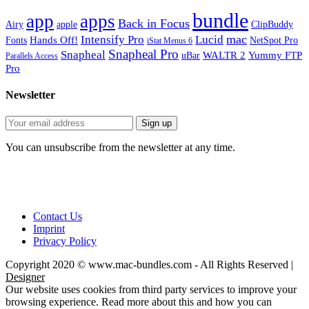
bundle
app
apps
Back in Focus
Airy
apple
ClipBuddy
mac
Intensify Pro
Lucid
Hands Off!
Fonts
NetSpot Pro
iStat Menus 6
Snapheal Pro
Snapheal
WALTR 2
Yummy FTP
uBar
Parallels Access
Pro
Newsletter
You can unsubscribe from the newsletter at any time.
Contact Us
Imprint
Privacy Policy
Copyright 2020 © www.mac-bundles.com - All Rights Reserved |
Designer
Our website uses cookies from third party services to improve your
browsing experience. Read more about this and how you can