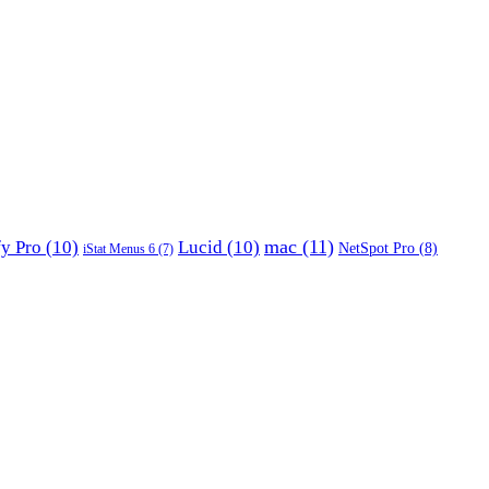
mac
(11)
fy Pro
(10)
Lucid
(10)
NetSpot Pro
(8)
iStat Menus 6
(7)