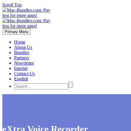
Scroll Top
Primary Menu
Home
About Us
Bundles
Partners
Newsletter
Imprint
Contact Us
English
eXtra Voice Recorder