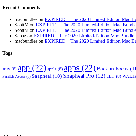
Recent Comments
macbundles
on
EXPIRED – The 2020 Limited-Edition Mac Bundl
ScottM
on
EXPIRED – The 2020 Limited-Edition Mac Bundle in
ScottM
on
EXPIRED – The 2020 Limited-Edition Mac Bundle in
Sebaz
on
EXPIRED – The 2020 Limited-Edition Mac Bundle incl
macbundles
on
EXPIRED – The 2020 Limited-Edition Mac Bundl
Tags
app
(22)
apps
(22)
Back in Focus
(1
Airy
(8)
apple
(8)
Snapheal Pro
(12)
Snapheal
(10)
WALTR
uBar
(8)
Parallels Access
(7)