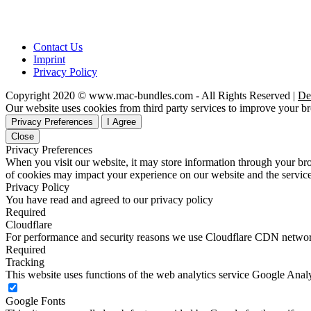
Contact Us
Imprint
Privacy Policy
Copyright 2020 © www.mac-bundles.com - All Rights Reserved |
De
Our website uses cookies from third party services to improve your 
Privacy Preferences
I Agree
Close
Privacy Preferences
When you visit our website, it may store information through your bro
of cookies may impact your experience on our website and the service
Privacy Policy
You have read and agreed to our privacy policy
Required
Cloudflare
For performance and security reasons we use Cloudflare CDN netwo
Required
Tracking
This website uses functions of the web analytics service Google Analy
Google Fonts