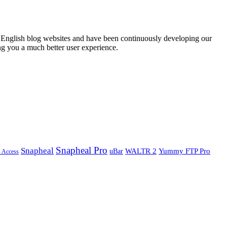
English blog websites and have been continuously developing our
ng you a much better user experience.
Snapheal Pro
Snapheal
WALTR 2
Yummy FTP Pro
uBar
s Access