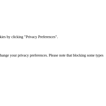
ies by clicking "Privacy Preferences".
change your privacy preferences. Please note that blocking some types