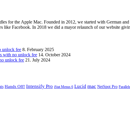
les for the Apple Mac. Founded in 2012, we started with German and 
ges like Facebook. In 2018 we did a mayor relaunch of our website givi
unlock fee
8. February 2025
with no unlock fee
14. October 2024
o unlock fee
21. July 2024
mac
Intensify Pro
Lucid
Hands Off!
ts
NetSpot Pro
iStat Menus 6
Parallel