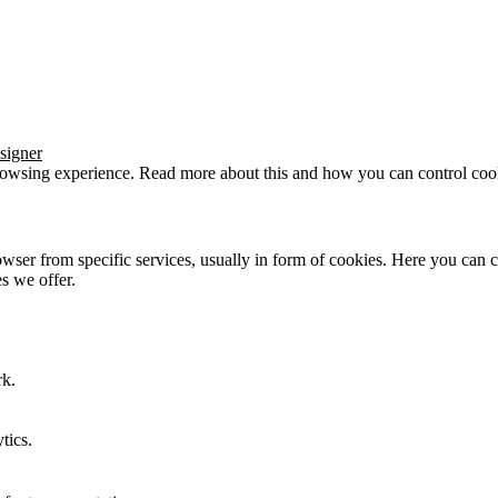
signer
browsing experience. Read more about this and how you can control cook
wser from specific services, usually in form of cookies. Here you can 
s we offer.
rk.
tics.