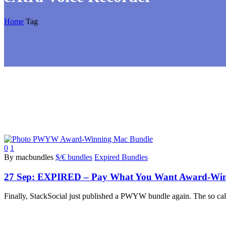
Home
Tag
0
1
By macbundles
$/€ bundles
Expired Bundles
27 Sep:
EXPIRED – Pay What You Want Award-Winni
Finally, StackSocial just published a PWYW bundle again. The so