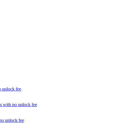
unlock fee
with no unlock fee
o unlock fee