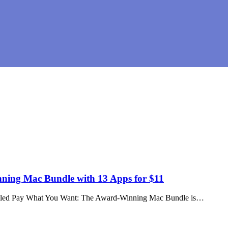
ng Mac Bundle with 13 Apps for $11
 called Pay What You Want: The Award-Winning Mac Bundle is…