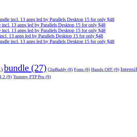
e incl. 13 apps led by Parallels Desktop 15 for only $48
cl. 13 apps led by Parallels Desktop 15 for only $48
cl. 13 apps led by Parallels Desktop 15 for only $48
. 13 apps led by Parallels Desktop 15 for only $48
e incl. 13 apps led by Parallels Desktop 15 for only $48
bundle
(27)
1)
Intensi
Hands Off!
(9)
ClipBuddy
(8)
Fonts
(8)
 2
(9)
Yummy FTP Pro
(9)