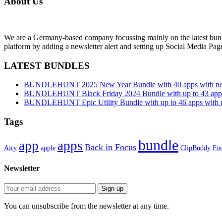
About Us
We are a Germany-based company focussing mainly on the latest bund
platform by adding a newsletter alert and setting up Social Media Pa
LATEST BUNDLES
BUNDLEHUNT 2025 New Year Bundle with 40 apps with no 
BUNDLEHUNT Black Friday 2024 Bundle with up to 43 apps 
BUNDLEHUNT Epic Utility Bundle with up to 46 apps with n
Tags
bundle
app
apps
Back in Focus
Airy
apple
ClipBuddy
Fon
Newsletter
You can unsubscribe from the newsletter at any time.