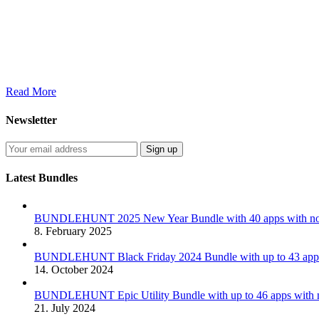
Read More
Newsletter
Latest Bundles
BUNDLEHUNT 2025 New Year Bundle with 40 apps with no 
8. February 2025
BUNDLEHUNT Black Friday 2024 Bundle with up to 43 apps 
14. October 2024
BUNDLEHUNT Epic Utility Bundle with up to 46 apps with n
21. July 2024