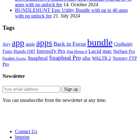
apps with no unlock fee
14. October 2024
BUNDLEHUNT Epic Utility Bundle with up to 46 apps
with no unlock fee
21. July 2024
Tags
bundle
app
apps
Back in Focus
Airy
apple
ClipBuddy
mac
Intensify Pro
Lucid
Hands Off!
Fonts
NetSpot Pro
iStat Menus 6
Snapheal Pro
Snapheal
WALTR 2
Yummy FTP
uBar
Parallels Access
Pro
Newsletter
You can unsubscribe from the newsletter at any time.
Contact Us
Imprint