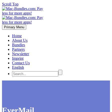
Scroll Top
Primary Menu
Home
About Us
Bundles
Partners
Newsletter
Imprint
Contact Us
English
EverMail