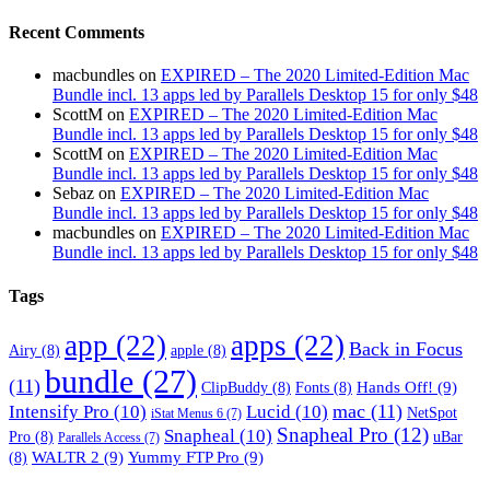
Recent Comments
macbundles
on
EXPIRED – The 2020 Limited-Edition Mac
Bundle incl. 13 apps led by Parallels Desktop 15 for only $48
ScottM
on
EXPIRED – The 2020 Limited-Edition Mac
Bundle incl. 13 apps led by Parallels Desktop 15 for only $48
ScottM
on
EXPIRED – The 2020 Limited-Edition Mac
Bundle incl. 13 apps led by Parallels Desktop 15 for only $48
Sebaz
on
EXPIRED – The 2020 Limited-Edition Mac
Bundle incl. 13 apps led by Parallels Desktop 15 for only $48
macbundles
on
EXPIRED – The 2020 Limited-Edition Mac
Bundle incl. 13 apps led by Parallels Desktop 15 for only $48
Tags
app
(22)
apps
(22)
Back in Focus
Airy
(8)
apple
(8)
bundle
(27)
(11)
Hands Off!
(9)
ClipBuddy
(8)
Fonts
(8)
mac
(11)
Intensify Pro
(10)
Lucid
(10)
NetSpot
iStat Menus 6
(7)
Snapheal Pro
(12)
Snapheal
(10)
Pro
(8)
uBar
Parallels Access
(7)
WALTR 2
(9)
Yummy FTP Pro
(9)
(8)