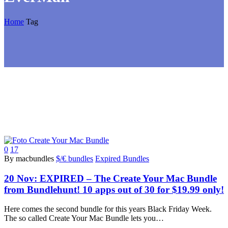
Home
Tag
0
17
By macbundles
$/€ bundles
Expired Bundles
20 Nov:
EXPIRED – The Create Your Mac Bundle
from Bundlehunt! 10 apps out of 30 for $19.99 only!
Here comes the second bundle for this years Black Friday Week.
The so called Create Your Mac Bundle lets you…