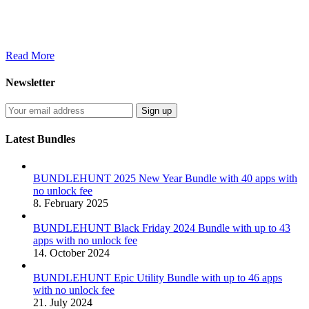
Read More
Newsletter
Latest Bundles
BUNDLEHUNT 2025 New Year Bundle with 40 apps with
no unlock fee
8. February 2025
BUNDLEHUNT Black Friday 2024 Bundle with up to 43
apps with no unlock fee
14. October 2024
BUNDLEHUNT Epic Utility Bundle with up to 46 apps
with no unlock fee
21. July 2024