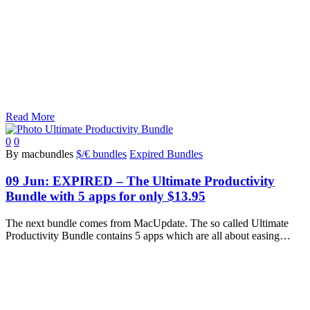
Read More
0
0
By macbundles
$/€ bundles
Expired Bundles
09 Jun:
EXPIRED – The Ultimate Productivity
Bundle with 5 apps for only $13.95
The next bundle comes from MacUpdate. The so called Ultimate
Productivity Bundle contains 5 apps which are all about easing…