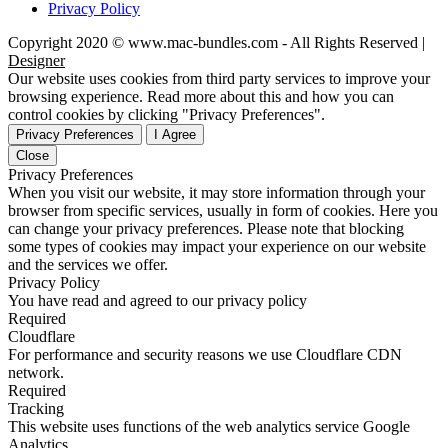
Privacy Policy
Copyright 2020 © www.mac-bundles.com - All Rights Reserved |
Designer
Our website uses cookies from third party services to improve your
browsing experience. Read more about this and how you can
control cookies by clicking "Privacy Preferences".
Privacy Preferences
I Agree
Close
Privacy Preferences
When you visit our website, it may store information through your
browser from specific services, usually in form of cookies. Here you
can change your privacy preferences. Please note that blocking
some types of cookies may impact your experience on our website
and the services we offer.
Privacy Policy
You have read and agreed to our privacy policy
Required
Cloudflare
For performance and security reasons we use Cloudflare CDN
network.
Required
Tracking
This website uses functions of the web analytics service Google
Analytics.