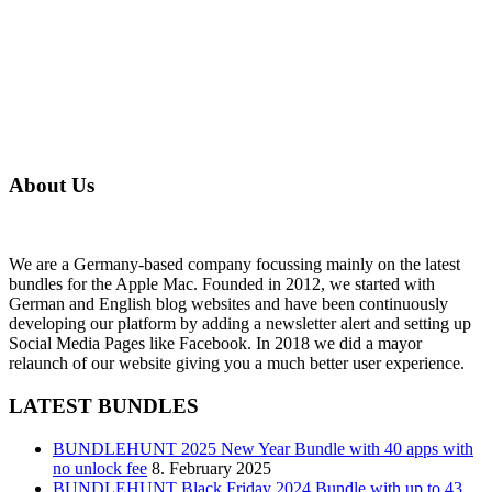
About Us
We are a Germany-based company focussing mainly on the latest
bundles for the Apple Mac. Founded in 2012, we started with
German and English blog websites and have been continuously
developing our platform by adding a newsletter alert and setting up
Social Media Pages like Facebook. In 2018 we did a mayor
relaunch of our website giving you a much better user experience.
LATEST BUNDLES
BUNDLEHUNT 2025 New Year Bundle with 40 apps with
no unlock fee
8. February 2025
BUNDLEHUNT Black Friday 2024 Bundle with up to 43