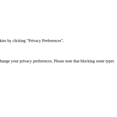
ies by clicking "Privacy Preferences".
change your privacy preferences. Please note that blocking some types