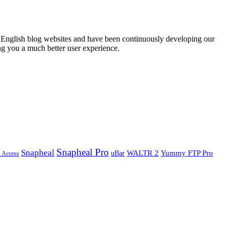
English blog websites and have been continuously developing our
ng you a much better user experience.
Snapheal Pro
Snapheal
WALTR 2
Yummy FTP Pro
uBar
s Access