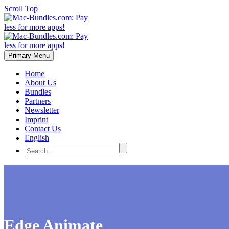
Scroll Top
Primary Menu
Home
About Us
Bundles
Partners
Newsletter
Imprint
Contact Us
English
Edge Animate