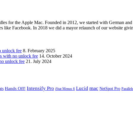
les for the Apple Mac. Founded in 2012, we started with German and 
ges like Facebook. In 2018 we did a mayor relaunch of our website givi
unlock fee
8. February 2025
with no unlock fee
14. October 2024
o unlock fee
21. July 2024
mac
Intensify Pro
Lucid
Hands Off!
ts
NetSpot Pro
iStat Menus 6
Parallel