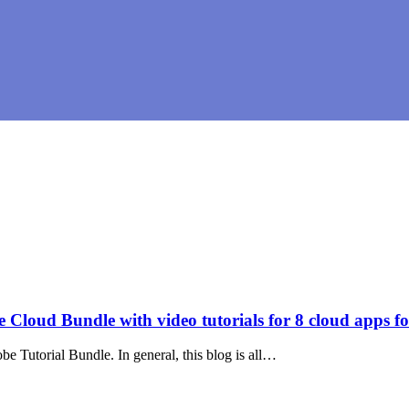
loud Bundle with video tutorials for 8 cloud apps fo
 Tutorial Bundle. In general, this blog is all…