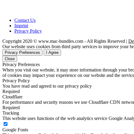
Contact Us
Imprint
Privacy Policy
Copyright 2020 © www.mac-bundles.com - All Rights Reserved |
De
Our website uses cookies from third party services to improve your 
Privacy Preferences
I Agree
Close
Privacy Preferences
When you visit our website, it may store information through your bro
of cookies may impact your experience on our website and the service
Privacy Policy
You have read and agreed to our privacy policy
Required
Cloudflare
For performance and security reasons we use Cloudflare CDN netwo
Required
Tracking
This website uses functions of the web analytics service Google Analy
Google Fonts