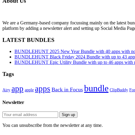
About Us
We are a Germany-based company focussing mainly on the latest bund
platform by adding a newsletter alert and setting up Social Media Pa
LATEST BUNDLES
BUNDLEHUNT 2025 New Year Bundle with 40 apps with no 
BUNDLEHUNT Black Friday 2024 Bundle with up to 43 apps 
BUNDLEHUNT Epic Utility Bundle with up to 46 apps with n
Tags
bundle
app
apps
Back in Focus
Airy
apple
ClipBuddy
Fon
Newsletter
You can unsubscribe from the newsletter at any time.