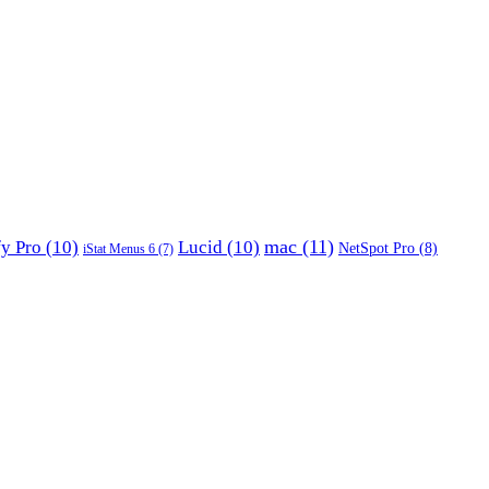
mac
(11)
fy Pro
(10)
Lucid
(10)
NetSpot Pro
(8)
iStat Menus 6
(7)