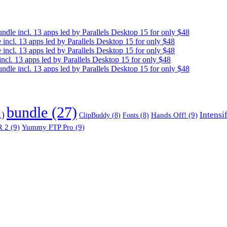
e incl. 13 apps led by Parallels Desktop 15 for only $48
cl. 13 apps led by Parallels Desktop 15 for only $48
cl. 13 apps led by Parallels Desktop 15 for only $48
. 13 apps led by Parallels Desktop 15 for only $48
e incl. 13 apps led by Parallels Desktop 15 for only $48
bundle
(27)
1)
Intensi
Hands Off!
(9)
ClipBuddy
(8)
Fonts
(8)
 2
(9)
Yummy FTP Pro
(9)