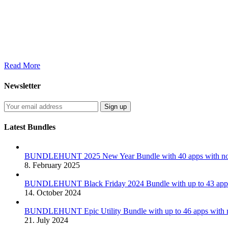
Read More
Newsletter
Latest Bundles
BUNDLEHUNT 2025 New Year Bundle with 40 apps with no 
8. February 2025
BUNDLEHUNT Black Friday 2024 Bundle with up to 43 apps 
14. October 2024
BUNDLEHUNT Epic Utility Bundle with up to 46 apps with n
21. July 2024