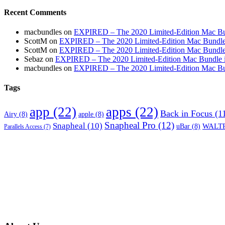
Recent Comments
macbundles
on
EXPIRED – The 2020 Limited-Edition Mac Bundl
ScottM
on
EXPIRED – The 2020 Limited-Edition Mac Bundle in
ScottM
on
EXPIRED – The 2020 Limited-Edition Mac Bundle in
Sebaz
on
EXPIRED – The 2020 Limited-Edition Mac Bundle incl
macbundles
on
EXPIRED – The 2020 Limited-Edition Mac Bundl
Tags
app
(22)
apps
(22)
Back in Focus
(1
Airy
(8)
apple
(8)
Snapheal Pro
(12)
Snapheal
(10)
WALTR
uBar
(8)
Parallels Access
(7)