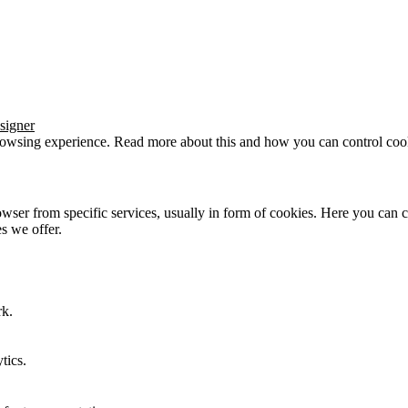
signer
browsing experience. Read more about this and how you can control cook
wser from specific services, usually in form of cookies. Here you can 
s we offer.
rk.
tics.