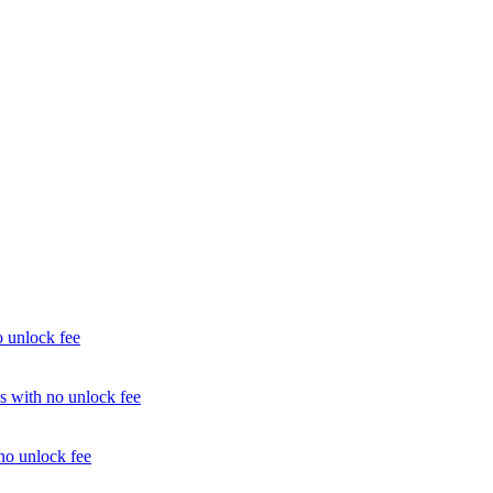
unlock fee
with no unlock fee
o unlock fee