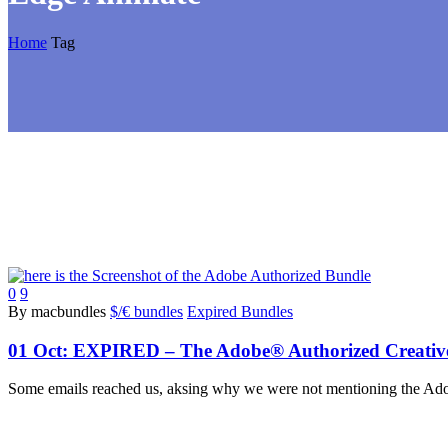
Home
Tag
0
9
By macbundles
$/€ bundles
Expired Bundles
01 Oct:
EXPIRED – The Adobe® Authorized Creative C
Some emails reached us, aksing why we were not mentioning the Adobe