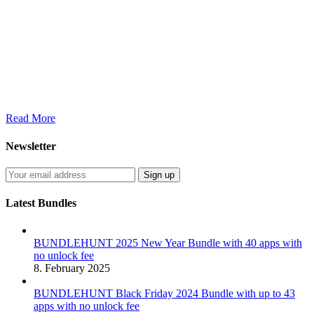
Read More
Newsletter
Latest Bundles
BUNDLEHUNT 2025 New Year Bundle with 40 apps with
no unlock fee
8. February 2025
BUNDLEHUNT Black Friday 2024 Bundle with up to 43
apps with no unlock fee