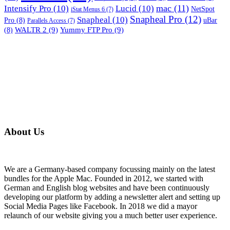
mac
(11)
Intensify Pro
(10)
Lucid
(10)
NetSpot
iStat Menus 6
(7)
Snapheal Pro
(12)
Snapheal
(10)
Pro
(8)
uBar
Parallels Access
(7)
WALTR 2
(9)
Yummy FTP Pro
(9)
(8)
About Us
We are a Germany-based company focussing mainly on the latest
bundles for the Apple Mac. Founded in 2012, we started with
German and English blog websites and have been continuously
developing our platform by adding a newsletter alert and setting up
Social Media Pages like Facebook. In 2018 we did a mayor
relaunch of our website giving you a much better user experience.