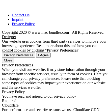
Contact Us
Imprint
Privacy Policy
Copyright 2020 © www.mac-bundles.com - All Rights Reserved |
Designer
Our website uses cookies from third party services to improve your
browsing experience. Read more about this and how you can
control cookies by clicking "Privacy Preferences".
Privacy Preferences
I Agree
Close
Privacy Preferences
When you visit our website, it may store information through your
browser from specific services, usually in form of cookies. Here you
can change your privacy preferences. Please note that blocking
some types of cookies may impact your experience on our website
and the services we offer.
Privacy Policy
You have read and agreed to our privacy policy
Required
Cloudflare
For performance and security reasons we use Cloudflare CDN