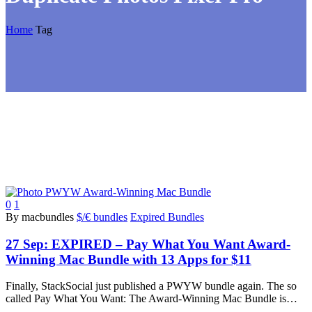
Home
Tag
0
1
By macbundles
$/€ bundles
Expired Bundles
27 Sep:
EXPIRED – Pay What You Want Award-
Winning Mac Bundle with 13 Apps for $11
Finally, StackSocial just published a PWYW bundle again. The so
called Pay What You Want: The Award-Winning Mac Bundle is…