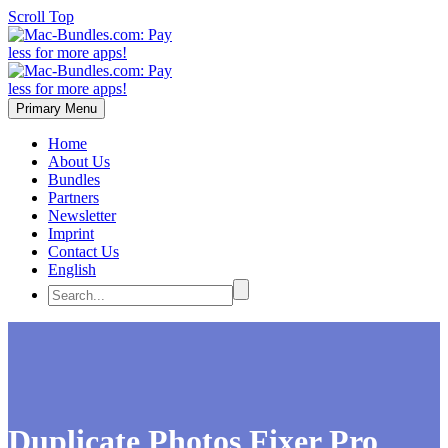
Scroll Top
Primary Menu
Home
About Us
Bundles
Partners
Newsletter
Imprint
Contact Us
English
Duplicate Photos Fixer Pro