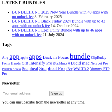
LATEST BUNDLES
BUNDLEHUNT 2025 New Year Bundle with 40 apps with
no unlock fee
8. February 2025
BUNDLEHUNT Black Friday 2024 Bundle with up to 43
apps with no unlock fee
14. October 2024
BUNDLEHUNT Epic Utility Bundle with up to 46 apps
with no unlock fee
21. July 2024
Tags
bundle
app
apps
Back in Focus
Airy
apple
ClipBuddy
mac
Intensify Pro
Lucid
Hands Off!
Fonts
NetSpot Pro
iStat Menus 6
Snapheal Pro
Snapheal
WALTR 2
Yummy FTP
uBar
Parallels Access
Pro
Newsletter
You can unsubscribe from the newsletter at any time.