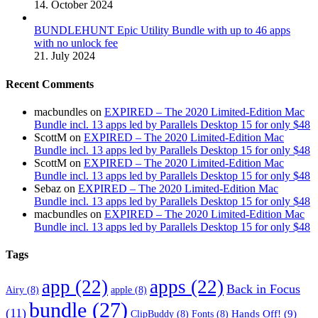
14. October 2024
BUNDLEHUNT Epic Utility Bundle with up to 46 apps
with no unlock fee
21. July 2024
Recent Comments
macbundles
on
EXPIRED – The 2020 Limited-Edition Mac
Bundle incl. 13 apps led by Parallels Desktop 15 for only $48
ScottM
on
EXPIRED – The 2020 Limited-Edition Mac
Bundle incl. 13 apps led by Parallels Desktop 15 for only $48
ScottM
on
EXPIRED – The 2020 Limited-Edition Mac
Bundle incl. 13 apps led by Parallels Desktop 15 for only $48
Sebaz
on
EXPIRED – The 2020 Limited-Edition Mac
Bundle incl. 13 apps led by Parallels Desktop 15 for only $48
macbundles
on
EXPIRED – The 2020 Limited-Edition Mac
Bundle incl. 13 apps led by Parallels Desktop 15 for only $48
Tags
app
(22)
apps
(22)
Back in Focus
Airy
(8)
apple
(8)
bundle
(27)
(11)
Hands Off!
(9)
ClipBuddy
(8)
Fonts
(8)