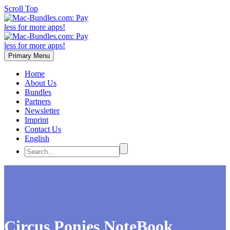
Scroll Top
Primary Menu
Home
About Us
Bundles
Partners
Newsletter
Imprint
Contact Us
English
Circus Ponies NoteBook