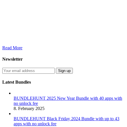
Read More
Newsletter
Latest Bundles
BUNDLEHUNT 2025 New Year Bundle with 40 apps with
no unlock fee
8. February 2025
BUNDLEHUNT Black Friday 2024 Bundle with up to 43
apps with no unlock fee