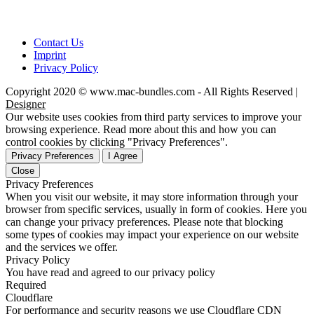
Contact Us
Imprint
Privacy Policy
Copyright 2020 © www.mac-bundles.com - All Rights Reserved |
Designer
Our website uses cookies from third party services to improve your
browsing experience. Read more about this and how you can
control cookies by clicking "Privacy Preferences".
Privacy Preferences
I Agree
Close
Privacy Preferences
When you visit our website, it may store information through your
browser from specific services, usually in form of cookies. Here you
can change your privacy preferences. Please note that blocking
some types of cookies may impact your experience on our website
and the services we offer.
Privacy Policy
You have read and agreed to our privacy policy
Required
Cloudflare
For performance and security reasons we use Cloudflare CDN