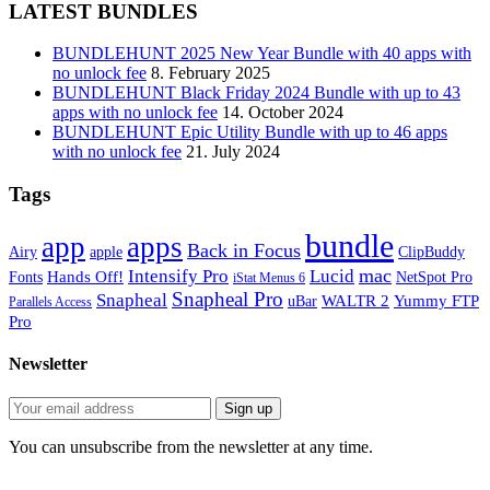
LATEST BUNDLES
BUNDLEHUNT 2025 New Year Bundle with 40 apps with
no unlock fee
8. February 2025
BUNDLEHUNT Black Friday 2024 Bundle with up to 43
apps with no unlock fee
14. October 2024
BUNDLEHUNT Epic Utility Bundle with up to 46 apps
with no unlock fee
21. July 2024
Tags
bundle
app
apps
Back in Focus
Airy
apple
ClipBuddy
mac
Intensify Pro
Lucid
Hands Off!
Fonts
NetSpot Pro
iStat Menus 6
Snapheal Pro
Snapheal
WALTR 2
Yummy FTP
uBar
Parallels Access
Pro
Newsletter
You can unsubscribe from the newsletter at any time.