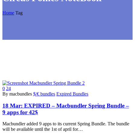
Home
Tag
0
24
By macbundles
$/€ bundles
Expired Bundles
18 Mar:
EXPIRED – Macbundler Spring Bundle –
9 apps for 42$
Macbundler added 9 apps to its current Spring Bundle. The bundle
will be available until the 1st of april for…