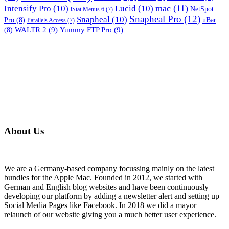
mac
(11)
Intensify Pro
(10)
Lucid
(10)
NetSpot
iStat Menus 6
(7)
Snapheal Pro
(12)
Snapheal
(10)
Pro
(8)
uBar
Parallels Access
(7)
WALTR 2
(9)
Yummy FTP Pro
(9)
(8)
About Us
We are a Germany-based company focussing mainly on the latest
bundles for the Apple Mac. Founded in 2012, we started with
German and English blog websites and have been continuously
developing our platform by adding a newsletter alert and setting up
Social Media Pages like Facebook. In 2018 we did a mayor
relaunch of our website giving you a much better user experience.