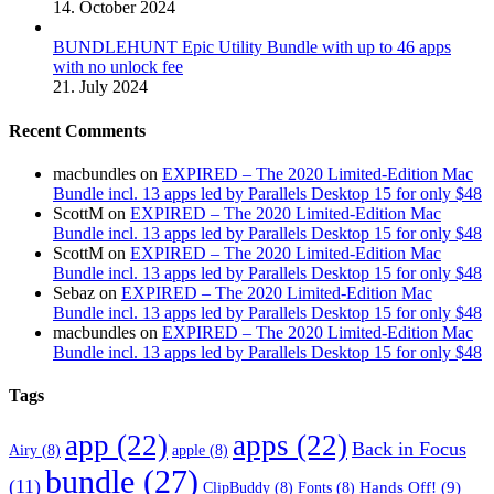
14. October 2024
BUNDLEHUNT Epic Utility Bundle with up to 46 apps
with no unlock fee
21. July 2024
Recent Comments
macbundles
on
EXPIRED – The 2020 Limited-Edition Mac
Bundle incl. 13 apps led by Parallels Desktop 15 for only $48
ScottM
on
EXPIRED – The 2020 Limited-Edition Mac
Bundle incl. 13 apps led by Parallels Desktop 15 for only $48
ScottM
on
EXPIRED – The 2020 Limited-Edition Mac
Bundle incl. 13 apps led by Parallels Desktop 15 for only $48
Sebaz
on
EXPIRED – The 2020 Limited-Edition Mac
Bundle incl. 13 apps led by Parallels Desktop 15 for only $48
macbundles
on
EXPIRED – The 2020 Limited-Edition Mac
Bundle incl. 13 apps led by Parallels Desktop 15 for only $48
Tags
app
(22)
apps
(22)
Back in Focus
Airy
(8)
apple
(8)
bundle
(27)
(11)
Hands Off!
(9)
ClipBuddy
(8)
Fonts
(8)