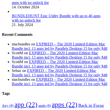
apps with no unlock fee
14. October 2024
BUNDLEHUNT Epic Utility Bundle with up to 46 apps
with no unlock fee
21. July 2024
Recent Comments
macbundles
on
EXPIRED – The 2020 Limited-Edition Mac
Bundle incl. 13 apps led by Parallels Desktop 15 for only $48
ScottM
on
EXPIRED – The 2020 Limited-Edition Mac
Bundle incl. 13 apps led by Parallels Desktop 15 for only $48
ScottM
on
EXPIRED – The 2020 Limited-Edition Mac
Bundle incl. 13 apps led by Parallels Desktop 15 for only $48
Sebaz
on
EXPIRED – The 2020 Limited-Edition Mac
Bundle incl. 13 apps led by Parallels Desktop 15 for only $48
macbundles
on
EXPIRED – The 2020 Limited-Edition Mac
Bundle incl. 13 apps led by Parallels Desktop 15 for only $48
Tags
app
(22)
apps
(22)
Back in Focus
Airy
(8)
apple
(8)