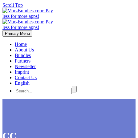
Scroll Top
Primary Menu
Home
About Us
Bundles
Partners
Newsletter
Imprint
Contact Us
English
CC