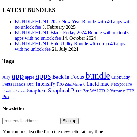
LATEST BUNDLES
BUNDLEHUNT 2025 New Year Bundle with 40 apps with
no unlock fee
8. February 2025
BUNDLEHUNT Black Friday 2024 Bundle with up to 43
apps with no unlock fee
14. October 2024
BUNDLEHUNT Epic Utility Bundle with up to 46 apps
with no unlock fee
21. July 2024
Tags
bundle
app
apps
Back in Focus
Airy
apple
ClipBuddy
mac
Intensify Pro
Lucid
Hands Off!
Fonts
NetSpot Pro
iStat Menus 6
Snapheal Pro
Snapheal
WALTR 2
Yummy FTP
uBar
Parallels Access
Pro
Newsletter
You can unsubscribe from the newsletter at any time.