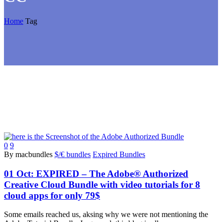
Home
Tag
0
9
By macbundles
$/€ bundles
Expired Bundles
01 Oct:
EXPIRED – The Adobe® Authorized
Creative Cloud Bundle with video tutorials for 8
cloud apps for only 79$
Some emails reached us, aksing why we were not mentioning the