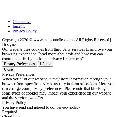
Contact Us
Imprint
Privacy Policy
Copyright 2020 © www.mac-bundles.com - All Rights Reserved |
Designer
Our website uses cookies from third party services to improve your
browsing experience. Read more about this and how you can
control cookies by clicking "Privacy Preferences".
Privacy Preferences
I Agree
Close
Privacy Preferences
When you visit our website, it may store information through your
browser from specific services, usually in form of cookies. Here you
can change your privacy preferences. Please note that blocking
some types of cookies may impact your experience on our website
and the services we offer.
Privacy Policy
You have read and agreed to our privacy policy
Required
Cloudflare