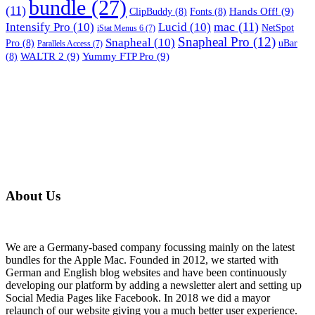
bundle
(27)
(11)
Hands Off!
(9)
ClipBuddy
(8)
Fonts
(8)
mac
(11)
Intensify Pro
(10)
Lucid
(10)
NetSpot
iStat Menus 6
(7)
Snapheal Pro
(12)
Snapheal
(10)
Pro
(8)
uBar
Parallels Access
(7)
WALTR 2
(9)
Yummy FTP Pro
(9)
(8)
About Us
We are a Germany-based company focussing mainly on the latest
bundles for the Apple Mac. Founded in 2012, we started with
German and English blog websites and have been continuously
developing our platform by adding a newsletter alert and setting up
Social Media Pages like Facebook. In 2018 we did a mayor
relaunch of our website giving you a much better user experience.