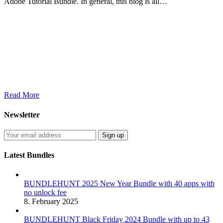
Adobe Tutorial Bundle. In general, this blog is all…
Read More
Newsletter
Latest Bundles
BUNDLEHUNT 2025 New Year Bundle with 40 apps with
no unlock fee
8. February 2025
BUNDLEHUNT Black Friday 2024 Bundle with up to 43