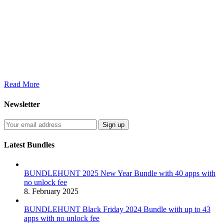
Read More
Newsletter
Latest Bundles
BUNDLEHUNT 2025 New Year Bundle with 40 apps with
no unlock fee
8. February 2025
BUNDLEHUNT Black Friday 2024 Bundle with up to 43
apps with no unlock fee