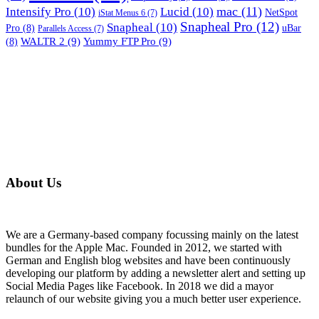
mac
(11)
Intensify Pro
(10)
Lucid
(10)
NetSpot
iStat Menus 6
(7)
Snapheal Pro
(12)
Snapheal
(10)
Pro
(8)
uBar
Parallels Access
(7)
WALTR 2
(9)
Yummy FTP Pro
(9)
(8)
About Us
We are a Germany-based company focussing mainly on the latest
bundles for the Apple Mac. Founded in 2012, we started with
German and English blog websites and have been continuously
developing our platform by adding a newsletter alert and setting up
Social Media Pages like Facebook. In 2018 we did a mayor
relaunch of our website giving you a much better user experience.