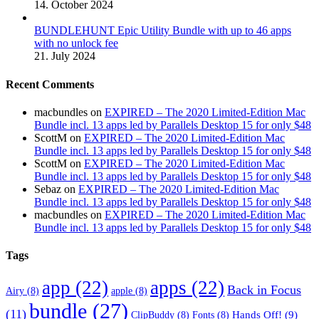
14. October 2024
BUNDLEHUNT Epic Utility Bundle with up to 46 apps
with no unlock fee
21. July 2024
Recent Comments
macbundles
on
EXPIRED – The 2020 Limited-Edition Mac
Bundle incl. 13 apps led by Parallels Desktop 15 for only $48
ScottM
on
EXPIRED – The 2020 Limited-Edition Mac
Bundle incl. 13 apps led by Parallels Desktop 15 for only $48
ScottM
on
EXPIRED – The 2020 Limited-Edition Mac
Bundle incl. 13 apps led by Parallels Desktop 15 for only $48
Sebaz
on
EXPIRED – The 2020 Limited-Edition Mac
Bundle incl. 13 apps led by Parallels Desktop 15 for only $48
macbundles
on
EXPIRED – The 2020 Limited-Edition Mac
Bundle incl. 13 apps led by Parallels Desktop 15 for only $48
Tags
app
(22)
apps
(22)
Back in Focus
Airy
(8)
apple
(8)
bundle
(27)
(11)
Hands Off!
(9)
ClipBuddy
(8)
Fonts
(8)