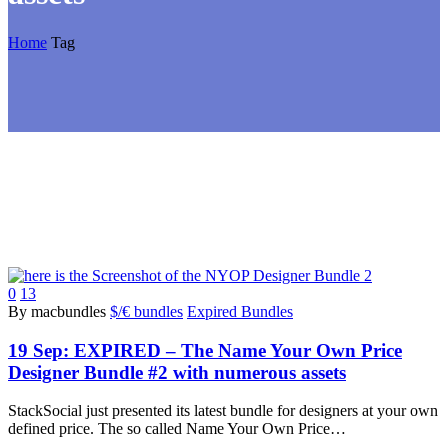
Home
Tag
0
13
By macbundles
$/€ bundles
Expired Bundles
19 Sep:
EXPIRED – The Name Your Own Price
Designer Bundle #2 with numerous assets
StackSocial just presented its latest bundle for designers at your own
defined price. The so called Name Your Own Price…