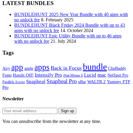
LATEST BUNDLES
BUNDLEHUNT 2025 New Year Bundle with 40 apps with
no unlock fee
8. February 2025
BUNDLEHUNT Black Friday 2024 Bundle with up to 43
apps with no unlock fee
14. October 2024
BUNDLEHUNT Epic Utility Bundle with up to 46 apps
with no unlock fee
21. July 2024
Tags
bundle
app
apps
Back in Focus
Airy
apple
ClipBuddy
mac
Intensify Pro
Lucid
Hands Off!
Fonts
NetSpot Pro
iStat Menus 6
Snapheal Pro
Snapheal
WALTR 2
Yummy FTP
uBar
Parallels Access
Pro
Newsletter
You can unsubscribe from the newsletter at any time.