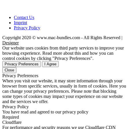
Contact Us
Imprint
Privacy Policy
Copyright 2020 © www.mac-bundles.com - All Rights Reserved |
Designer
Our website uses cookies from third party services to improve your
browsing experience. Read more about this and how you can
control cookies by clicking "Privacy Preferences".
Privacy Preferences
I Agree
Close
Privacy Preferences
When you visit our website, it may store information through your
browser from specific services, usually in form of cookies. Here you
can change your privacy preferences. Please note that blocking
some types of cookies may impact your experience on our website
and the services we offer.
Privacy Policy
You have read and agreed to our privacy policy
Required
Cloudflare
For performance and security reasons we use Cloudflare CDN