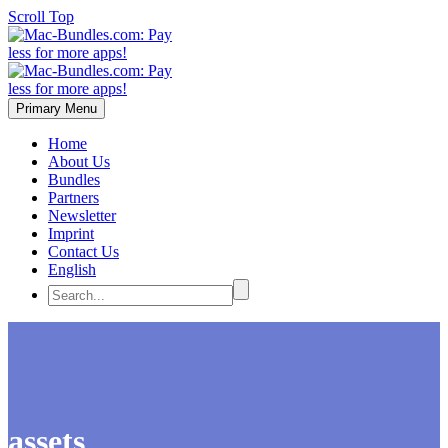
Scroll Top
Primary Menu
Home
About Us
Bundles
Partners
Newsletter
Imprint
Contact Us
English
assets