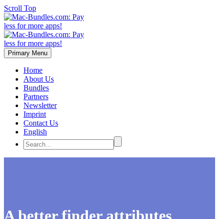
Scroll Top
Primary Menu
Home
About Us
Bundles
Partners
Newsletter
Imprint
Contact Us
English
A better finder attributes