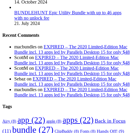
14. October 2024
BUNDLEHUNT Epic Utility Bundle with up to 46 apps
with no unlock fee
21. July 2024
Recent Comments
macbundles
on
EXPIRED – The 2020 Limited-Edition Mac
Bundle incl. 13 apps led by Parallels Desktop 15 for only $48
ScottM
on
EXPIRED – The 2020 Limited-Edition Mac
Bundle incl. 13 apps led by Parallels Desktop 15 for only $48
ScottM
on
EXPIRED – The 2020 Limited-Edition Mac
Bundle incl. 13 apps led by Parallels Desktop 15 for only $48
Sebaz
on
EXPIRED – The 2020 Limited-Edition Mac
Bundle incl. 13 apps led by Parallels Desktop 15 for only $48
macbundles
on
EXPIRED – The 2020 Limited-Edition Mac
Bundle incl. 13 apps led by Parallels Desktop 15 for only $48
Tags
app
(22)
apps
(22)
Back in Focus
Airy
(8)
apple
(8)
bundle
(27)
(11)
Hands Off!
(9)
ClipBuddy
(8)
Fonts
(8)