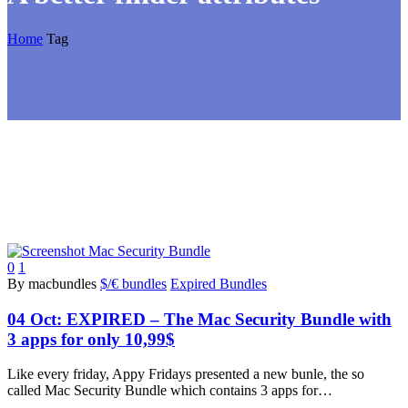
Home
Tag
0
1
By macbundles
$/€ bundles
Expired Bundles
04 Oct:
EXPIRED – The Mac Security Bundle with
3 apps for only 10,99$
Like every friday, Appy Fridays presented a new bunle, the so
called Mac Security Bundle which contains 3 apps for…