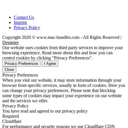
Contact Us
Imprint
Privacy Policy
Copyright 2020 © www.mac-bundles.com - All Rights Reserved |
Designer
Our website uses cookies from third party services to improve your
browsing experience. Read more about this and how you can
control cookies by clicking "Privacy Preferences".
Privacy Preferences
I Agree
Close
Privacy Preferences
When you visit our website, it may store information through your
browser from specific services, usually in form of cookies. Here you
can change your privacy preferences. Please note that blocking
some types of cookies may impact your experience on our website
and the services we offer.
Privacy Policy
You have read and agreed to our privacy policy
Required
Cloudflare
For performance and security reasons we use Cloudflare CDN