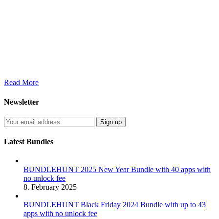
Read More
Newsletter
Latest Bundles
BUNDLEHUNT 2025 New Year Bundle with 40 apps with
no unlock fee
8. February 2025
BUNDLEHUNT Black Friday 2024 Bundle with up to 43
apps with no unlock fee