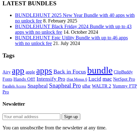
LATEST BUNDLES
BUNDLEHUNT 2025 New Year Bundle with 40 apps with
no unlock fee
8. February 2025
BUNDLEHUNT Black Friday 2024 Bundle with up to 43
apps with no unlock fee
14. October 2024
BUNDLEHUNT Epic Utility Bundle with up to 46 apps
with no unlock fee
21. July 2024
Tags
bundle
app
apps
Back in Focus
Airy
apple
ClipBuddy
mac
Intensify Pro
Lucid
Hands Off!
Fonts
NetSpot Pro
iStat Menus 6
Snapheal Pro
Snapheal
WALTR 2
Yummy FTP
uBar
Parallels Access
Pro
Newsletter
You can unsubscribe from the newsletter at any time.