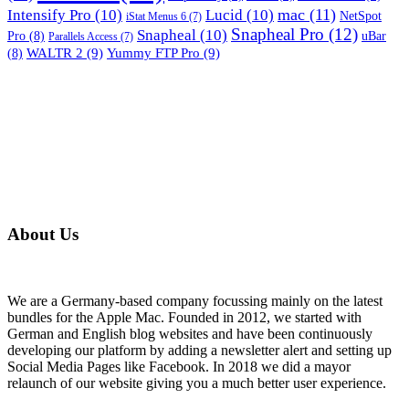
mac
(11)
Intensify Pro
(10)
Lucid
(10)
NetSpot
iStat Menus 6
(7)
Snapheal Pro
(12)
Snapheal
(10)
Pro
(8)
uBar
Parallels Access
(7)
WALTR 2
(9)
Yummy FTP Pro
(9)
(8)
About Us
We are a Germany-based company focussing mainly on the latest
bundles for the Apple Mac. Founded in 2012, we started with
German and English blog websites and have been continuously
developing our platform by adding a newsletter alert and setting up
Social Media Pages like Facebook. In 2018 we did a mayor
relaunch of our website giving you a much better user experience.