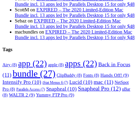
Bundle incl. 13 apps led by Parallels Desktop 15 for only $48
ScottM
on
EXPIRED – The 2020 Limited-Edition Mac
Bundle incl. 13 apps led by Parallels Desktop 15 for only $48
Sebaz
on
EXPIRED – The 2020 Limited-Edition Mac
Bundle incl. 13 apps led by Parallels Desktop 15 for only $48
macbundles
on
EXPIRED – The 2020 Limited-Edition Mac
Bundle incl. 13 apps led by Parallels Desktop 15 for only $48
Tags
app
(22)
apps
(22)
Back in Focus
Airy
(8)
apple
(8)
bundle
(27)
(11)
Hands Off!
(9)
ClipBuddy
(8)
Fonts
(8)
mac
(11)
Intensify Pro
(10)
Lucid
(10)
NetSpot
iStat Menus 6
(7)
Snapheal Pro
(12)
Snapheal
(10)
Pro
(8)
uBar
Parallels Access
(7)
WALTR 2
(9)
Yummy FTP Pro
(9)
(8)