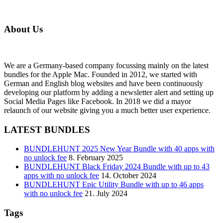
About Us
We are a Germany-based company focussing mainly on the latest
bundles for the Apple Mac. Founded in 2012, we started with
German and English blog websites and have been continuously
developing our platform by adding a newsletter alert and setting up
Social Media Pages like Facebook. In 2018 we did a mayor
relaunch of our website giving you a much better user experience.
LATEST BUNDLES
BUNDLEHUNT 2025 New Year Bundle with 40 apps with
no unlock fee
8. February 2025
BUNDLEHUNT Black Friday 2024 Bundle with up to 43
apps with no unlock fee
14. October 2024
BUNDLEHUNT Epic Utility Bundle with up to 46 apps
with no unlock fee
21. July 2024
Tags