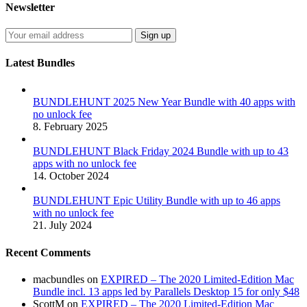
Newsletter
Latest Bundles
BUNDLEHUNT 2025 New Year Bundle with 40 apps with
no unlock fee
8. February 2025
BUNDLEHUNT Black Friday 2024 Bundle with up to 43
apps with no unlock fee
14. October 2024
BUNDLEHUNT Epic Utility Bundle with up to 46 apps
with no unlock fee
21. July 2024
Recent Comments
macbundles
on
EXPIRED – The 2020 Limited-Edition Mac
Bundle incl. 13 apps led by Parallels Desktop 15 for only $48
ScottM
on
EXPIRED – The 2020 Limited-Edition Mac