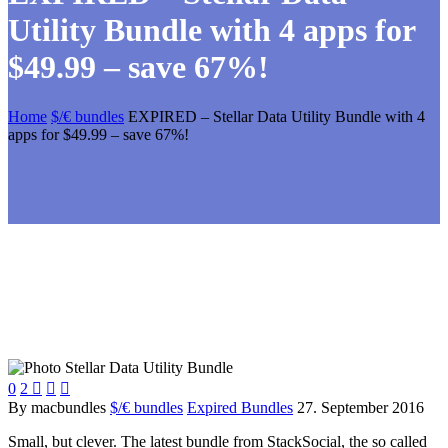
Utility Bundle with 4 apps for
$49.99 – save 67%!
Home
$/€ bundles
EXPIRED – Stellar Data Utility Bundle with 4
apps for $49.99 – save 67%!
0
2



By macbundles
$/€ bundles
Expired Bundles
27. September 2016
Small, but clever. The latest bundle from StackSocial, the so called