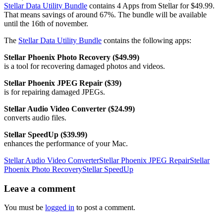
Stellar Data Utility Bundle
contains 4 Apps from Stellar for $49.99.
That means savings of around 67%. The bundle will be available
until the 16th of november.
The
Stellar Data Utility Bundle
contains the following apps:
Stellar Phoenix Photo Recovery ($49.99)
is a tool for recovering damaged photos and videos.
Stellar Phoenix JPEG Repair ($39)
is for repairing damaged JPEGs.
Stellar Audio Video Converter ($24.99)
converts audio files.
Stellar SpeedUp ($39.99)
enhances the performance of your Mac.
Stellar Audio Video Converter
Stellar Phoenix JPEG Repair
Stellar
Phoenix Photo Recovery
Stellar SpeedUp
Leave
a comment
You must be
logged in
to post a comment.