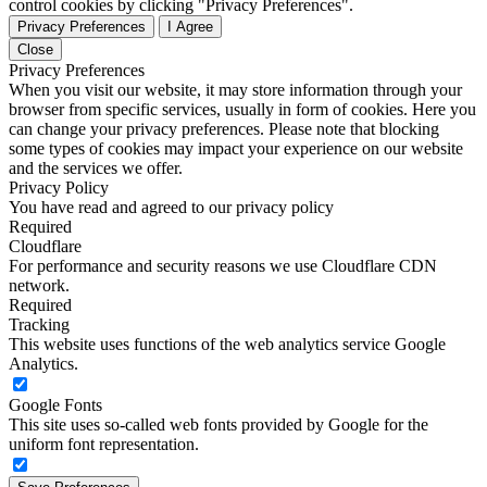
control cookies by clicking "Privacy Preferences".
Privacy Preferences
I Agree
Close
Privacy Preferences
When you visit our website, it may store information through your
browser from specific services, usually in form of cookies. Here you
can change your privacy preferences. Please note that blocking
some types of cookies may impact your experience on our website
and the services we offer.
Privacy Policy
You have read and agreed to our privacy policy
Required
Cloudflare
For performance and security reasons we use Cloudflare CDN
network.
Required
Tracking
This website uses functions of the web analytics service Google
Analytics.
Google Fonts
This site uses so-called web fonts provided by Google for the
uniform font representation.