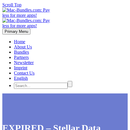
Scroll Top
Primary Menu
Home
About Us
Bundles
Partners
Newsletter
Imprint
Contact Us
English
EXPIRED – Stellar Data