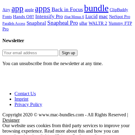
bundle
app
apps
Back in Focus
Airy
apple
ClipBuddy
mac
Intensify Pro
Lucid
Hands Off!
Fonts
NetSpot Pro
iStat Menus 6
Snapheal Pro
Snapheal
WALTR 2
Yummy FTP
uBar
Parallels Access
Pro
Newsletter
You can unsubscribe from the newsletter at any time.
Contact Us
Imprint
Privacy Policy
Copyright 2020 © www.mac-bundles.com - All Rights Reserved |
Designer
Our website uses cookies from third party services to improve your
browsing experience. Read more about this and how you can