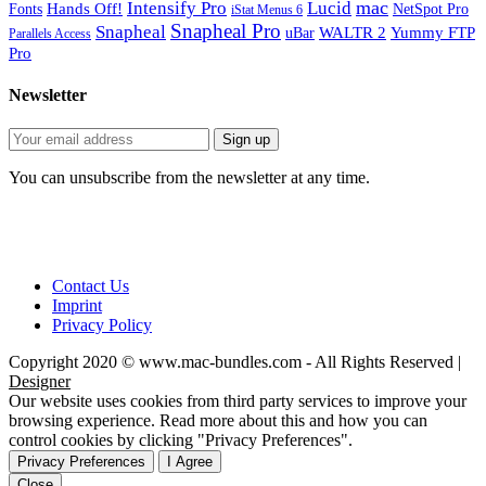
mac
Intensify Pro
Lucid
Hands Off!
Fonts
NetSpot Pro
iStat Menus 6
Snapheal Pro
Snapheal
WALTR 2
Yummy FTP
uBar
Parallels Access
Pro
Newsletter
You can unsubscribe from the newsletter at any time.
Contact Us
Imprint
Privacy Policy
Copyright 2020 © www.mac-bundles.com - All Rights Reserved |
Designer
Our website uses cookies from third party services to improve your
browsing experience. Read more about this and how you can
control cookies by clicking "Privacy Preferences".
Privacy Preferences
I Agree
Close