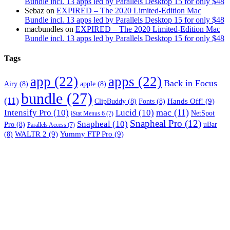
Bundle incl. 13 apps led by Parallels Desktop 15 for only $48
Sebaz
on
EXPIRED – The 2020 Limited-Edition Mac
Bundle incl. 13 apps led by Parallels Desktop 15 for only $48
macbundles
on
EXPIRED – The 2020 Limited-Edition Mac
Bundle incl. 13 apps led by Parallels Desktop 15 for only $48
Tags
app
(22)
apps
(22)
Back in Focus
Airy
(8)
apple
(8)
bundle
(27)
(11)
Hands Off!
(9)
ClipBuddy
(8)
Fonts
(8)
mac
(11)
Intensify Pro
(10)
Lucid
(10)
NetSpot
iStat Menus 6
(7)
Snapheal Pro
(12)
Snapheal
(10)
Pro
(8)
uBar
Parallels Access
(7)
WALTR 2
(9)
Yummy FTP Pro
(9)
(8)