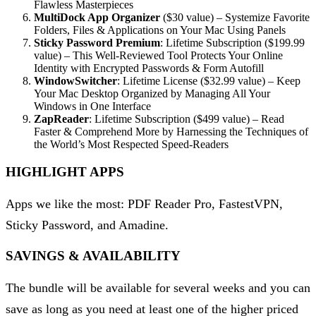
Flawless Masterpieces
MultiDock App Organizer
($30 value) – Systemize Favorite
Folders, Files & Applications on Your Mac Using Panels
Sticky Password Premium
: Lifetime Subscription ($199.99
value) – This Well-Reviewed Tool Protects Your Online
Identity with Encrypted Passwords & Form Autofill
WindowSwitcher
: Lifetime License ($32.99 value) – Keep
Your Mac Desktop Organized by Managing All Your
Windows in One Interface
ZapReader
: Lifetime Subscription ($499 value) – Read
Faster & Comprehend More by Harnessing the Techniques of
the World’s Most Respected Speed-Readers
HIGHLIGHT APPS
Apps we like the most: PDF Reader Pro, FastestVPN,
Sticky Password, and Amadine.
SAVINGS & AVAILABILITY
The bundle will be available for several weeks and you can
save as long as you need at least one of the higher priced