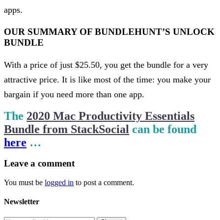
apps.
OUR SUMMARY OF BUNDLEHUNT’S UNLOCK
BUNDLE
With a price of just $25.50, you get the bundle for a very
attractive price. It is like most of the time: you make your
bargain if you need more than one app.
The
2020 Mac Productivity Essentials
Bundle from StackSocial
can be found
here
…
Leave
a comment
You must be
logged in
to post a comment.
Newsletter