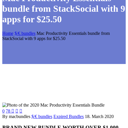
bundle from StackSocial with 9
apps for $25.50
Home
$/€ bundles
Mac Productivity Essentials bundle from
StackSocial with 9 apps for $25.50
0
78



By macbundles
$/€ bundles
Expired Bundles
18. March 2020
BRAND NEW BUNDLE WORTH OVER $1,000