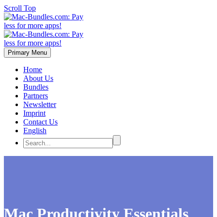
Scroll Top
Primary Menu
Home
About Us
Bundles
Partners
Newsletter
Imprint
Contact Us
English
Mac Productivity Essentials