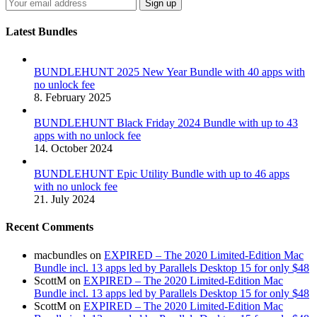
Latest Bundles
BUNDLEHUNT 2025 New Year Bundle with 40 apps with
no unlock fee
8. February 2025
BUNDLEHUNT Black Friday 2024 Bundle with up to 43
apps with no unlock fee
14. October 2024
BUNDLEHUNT Epic Utility Bundle with up to 46 apps
with no unlock fee
21. July 2024
Recent Comments
macbundles
on
EXPIRED – The 2020 Limited-Edition Mac
Bundle incl. 13 apps led by Parallels Desktop 15 for only $48
ScottM
on
EXPIRED – The 2020 Limited-Edition Mac
Bundle incl. 13 apps led by Parallels Desktop 15 for only $48
ScottM
on
EXPIRED – The 2020 Limited-Edition Mac