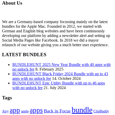
About Us
We are a Germany-based company focussing mainly on the latest
bundles for the Apple Mac. Founded in 2012, we started with
German and English blog websites and have been continuously
developing our platform by adding a newsletter alert and setting up
Social Media Pages like Facebook. In 2018 we did a mayor
relaunch of our website giving you a much better user experience.
LATEST BUNDLES
BUNDLEHUNT 2025 New Year Bundle with 40 apps with
no unlock fee
8. February 2025
BUNDLEHUNT Black Friday 2024 Bundle with up to 43
apps with no unlock fee
14. October 2024
BUNDLEHUNT Epic Utility Bundle with up to 46 apps
with no unlock fee
21. July 2024
Tags
bundle
app
apps
Back in Focus
Airy
apple
ClipBuddy