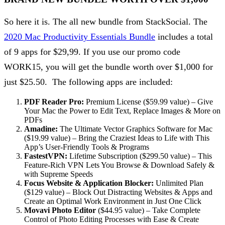
So here it is. The all new bundle from StackSocial. The
2020 Mac Productivity Essentials Bundle
includes a total
of 9 apps for $29,99. If you use our promo code
WORK15, you will get the bundle worth over $1,000 for
just $25.50. The following apps are included:
PDF Reader Pro:
Premium License ($59.99 value) – Give
Your Mac the Power to Edit Text, Replace Images & More on
PDFs
Amadine:
The Ultimate Vector Graphics Software for Mac
($19.99 value) – Bring the Craziest Ideas to Life with This
App’s User-Friendly Tools & Programs
FastestVPN:
Lifetime Subscription ($299.50 value) – This
Feature-Rich VPN Lets You Browse & Download Safely &
with Supreme Speeds
Focus Website & Application Blocker:
Unlimited Plan
($129 value) – Block Out Distracting Websites & Apps and
Create an Optimal Work Environment in Just One Click
Movavi Photo Editor
($44.95 value) – Take Complete
Control of Photo Editing Processes with Ease & Create